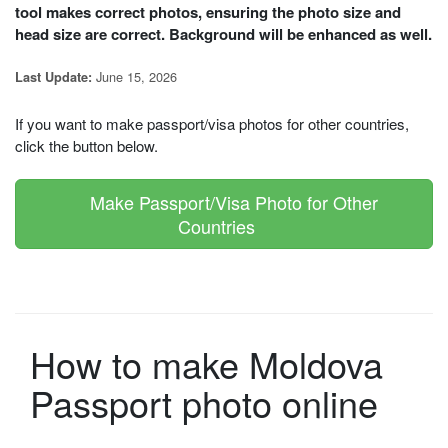
tool makes correct photos, ensuring the photo size and
head size are correct. Background will be enhanced as well.
June 15, 2026
Last Update:
If you want to make passport/visa photos for other countries,
click the button below.
Make Passport/Visa Photo for Other
Countries
How to make Moldova
Passport photo online