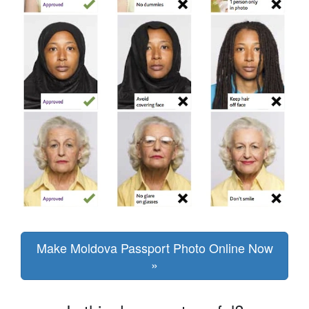
Make Moldova Passport Photo Online Now
»