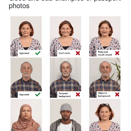
photos