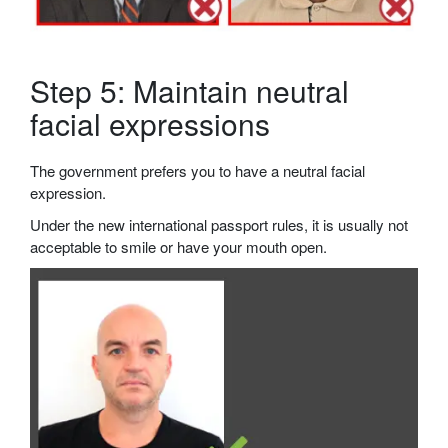
Step 5: Maintain neutral
facial expressions
The government prefers you to have a neutral facial
expression.
Under the new international passport rules, it is usually not
acceptable to smile or have your mouth open.