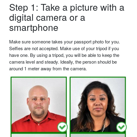
Step 1: Take a picture with a
digital camera or a
smartphone
Make sure someone takes your passport photo for you.
Selfies are not accepted. Make use of your tripod if you
have one. By using a tripod, you will be able to keep the
camera level and steady. Ideally, the person should be
around 1 meter away from the camera.