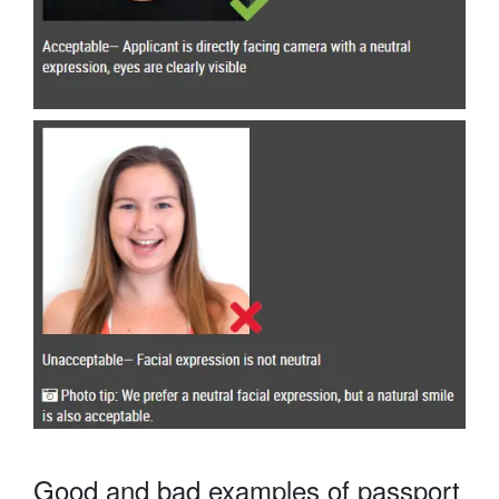
Good and bad examples of passport