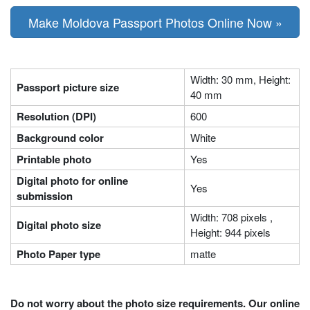
Make Moldova Passport Photos Online Now »
Width: 30 mm, Height:
Passport picture size
40 mm
Resolution (DPI)
600
Background color
White
Printable photo
Yes
Digital photo for online
Yes
submission
Width: 708 pixels ,
Digital photo size
Height: 944 pixels
Photo Paper type
matte
Do not worry about the photo size requirements. Our online