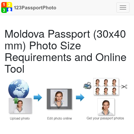
Toggl
navig
Moldova Passport (30x40
mm) Photo Size
Requirements and Online
Tool