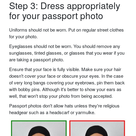
Step 3: Dress appropriately
for your passport photo
Uniforms should not be worn. Put on regular street clothes
for your photo.
Eyeglasses should not be worn. You should remove any
sunglasses, tinted glasses, or glasses that you wear if you
are taking a passport photo.
Ensure that your face is fully visible. Make sure your hair
doesn't cover your face or obscure your eyes. In the case
of very long bangs covering your eyebrows, pin them back
with bobby pins. Although it's better to show your ears as
well, that won't stop your photo from being accepted.
Passport photos don't allow hats unless they're religious
headgear such as a headscarf or yarmulke.