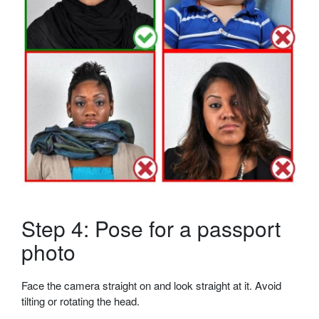
Step 4: Pose for a passport
photo
Face the camera straight on and look straight at it. Avoid
tilting or rotating the head.