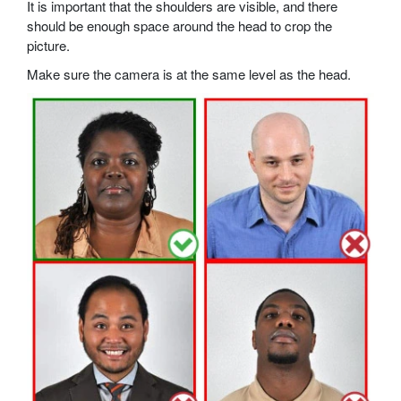
It is important that the shoulders are visible, and there
should be enough space around the head to crop the
picture.
Make sure the camera is at the same level as the head.