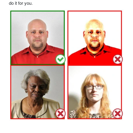
do it for you.