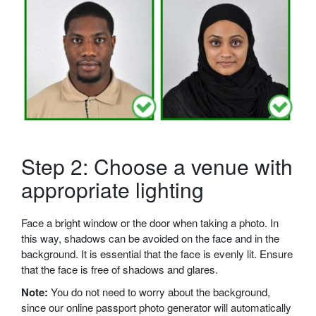
Step 2: Choose a venue with
appropriate lighting
Face a bright window or the door when taking a photo. In
this way, shadows can be avoided on the face and in the
background. It is essential that the face is evenly lit. Ensure
that the face is free of shadows and glares.
Note:
You do not need to worry about the background,
since our online passport photo generator will automatically