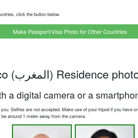
ntries, click the button below.
Make Passport/Visa Photo for Other Countries
How to make Morocco (المغرب) Residen
ith a digital camera or a smartpho
u. Selfies are not accepted. Make use of your tripod if you have one.
ld be around 1 meter away from the camera.