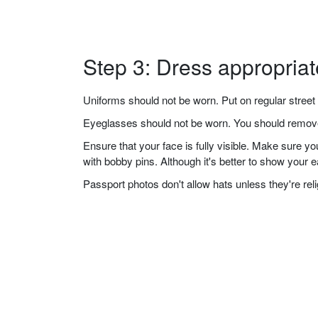
Step 3: Dress appropriat
Uniforms should not be worn. Put on regular street 
Eyeglasses should not be worn. You should remove 
Ensure that your face is fully visible. Make sure 
with bobby pins. Although it's better to show your 
Passport photos don't allow hats unless they're re