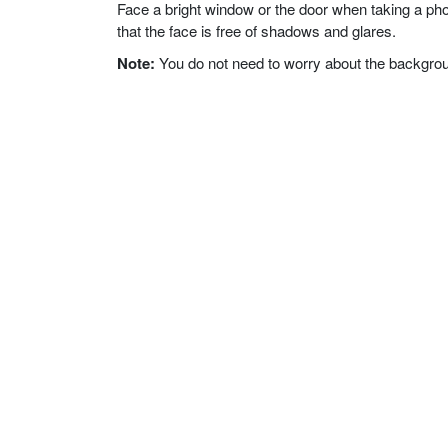
Face a bright window or the door when taking a phot
that the face is free of shadows and glares.
Note:
You do not need to worry about the background