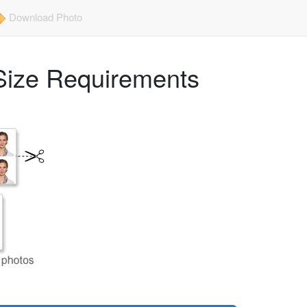
Download Photo