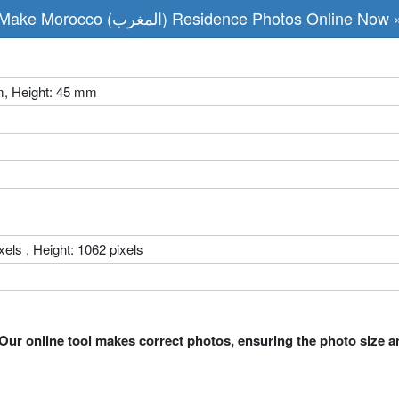
Make Morocco (المغرب) Residence Photos Online Now 
m, Height: 45 mm
xels , Height: 1062 pixels
Our online tool makes correct photos, ensuring the photo size a