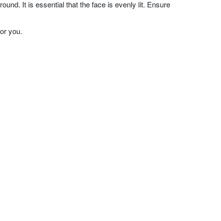
nd. It is essential that the face is evenly lit. Ensure
or you.