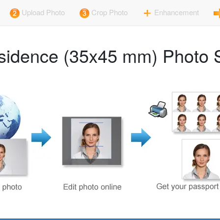
Upload Photo
Crop Photo
Enhancement