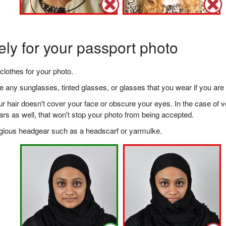
ely for your passport photo
clothes for your photo.
any sunglasses, tinted glasses, or glasses that you wear if you are 
your hair doesn't cover your face or obscure your eyes. In the case o
ears as well, that won't stop your photo from being accepted.
ligious headgear such as a headscarf or yarmulke.