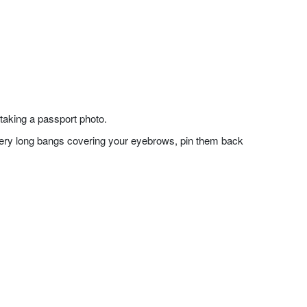
taking a passport photo.
f very long bangs covering your eyebrows, pin them back