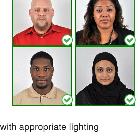
ith appropriate lighting