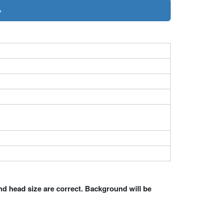
»
nd head size are correct. Background will be