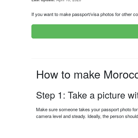
If you want to make passport/visa photos for other cou
Step 1: Take a picture w
Make sure someone takes your passport photo for yo
camera level and steady. Ideally, the person shou