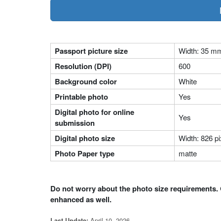
Passport picture size
Width: 35 m
Resolution (DPI)
600
Background color
White
Printable photo
Yes
Digital photo for online
Yes
submission
Digital photo size
Width: 826 pi
Photo Paper type
matte
Do not worry about the photo size requirements. 
enhanced as well.
April 10, 2026
Last Update: