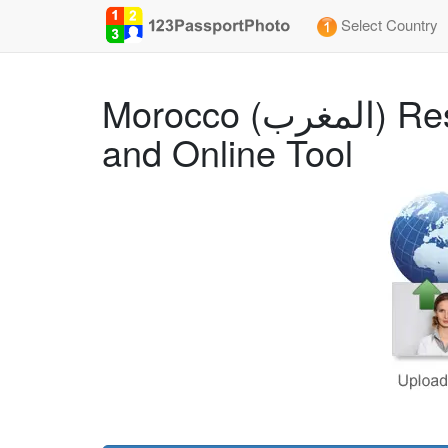
Select Country
Morocco (المغرب) Residence (35x45 mm) Photo Size Requirements
and Online Tool