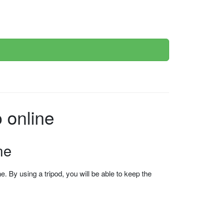
ce photo online
ne
 By using a tripod, you will be able to keep the