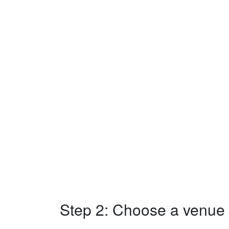
Step 2: Choose a venue w