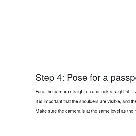
Step 4: Pose for a passp
Face the camera straight on and look straight at it. A
It is important that the shoulders are visible, and 
Make sure the camera is at the same level as the 