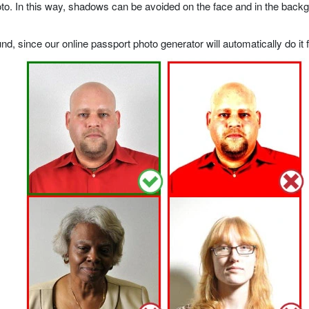
o. In this way, shadows can be avoided on the face and in the backgrou
, since our online passport photo generator will automatically do it f