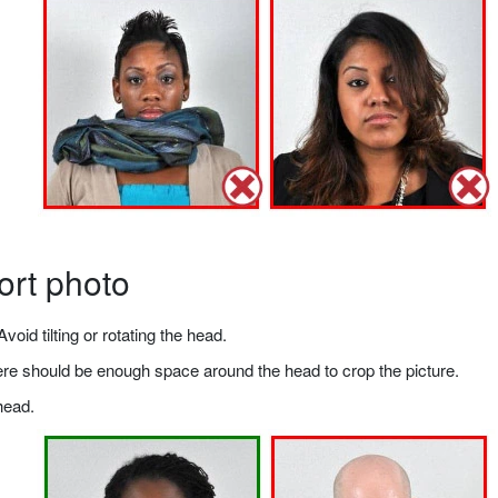
ort photo
void tilting or rotating the head.
there should be enough space around the head to crop the picture.
head.