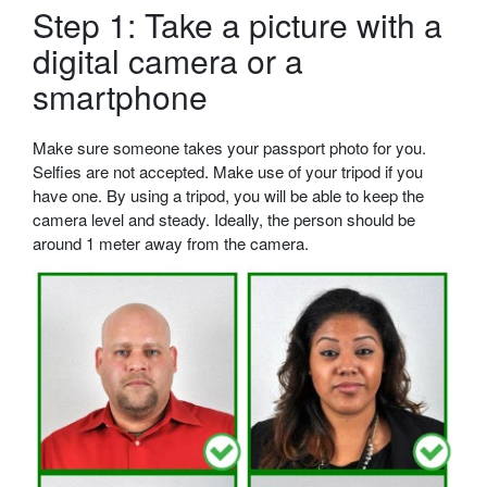
Step 1: Take a picture with a
digital camera or a
smartphone
Make sure someone takes your passport photo for you.
Selfies are not accepted. Make use of your tripod if you
have one. By using a tripod, you will be able to keep the
camera level and steady. Ideally, the person should be
around 1 meter away from the camera.