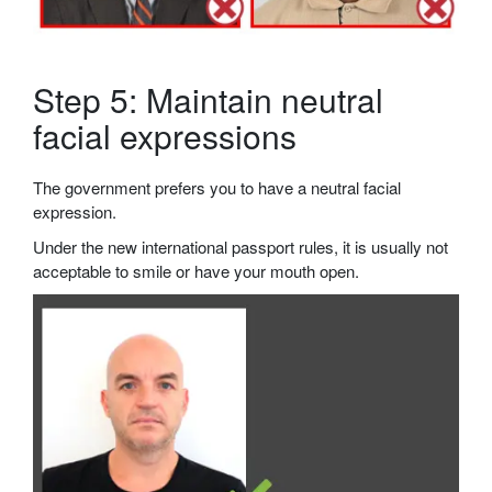
Step 5: Maintain neutral
facial expressions
The government prefers you to have a neutral facial
expression.
Under the new international passport rules, it is usually not
acceptable to smile or have your mouth open.