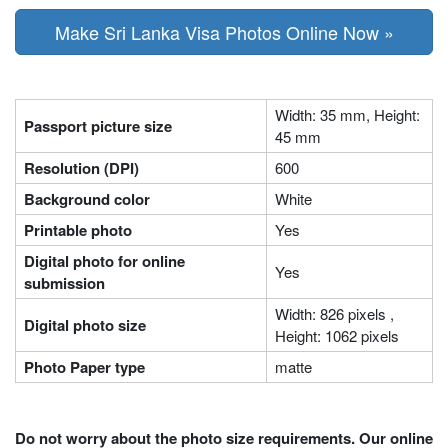
Make Sri Lanka Visa Photos Online Now »
Width: 35 mm, Height:
Passport picture size
45 mm
Resolution (DPI)
600
Background color
White
Printable photo
Yes
Digital photo for online
Yes
submission
Width: 826 pixels ,
Digital photo size
Height: 1062 pixels
Photo Paper type
matte
Do not worry about the photo size requirements. Our online