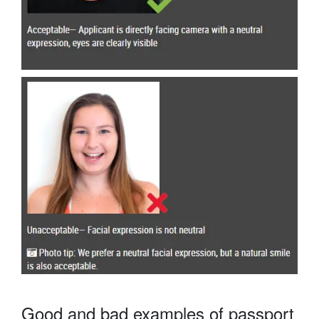
Good and bad examples of passport