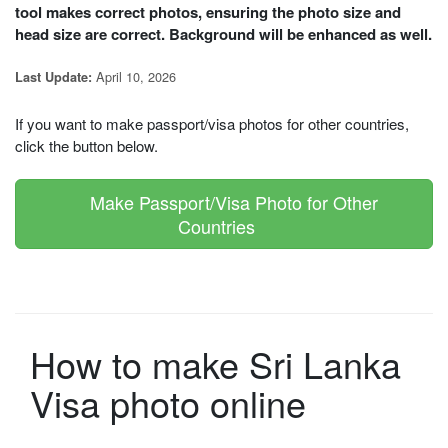
tool makes correct photos, ensuring the photo size and
head size are correct. Background will be enhanced as well.
April 10, 2026
Last Update:
If you want to make passport/visa photos for other countries,
click the button below.
Make Passport/Visa Photo for Other
Countries
How to make Sri Lanka
Visa photo online