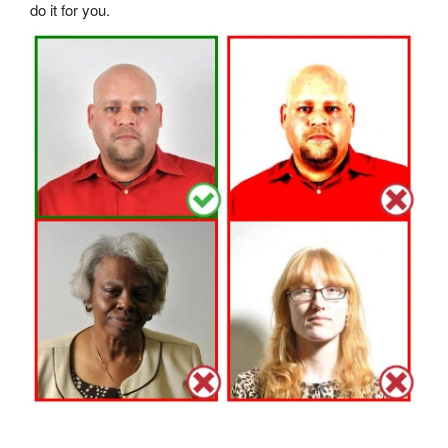
do it for you.