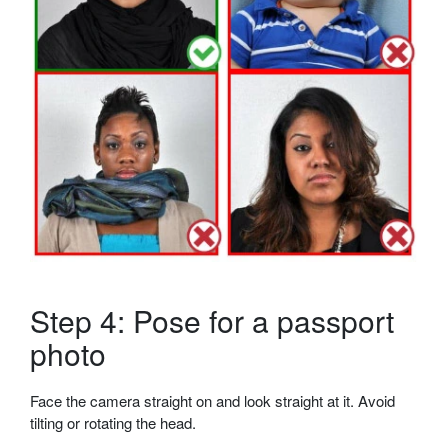
Step 4: Pose for a passport
photo
Face the camera straight on and look straight at it. Avoid
tilting or rotating the head.