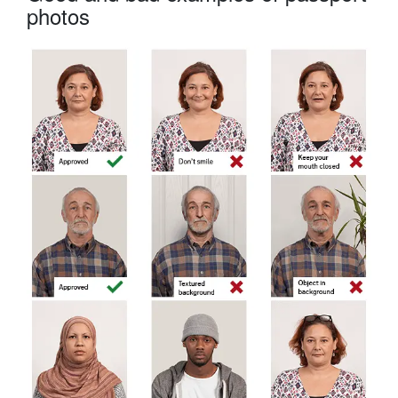
photos