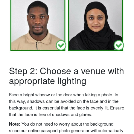
Step 2: Choose a venue with
appropriate lighting
Face a bright window or the door when taking a photo. In
this way, shadows can be avoided on the face and in the
background. It is essential that the face is evenly lit. Ensure
that the face is free of shadows and glares.
Note:
You do not need to worry about the background,
since our online passport photo generator will automatically