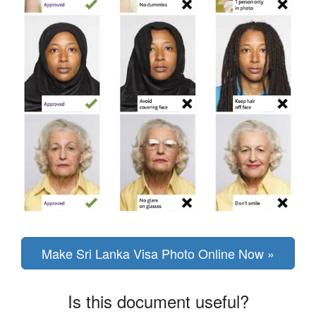
Make Sri Lanka Visa Photo Online Now »
Is this document useful?