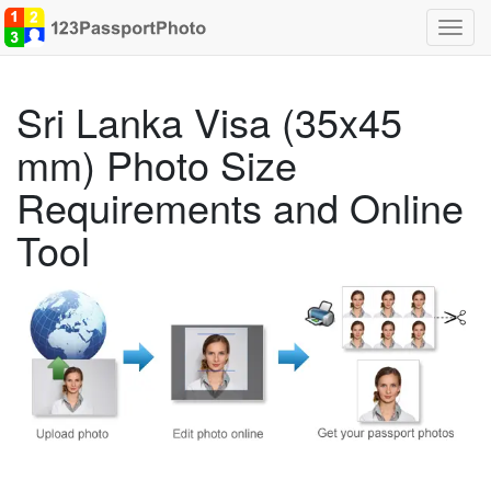
Toggl
navig
Sri Lanka Visa (35x45
mm) Photo Size
Requirements and Online
Tool