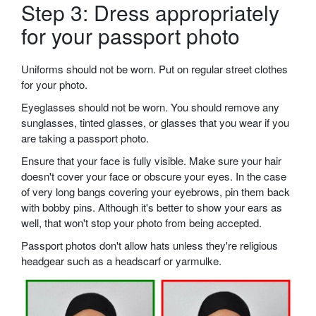
Step 3: Dress appropriately
for your passport photo
Uniforms should not be worn. Put on regular street clothes
for your photo.
Eyeglasses should not be worn. You should remove any
sunglasses, tinted glasses, or glasses that you wear if you
are taking a passport photo.
Ensure that your face is fully visible. Make sure your hair
doesn't cover your face or obscure your eyes. In the case
of very long bangs covering your eyebrows, pin them back
with bobby pins. Although it's better to show your ears as
well, that won't stop your photo from being accepted.
Passport photos don't allow hats unless they're religious
headgear such as a headscarf or yarmulke.