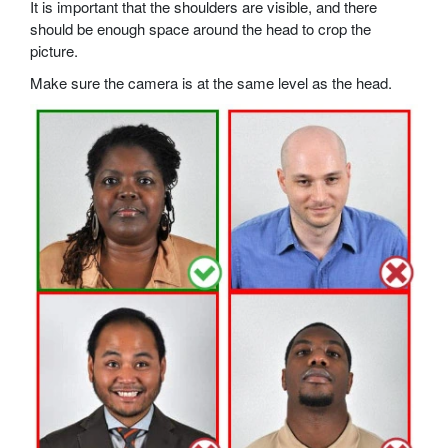
It is important that the shoulders are visible, and there
should be enough space around the head to crop the
picture.
Make sure the camera is at the same level as the head.