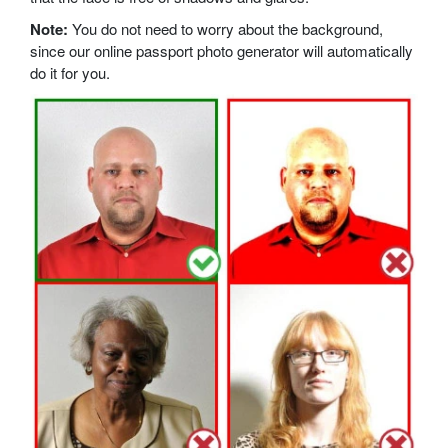
Note:
You do not need to worry about the background,
since our online passport photo generator will automatically
do it for you.