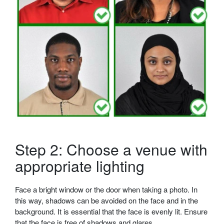
Step 2: Choose a venue with
appropriate lighting
Face a bright window or the door when taking a photo. In
this way, shadows can be avoided on the face and in the
background. It is essential that the face is evenly lit. Ensure
that the face is free of shadows and glares.