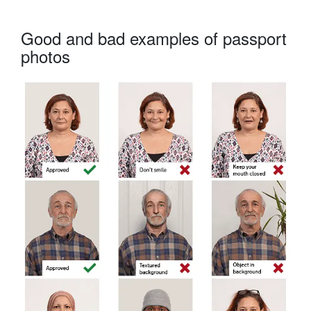
Good and bad examples of passport
photos