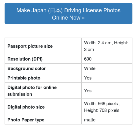
Make Japan (日本) Driving License Photos
Online Now »
Width: 2.4 cm, Height:
Passport picture size
3 cm
Resolution (DPI)
600
Background color
White
Printable photo
Yes
Digital photo for online
Yes
submission
Width: 566 pixels ,
Digital photo size
Height: 708 pixels
Photo Paper type
matte