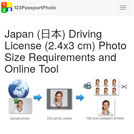
Toggl
navig
Japan (日本) Driving
License (2.4x3 cm) Photo
Size Requirements and
Online Tool