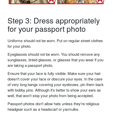
Step 3: Dress appropriately
for your passport photo
Uniforms should not be worn. Put on regular street clothes
for your photo.
Eyeglasses should not be worn. You should remove any
sunglasses, tinted glasses, or glasses that you wear if you
are taking a passport photo.
Ensure that your face is fully visible. Make sure your hair
doesn't cover your face or obscure your eyes. In the case
of very long bangs covering your eyebrows, pin them back
with bobby pins. Although it's better to show your ears as
well, that won't stop your photo from being accepted.
Passport photos don't allow hats unless they're religious
headgear such as a headscarf or yarmulke.