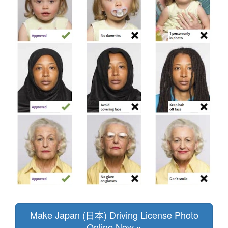
Make Japan (日本) Driving License Photo
Online Now »