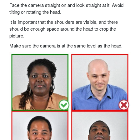
Face the camera straight on and look straight at it. Avoid
tilting or rotating the head.
It is important that the shoulders are visible, and there
should be enough space around the head to crop the
picture.
Make sure the camera is at the same level as the head.