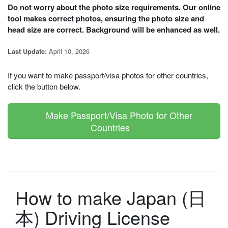
Do not worry about the photo size requirements. Our online
tool makes correct photos, ensuring the photo size and
head size are correct. Background will be enhanced as well.
April 10, 2026
Last Update:
If you want to make passport/visa photos for other countries,
click the button below.
Make Passport/Visa Photo for Other
Countries
How to make Japan (日
本) Driving License