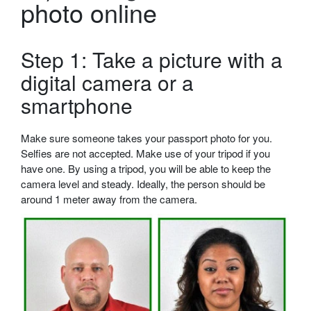
photo online
Step 1: Take a picture with a
digital camera or a
smartphone
Make sure someone takes your passport photo for you.
Selfies are not accepted. Make use of your tripod if you
have one. By using a tripod, you will be able to keep the
camera level and steady. Ideally, the person should be
around 1 meter away from the camera.