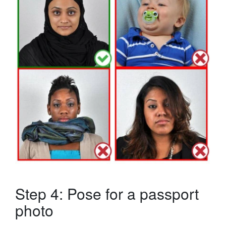
Step 4: Pose for a passport
photo