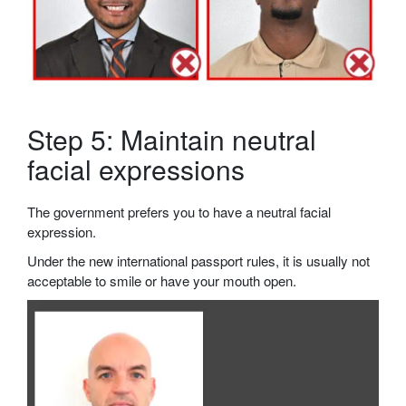
Step 5: Maintain neutral
facial expressions
The government prefers you to have a neutral facial
expression.
Under the new international passport rules, it is usually not
acceptable to smile or have your mouth open.