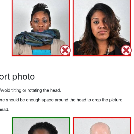
ort photo
void tilting or rotating the head.
there should be enough space around the head to crop the picture.
head.