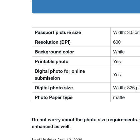
Passport picture size
Width: 3.5 c
Resolution (DPI)
600
Background color
White
Printable photo
Yes
Digital photo for online
Yes
submission
Digital photo size
Width: 826 pi
Photo Paper type
matte
Do not worry about the photo size requirements. 
enhanced as well.
April 10, 2026
Last Update: