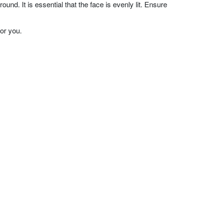
nd. It is essential that the face is evenly lit. Ensure
or you.