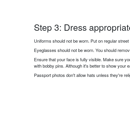
Step 3: Dress appropriat
Uniforms should not be worn. Put on regular street 
Eyeglasses should not be worn. You should remove 
Ensure that your face is fully visible. Make sure 
with bobby pins. Although it's better to show your 
Passport photos don't allow hats unless they're re