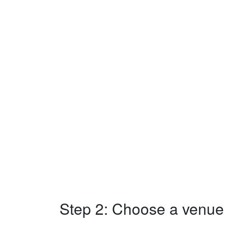
Step 2: Choose a venue w