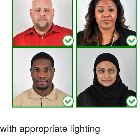
ith appropriate lighting