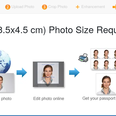
Upload Photo
Crop Photo
Enhancement