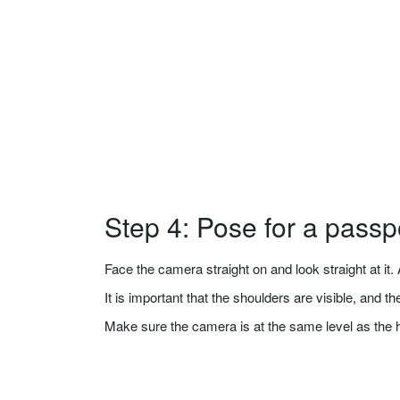
Step 4: Pose for a passp
Face the camera straight on and look straight at it. A
It is important that the shoulders are visible, and 
Make sure the camera is at the same level as the 