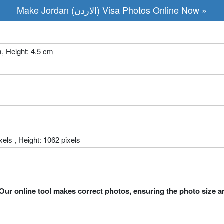
Make Jordan (الاردن) Visa Photos Online Now »
m, Height: 4.5 cm
xels , Height: 1062 pixels
Our online tool makes correct photos, ensuring the photo size a