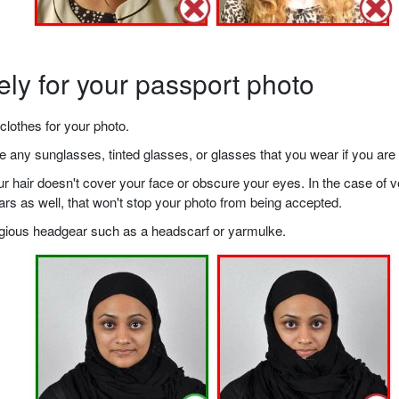
ely for your passport photo
clothes for your photo.
any sunglasses, tinted glasses, or glasses that you wear if you are 
your hair doesn't cover your face or obscure your eyes. In the case o
ears as well, that won't stop your photo from being accepted.
ligious headgear such as a headscarf or yarmulke.