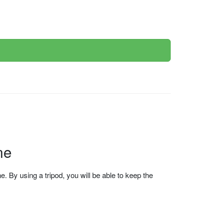
ne
 By using a tripod, you will be able to keep the