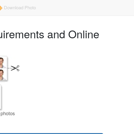
Download Photo