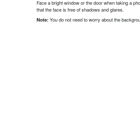
Face a bright window or the door when taking a phot
that the face is free of shadows and glares.
Note:
You do not need to worry about the background