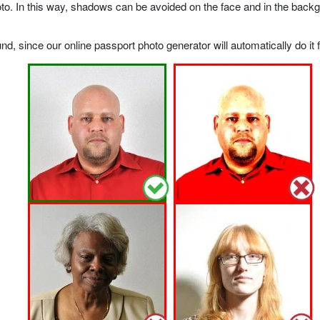
o. In this way, shadows can be avoided on the face and in the backgrou
, since our online passport photo generator will automatically do it f