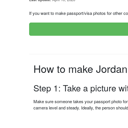
If you want to make passport/visa photos for other cou
Step 1: Take a picture w
Make sure someone takes your passport photo for yo
camera level and steady. Ideally, the person shou