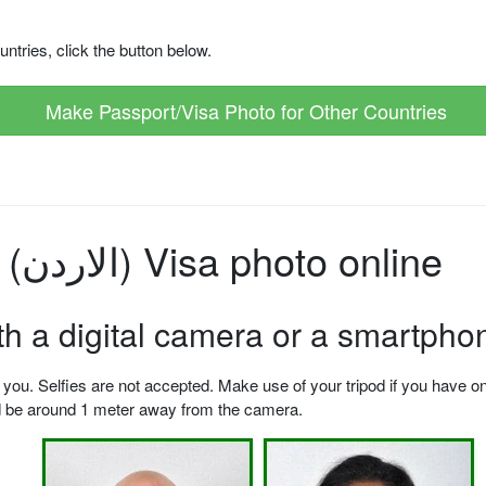
ntries, click the button below.
Make Passport/Visa Photo for Other Countries
How to make Jordan (الاردن) Visa photo online
ith a digital camera or a smartpho
u. Selfies are not accepted. Make use of your tripod if you have one.
ld be around 1 meter away from the camera.