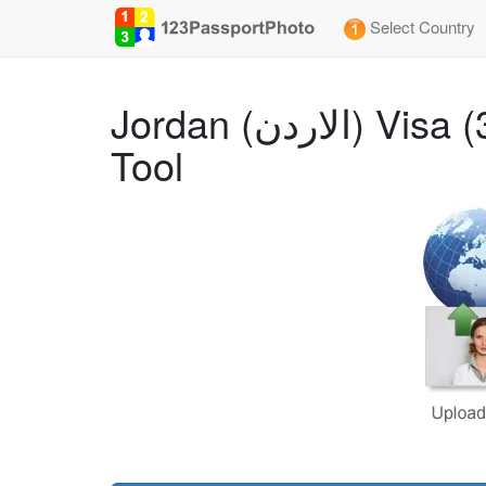
Select Country
Jordan (الاردن) Visa (3.5x4.5 cm) Photo Size Requirements and Online
Tool