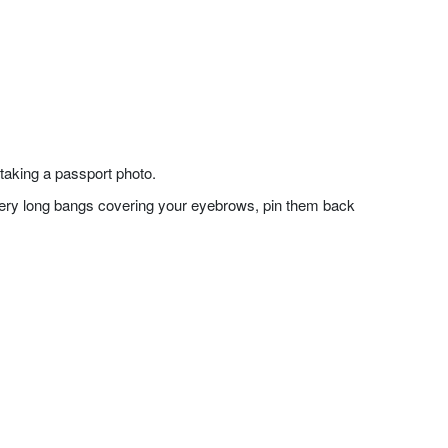
taking a passport photo.
f very long bangs covering your eyebrows, pin them back