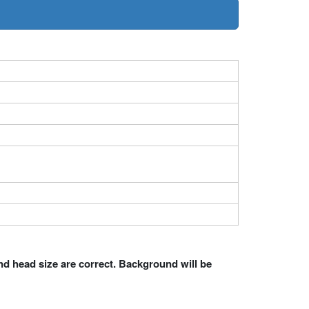
nd head size are correct. Background will be