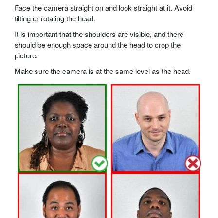
Face the camera straight on and look straight at it. Avoid
tilting or rotating the head.
It is important that the shoulders are visible, and there
should be enough space around the head to crop the
picture.
Make sure the camera is at the same level as the head.