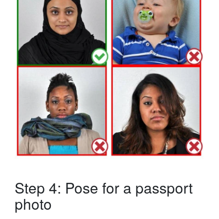
Step 4: Pose for a passport
photo