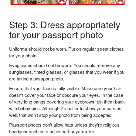
Step 3: Dress appropriately
for your passport photo
Uniforms should not be worn. Put on regular street clothes
for your photo.
Eyeglasses should not be worn. You should remove any
sunglasses, tinted glasses, or glasses that you wear if you
are taking a passport photo.
Ensure that your face is fully visible. Make sure your hair
doesn't cover your face or obscure your eyes. In the case
of very long bangs covering your eyebrows, pin them back
with bobby pins. Although it's better to show your ears as
well, that won't stop your photo from being accepted.
Passport photos don't allow hats unless they're religious
headgear such as a headscarf or yarmulke.