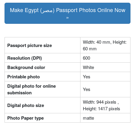
Make Egypt (مصر) Passport Photos Online Now
»
Width: 40 mm, Height:
Passport picture size
60 mm
Resolution (DPI)
600
Background color
White
Printable photo
Yes
Digital photo for online
Yes
submission
Width: 944 pixels ,
Digital photo size
Height: 1417 pixels
Photo Paper type
matte