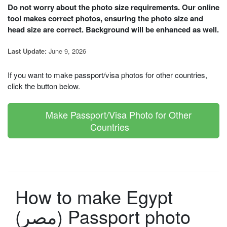
Do not worry about the photo size requirements. Our online
tool makes correct photos, ensuring the photo size and
head size are correct. Background will be enhanced as well.
June 9, 2026
Last Update:
If you want to make passport/visa photos for other countries,
click the button below.
Make Passport/Visa Photo for Other
Countries
How to make Egypt
(مصر) Passport photo