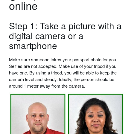
online
Step 1: Take a picture with a
digital camera or a
smartphone
Make sure someone takes your passport photo for you.
Selfies are not accepted. Make use of your tripod if you
have one. By using a tripod, you will be able to keep the
camera level and steady. Ideally, the person should be
around 1 meter away from the camera.