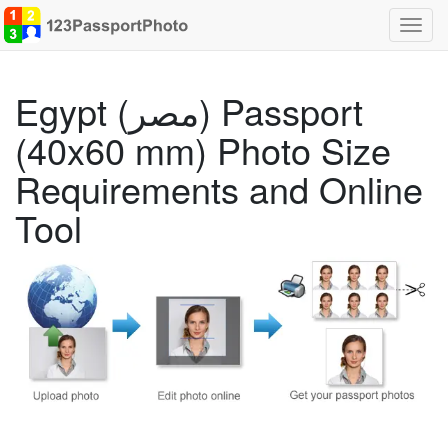
Toggl
navig
Egypt (مصر) Passport
(40x60 mm) Photo Size
Requirements and Online
Tool