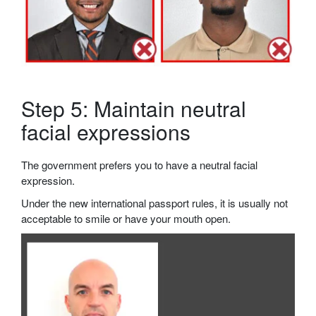
Step 5: Maintain neutral
facial expressions
The government prefers you to have a neutral facial
expression.
Under the new international passport rules, it is usually not
acceptable to smile or have your mouth open.