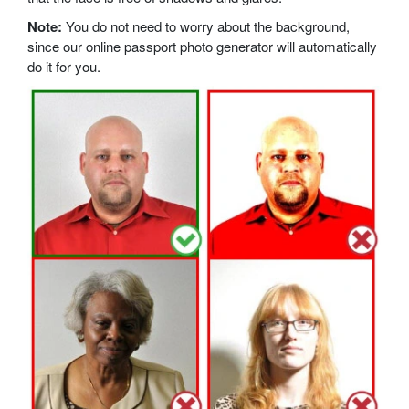
Note:
You do not need to worry about the background,
since our online passport photo generator will automatically
do it for you.