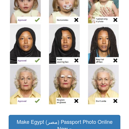
Make Egypt (مصر) Passport Photo Online
Now »