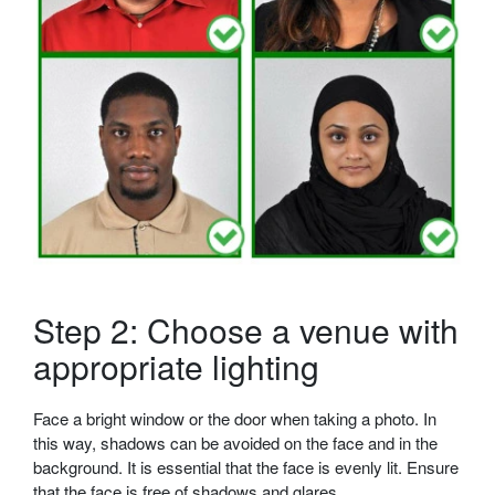
Step 2: Choose a venue with
appropriate lighting
Face a bright window or the door when taking a photo. In
this way, shadows can be avoided on the face and in the
background. It is essential that the face is evenly lit. Ensure
that the face is free of shadows and glares.