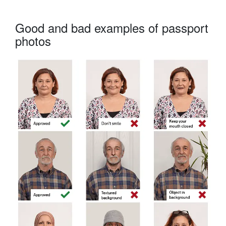
Good and bad examples of passport
photos