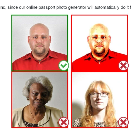
, since our online passport photo generator will automatically do it f