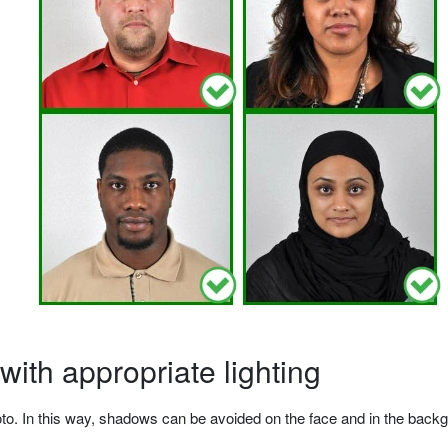
ith appropriate lighting
o. In this way, shadows can be avoided on the face and in the backgrou