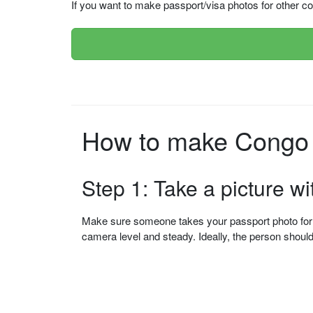
If you want to make passport/visa photos for other cou
How to make Congo 
Step 1: Take a picture w
Make sure someone takes your passport photo for yo
camera level and steady. Ideally, the person shou