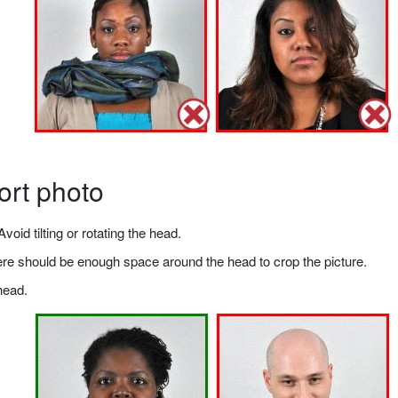
ort photo
void tilting or rotating the head.
there should be enough space around the head to crop the picture.
head.