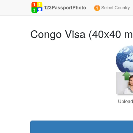
Select Country
Congo Visa (40x40 m