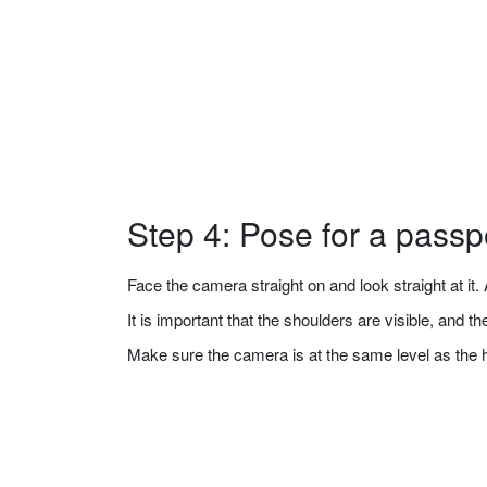
Step 4: Pose for a passp
Face the camera straight on and look straight at it. A
It is important that the shoulders are visible, and 
Make sure the camera is at the same level as the 