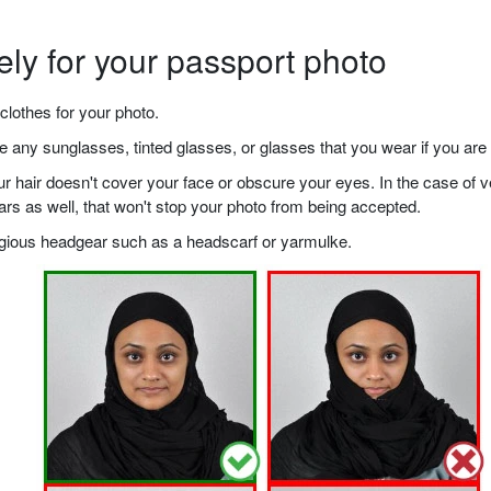
ely for your passport photo
clothes for your photo.
any sunglasses, tinted glasses, or glasses that you wear if you are 
your hair doesn't cover your face or obscure your eyes. In the case o
ears as well, that won't stop your photo from being accepted.
ligious headgear such as a headscarf or yarmulke.