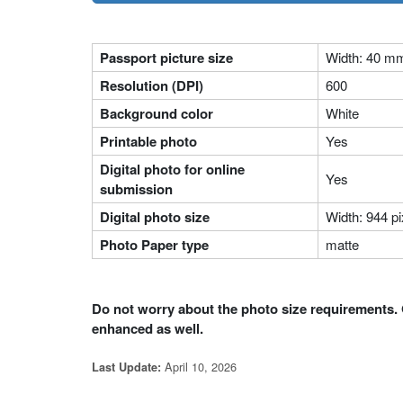
Passport picture size
Width: 40 m
Resolution (DPI)
600
Background color
White
Printable photo
Yes
Digital photo for online
Yes
submission
Digital photo size
Width: 944 pi
Photo Paper type
matte
Do not worry about the photo size requirements. 
enhanced as well.
April 10, 2026
Last Update: