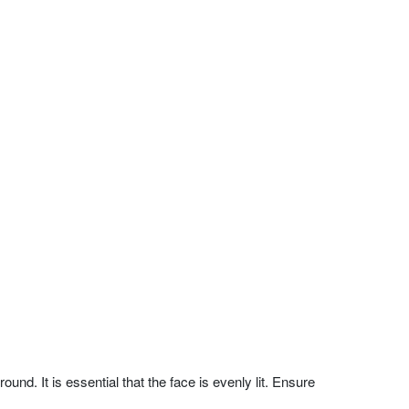
nd. It is essential that the face is evenly lit. Ensure