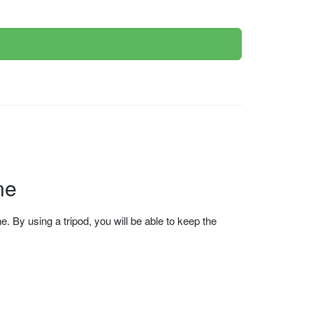
ne
 By using a tripod, you will be able to keep the