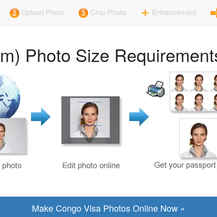
Upload Photo
Crop Photo
Enhancement
m) Photo Size Requirements
Make Congo Visa Photos Online Now »