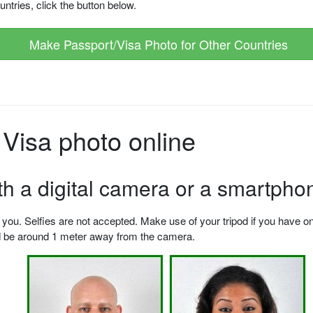
ntries, click the button below.
Make Passport/Visa Photo for Other Countries
Visa photo online
ith a digital camera or a smartpho
u. Selfies are not accepted. Make use of your tripod if you have one.
ld be around 1 meter away from the camera.