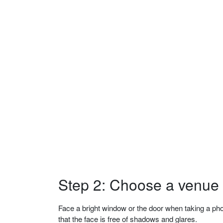
Step 2: Choose a venue w
Face a bright window or the door when taking a phot
that the face is free of shadows and glares.