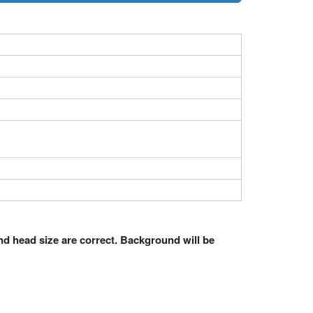
nd head size are correct. Background will be