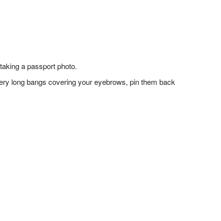
taking a passport photo.
f very long bangs covering your eyebrows, pin them back