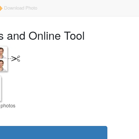
Download Photo
 and Online Tool