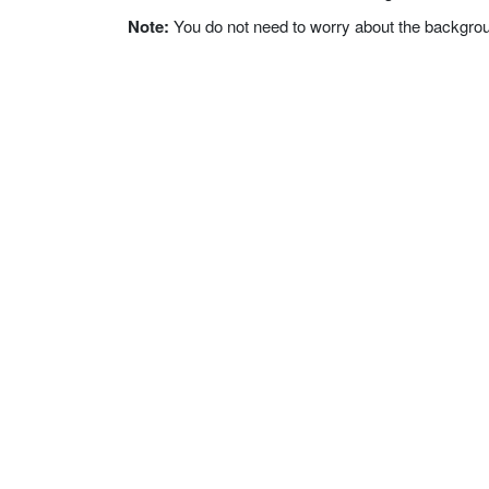
Note:
You do not need to worry about the background