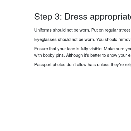
Step 3: Dress appropriat
Uniforms should not be worn. Put on regular street 
Eyeglasses should not be worn. You should remove 
Ensure that your face is fully visible. Make sure 
with bobby pins. Although it's better to show your 
Passport photos don't allow hats unless they're re