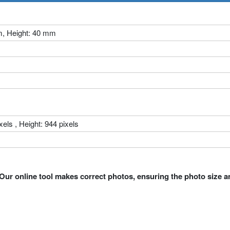
m, Height: 40 mm
xels , Height: 944 pixels
Our online tool makes correct photos, ensuring the photo size a