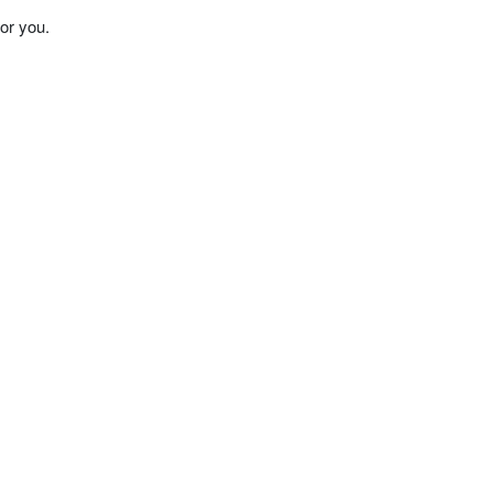
or you.