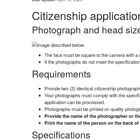
Citizenship applicati
Photograph and head size
The face must be square to the camera with a n
If the photographs do not meet the specificati
Requirements
Provide two (2) identical citizenship photograp
Your photographs must comply with the specific
application can be processed.
Photographs must be printed on quality photog
Provide the name of the photographer or the
Print the name of the person on the back of
Specifications