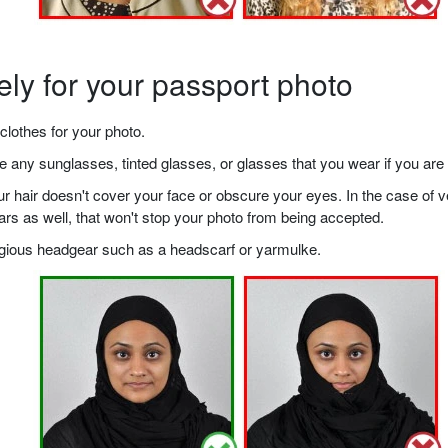
ely for your passport photo
clothes for your photo.
any sunglasses, tinted glasses, or glasses that you wear if you are 
your hair doesn't cover your face or obscure your eyes. In the case o
ears as well, that won't stop your photo from being accepted.
ligious headgear such as a headscarf or yarmulke.