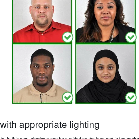
ith appropriate lighting
o. In this way, shadows can be avoided on the face and in the backgrou