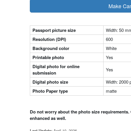
Make Cana
Passport picture size
Width: 50 m
Resolution (DPI)
600
Background color
White
Printable photo
Yes
Digital photo for online
Yes
submission
Digital photo size
Width: 2000 p
Photo Paper type
matte
Do not worry about the photo size requirements. 
enhanced as well.
April 10, 2026
Last Update: