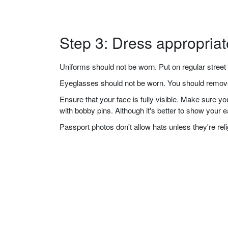
Step 3: Dress appropriat
Uniforms should not be worn. Put on regular street 
Eyeglasses should not be worn. You should remove 
Ensure that your face is fully visible. Make sure 
with bobby pins. Although it's better to show your 
Passport photos don't allow hats unless they're re