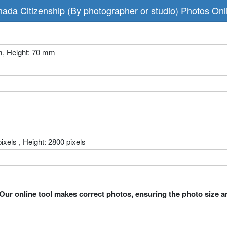
da Citizenship (By photographer or studio) Photos On
m, Height: 70 mm
ixels , Height: 2800 pixels
Our online tool makes correct photos, ensuring the photo size a