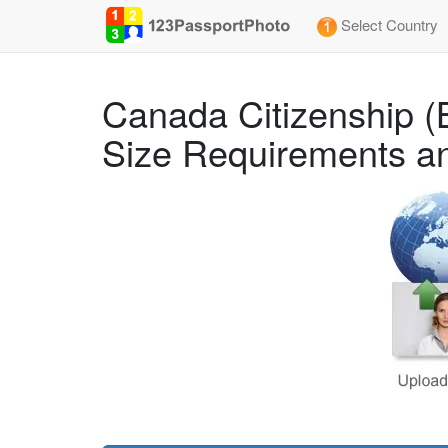
Select Country
Canada Citizenship (
Size Requirements an