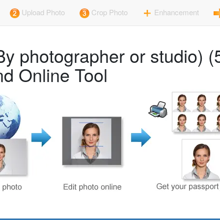
Upload Photo
Crop Photo
Enhancement
By photographer or studio)
d Online Tool