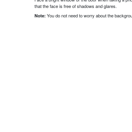
that the face is free of shadows and glares.
Note:
You do not need to worry about the background