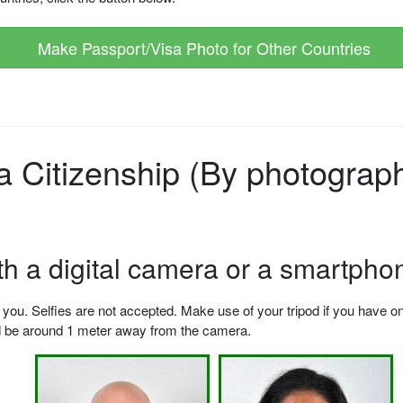
Make Passport/Visa Photo for Other Countries
Citizenship (By photographe
ith a digital camera or a smartpho
u. Selfies are not accepted. Make use of your tripod if you have one.
ld be around 1 meter away from the camera.