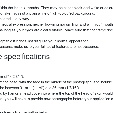
thin the last six months. They may be either black and white or colou
 taken against a plain white or light-coloured background.
 altered in any way.
neutral expression, neither frowning nor smiling, and with your mouth
s long as your eyes are clearly visible. Make sure that the frame do
eptable if it does not disguise your normal appearance.
reasons, make sure your full facial features are not obscured.
 specifications
 (2″ x 2 3/4″).
 the head, with the face in the middle of the photograph, and include 
t be between 31 mm (1 1/4″) and 36 mm (1 7/16″).
 by hair or a head covering) where the top of the head or skull would b
ons, you will have to provide new photographs before your application
ntries, click the button below.