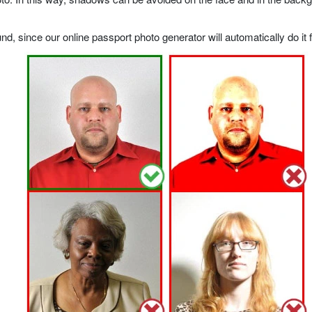
, since our online passport photo generator will automatically do it f