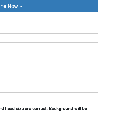
line Now »
nd head size are correct. Background will be