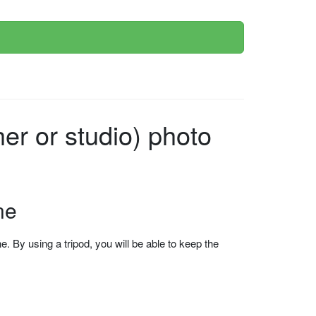
r or studio) photo
ne
 By using a tripod, you will be able to keep the