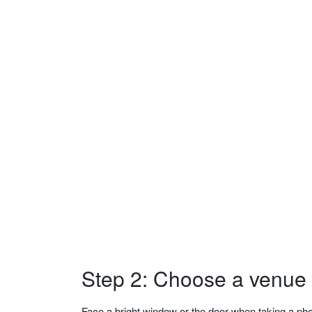
Step 2: Choose a venue w
Face a bright window or the door when taking a phot