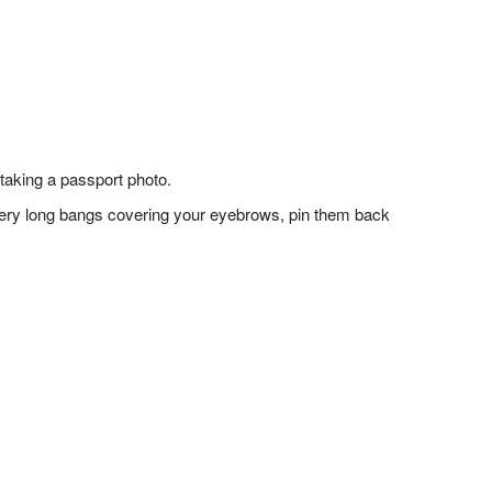
taking a passport photo.
f very long bangs covering your eyebrows, pin them back