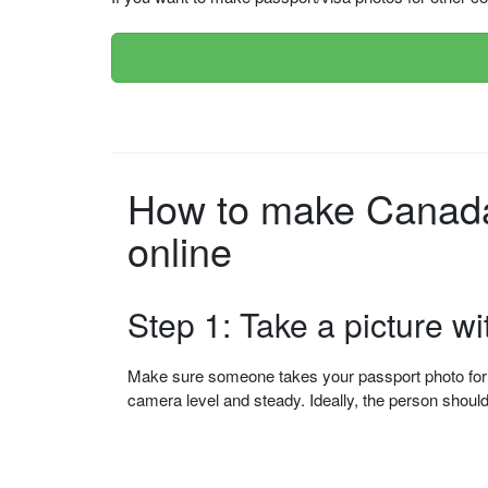
How to make Canada 
online
Step 1: Take a picture w
Make sure someone takes your passport photo for yo
camera level and steady. Ideally, the person shou