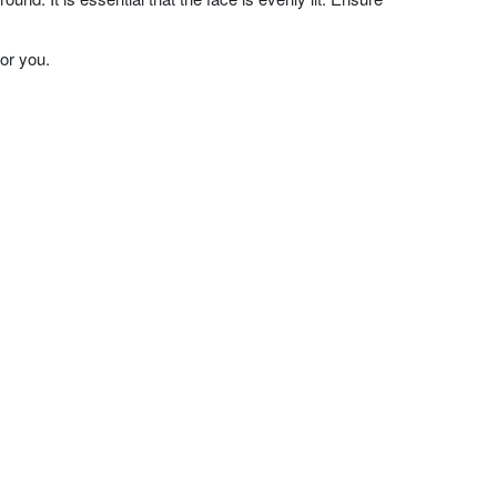
or you.