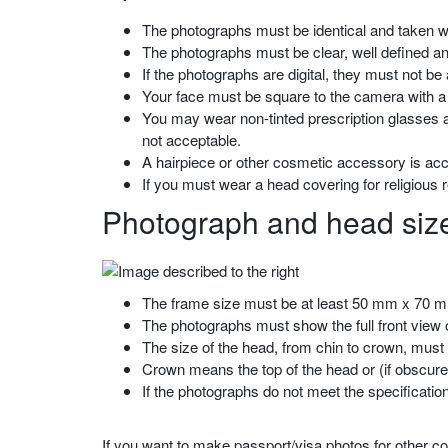
The photographs must be identical and taken wi
The photographs must be clear, well defined and
If the photographs are digital, they must not be
Your face must be square to the camera with a 
You may wear non-tinted prescription glasses a
not acceptable.
A hairpiece or other cosmetic accessory is acc
If you must wear a head covering for religious 
Photograph and head size
The frame size must be at least 50 mm x 70 mm
The photographs must show the full front view of
The size of the head, from chin to crown, mus
Crown means the top of the head or (if obscured
If the photographs do not meet the specificati
If you want to make passport/visa photos for other cou