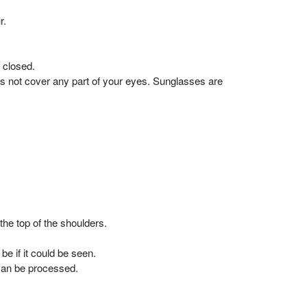
r.
 closed.
es not cover any part of your eyes. Sunglasses are
the top of the shoulders.
e if it could be seen.
 can be processed.