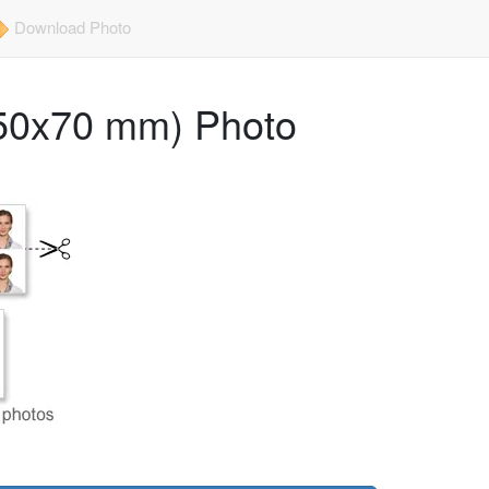
Download Photo
 (50x70 mm) Photo