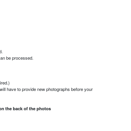
d.
 can be processed.
ired.)
 will have to provide new photographs before your
on the back of the photos