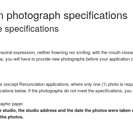
on photograph specifications
 specifications
eutral expression, neither frowning nor smiling, with the mouth close
ons, you will have to provide new photographs before your application
hs (except Renunciation applications, where only one (1) photo is requ
ations below. If the photographs do not meet the specifications, you
raphic paper.
 studio, the studio address and the date the photos were taken 
 the photos.