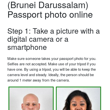
(Brunei Darussalam)
Passport photo online
Step 1: Take a picture with a
digital camera or a
smartphone
Make sure someone takes your passport photo for you.
Selfies are not accepted. Make use of your tripod if you
have one. By using a tripod, you will be able to keep the
camera level and steady. Ideally, the person should be
around 1 meter away from the camera.