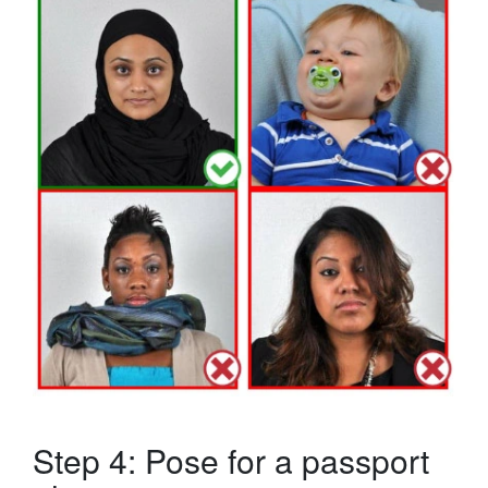
Step 4: Pose for a passport