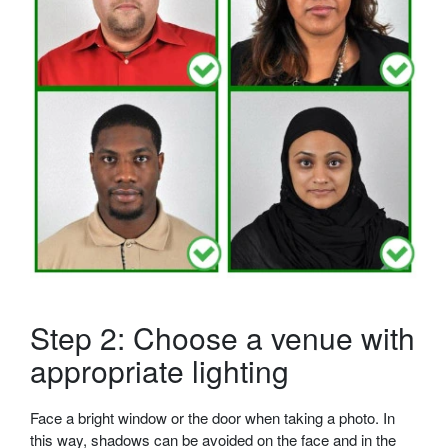
Step 2: Choose a venue with
appropriate lighting
Face a bright window or the door when taking a photo. In
this way, shadows can be avoided on the face and in the