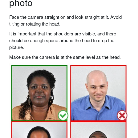
photo
Face the camera straight on and look straight at it. Avoid
tilting or rotating the head.
It is important that the shoulders are visible, and there
should be enough space around the head to crop the
picture.
Make sure the camera is at the same level as the head.