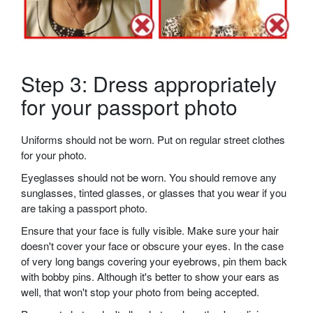
Step 3: Dress appropriately
for your passport photo
Uniforms should not be worn. Put on regular street clothes
for your photo.
Eyeglasses should not be worn. You should remove any
sunglasses, tinted glasses, or glasses that you wear if you
are taking a passport photo.
Ensure that your face is fully visible. Make sure your hair
doesn't cover your face or obscure your eyes. In the case
of very long bangs covering your eyebrows, pin them back
with bobby pins. Although it's better to show your ears as
well, that won't stop your photo from being accepted.