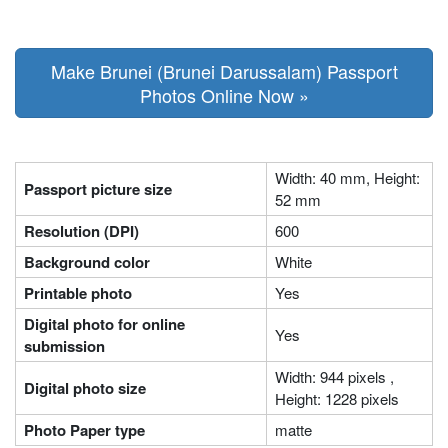
Make Brunei (Brunei Darussalam) Passport
Photos Online Now »
Width: 40 mm, Height:
Passport picture size
52 mm
Resolution (DPI)
600
Background color
White
Printable photo
Yes
Digital photo for online
Yes
submission
Width: 944 pixels ,
Digital photo size
Height: 1228 pixels
Photo Paper type
matte