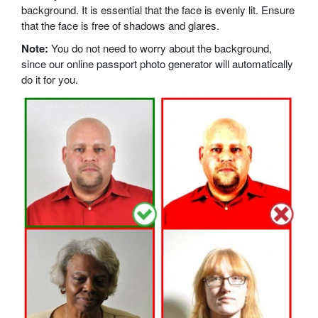
background. It is essential that the face is evenly lit. Ensure
that the face is free of shadows and glares.
Note:
You do not need to worry about the background,
since our online passport photo generator will automatically
do it for you.