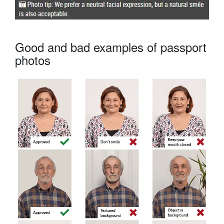
Good and bad examples of passport
photos