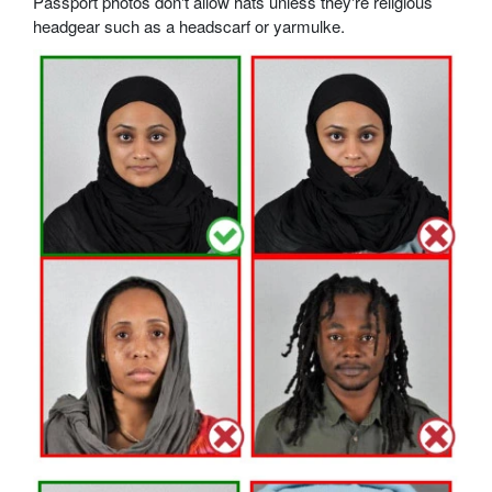
Passport photos don't allow hats unless they're religious
headgear such as a headscarf or yarmulke.