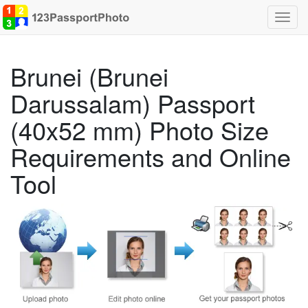
Toggl
navig
Brunei (Brunei
Darussalam) Passport
(40x52 mm) Photo Size
Requirements and Online
Tool