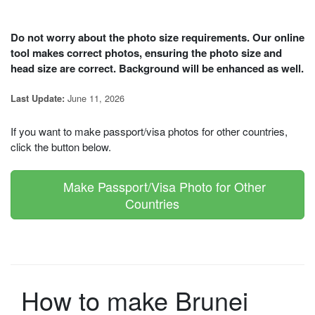
Do not worry about the photo size requirements. Our online
tool makes correct photos, ensuring the photo size and
head size are correct. Background will be enhanced as well.
June 11, 2026
Last Update:
If you want to make passport/visa photos for other countries,
click the button below.
Make Passport/Visa Photo for Other
Countries
How to make Brunei