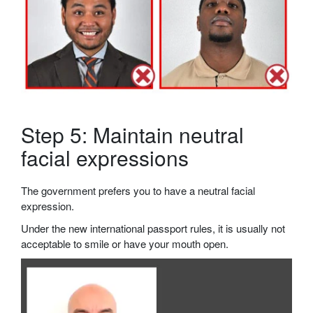
Step 5: Maintain neutral
facial expressions
The government prefers you to have a neutral facial
expression.
Under the new international passport rules, it is usually not
acceptable to smile or have your mouth open.