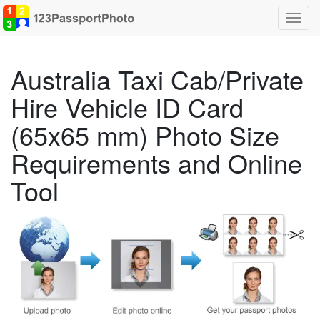
Toggl
navig
Australia Taxi Cab/Private
Hire Vehicle ID Card
(65x65 mm) Photo Size
Requirements and Online
Tool