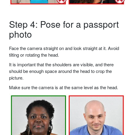
Step 4: Pose for a passport
photo
Face the camera straight on and look straight at it. Avoid
tilting or rotating the head.
It is important that the shoulders are visible, and there
should be enough space around the head to crop the
picture.
Make sure the camera is at the same level as the head.