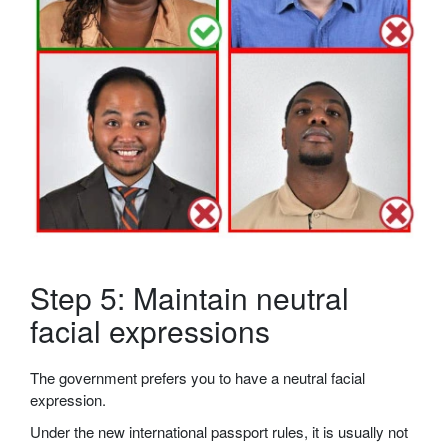
Step 5: Maintain neutral
facial expressions
The government prefers you to have a neutral facial
expression.
Under the new international passport rules, it is usually not