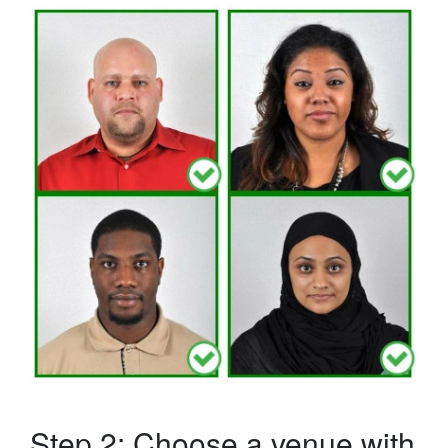
Step 2: Choose a venue with