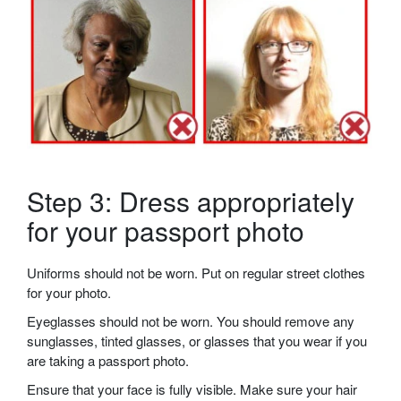
Step 3: Dress appropriately
for your passport photo
Uniforms should not be worn. Put on regular street clothes
for your photo.
Eyeglasses should not be worn. You should remove any
sunglasses, tinted glasses, or glasses that you wear if you
are taking a passport photo.
Ensure that your face is fully visible. Make sure your hair