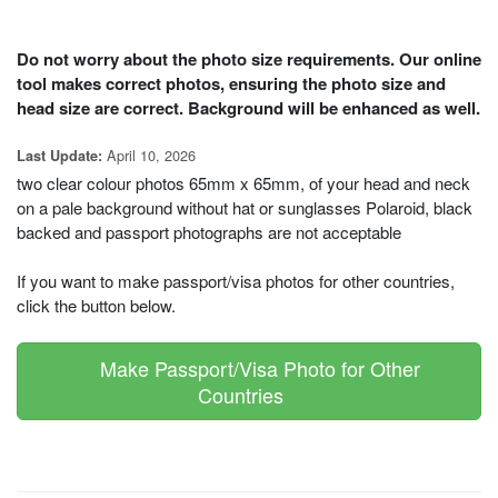
Do not worry about the photo size requirements. Our online
tool makes correct photos, ensuring the photo size and
head size are correct. Background will be enhanced as well.
April 10, 2026
Last Update:
two clear colour photos 65mm x 65mm, of your head and neck
on a pale background without hat or sunglasses Polaroid, black
backed and passport photographs are not acceptable
If you want to make passport/visa photos for other countries,
click the button below.
Make Passport/Visa Photo for Other
Countries