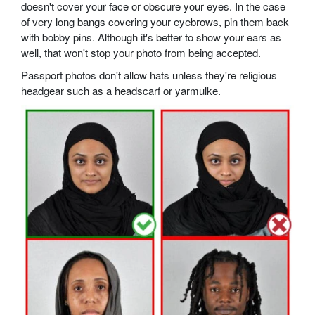
doesn't cover your face or obscure your eyes. In the case
of very long bangs covering your eyebrows, pin them back
with bobby pins. Although it's better to show your ears as
well, that won't stop your photo from being accepted.
Passport photos don't allow hats unless they're religious
headgear such as a headscarf or yarmulke.