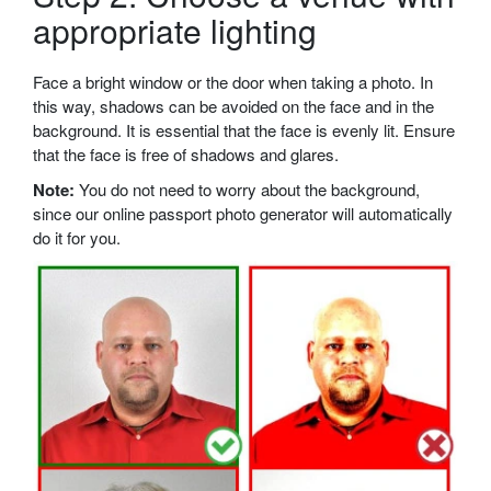
appropriate lighting
Face a bright window or the door when taking a photo. In
this way, shadows can be avoided on the face and in the
background. It is essential that the face is evenly lit. Ensure
that the face is free of shadows and glares.
Note:
You do not need to worry about the background,
since our online passport photo generator will automatically
do it for you.