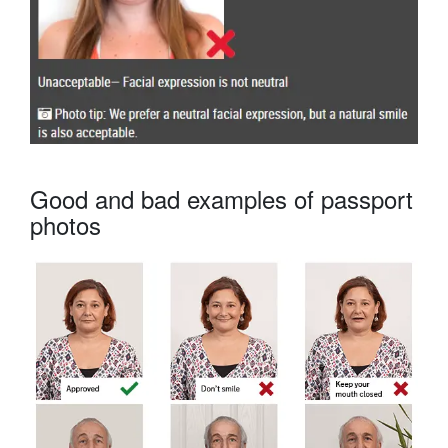
Good and bad examples of passport
photos