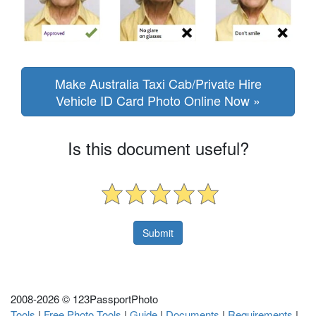
Make Australia Taxi Cab/Private Hire
Vehicle ID Card Photo Online Now »
Is this document useful?
2008-
2026 © 123PassportPhoto
Tools
|
Free Photo Tools
|
Guide
|
Documents
|
Requirements
|