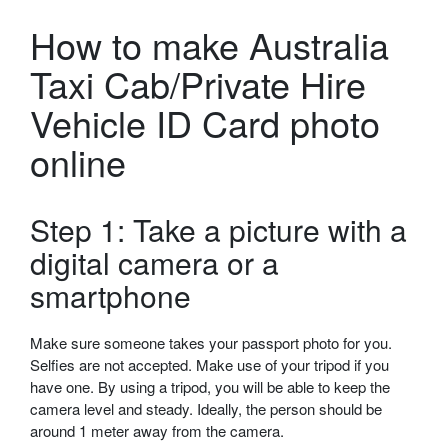
How to make Australia
Taxi Cab/Private Hire
Vehicle ID Card photo
online
Step 1: Take a picture with a
digital camera or a
smartphone
Make sure someone takes your passport photo for you.
Selfies are not accepted. Make use of your tripod if you
have one. By using a tripod, you will be able to keep the
camera level and steady. Ideally, the person should be
around 1 meter away from the camera.