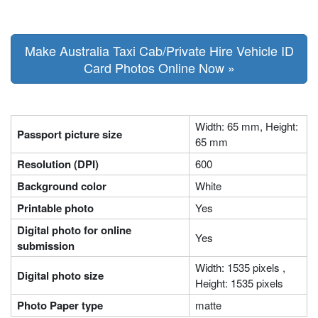
Make Australia Taxi Cab/Private Hire Vehicle ID
Card Photos Online Now »
Width: 65 mm, Height:
Passport picture size
65 mm
Resolution (DPI)
600
Background color
White
Printable photo
Yes
Digital photo for online
Yes
submission
Width: 1535 pixels ,
Digital photo size
Height: 1535 pixels
Photo Paper type
matte