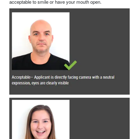
acceptable to smile or have your mouth open.