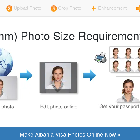
Upload Photo
Crop Photo
Enhancement
mm) Photo Size Requirement
Make Albania Visa Photos Online Now »