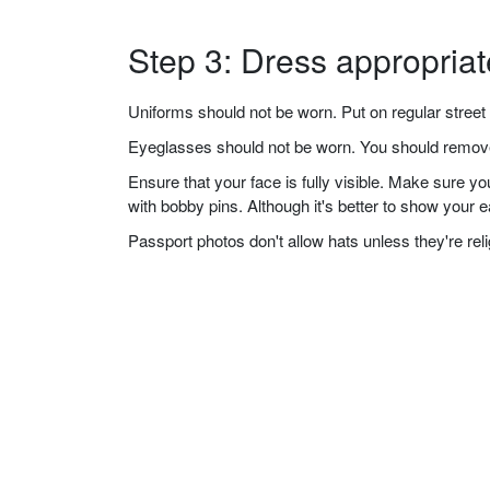
Step 3: Dress appropriat
Uniforms should not be worn. Put on regular street 
Eyeglasses should not be worn. You should remove 
Ensure that your face is fully visible. Make sure 
with bobby pins. Although it's better to show your 
Passport photos don't allow hats unless they're re