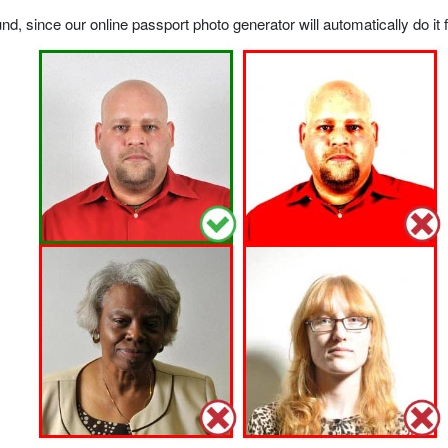
, since our online passport photo generator will automatically do it f