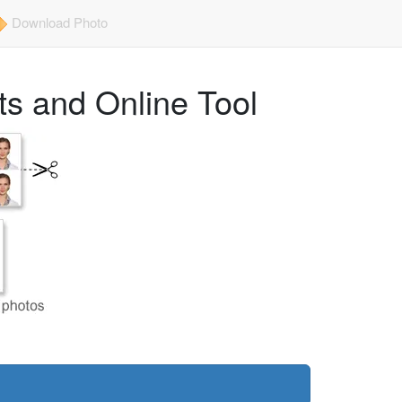
Download Photo
s and Online Tool