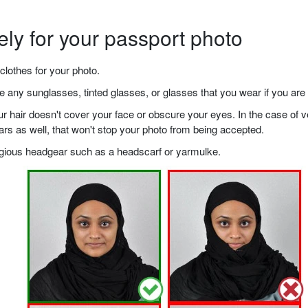
ely for your passport photo
clothes for your photo.
any sunglasses, tinted glasses, or glasses that you wear if you are 
your hair doesn't cover your face or obscure your eyes. In the case o
ears as well, that won't stop your photo from being accepted.
ligious headgear such as a headscarf or yarmulke.