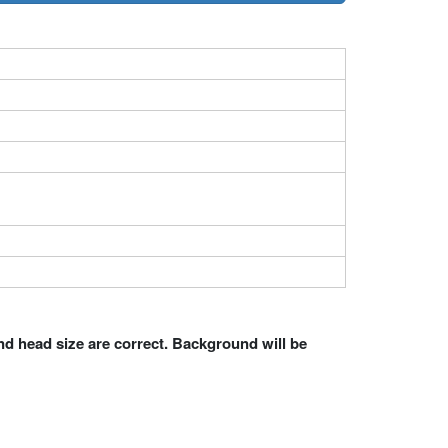
nd head size are correct. Background will be