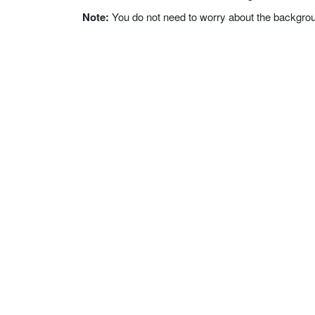
Note:
You do not need to worry about the background