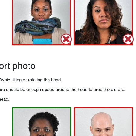
ort photo
void tilting or rotating the head.
there should be enough space around the head to crop the picture.
head.