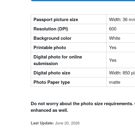
Passport picture size
Width: 36 m
Resolution (DPI)
600
Background color
White
Printable photo
Yes
Digital photo for online
Yes
submission
Digital photo size
Width: 850 pi
Photo Paper type
matte
Do not worry about the photo size requirements. 
enhanced as well.
June 20, 2026
Last Update: