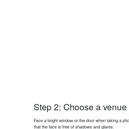
Step 2: Choose a venue w
Face a bright window or the door when taking a phot
that the face is free of shadows and glares.