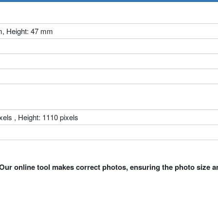
m, Height: 47 mm
xels , Height: 1110 pixels
Our online tool makes correct photos, ensuring the photo size a