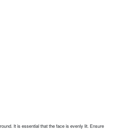
nd. It is essential that the face is evenly lit. Ensure