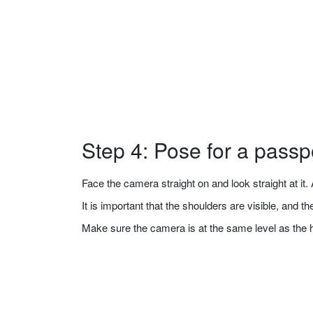
Step 4: Pose for a passp
Face the camera straight on and look straight at it. A
It is important that the shoulders are visible, and 
Make sure the camera is at the same level as the 