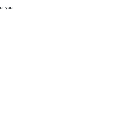
or you.