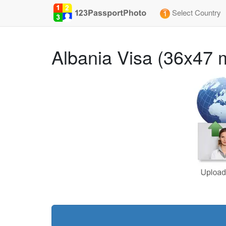
Select Country
Albania Visa (36x47 