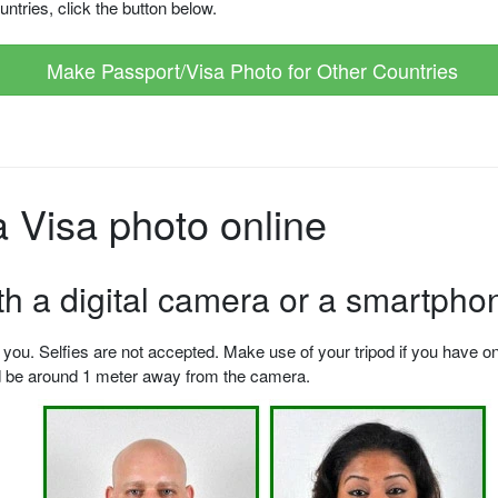
ntries, click the button below.
Make Passport/Visa Photo for Other Countries
 Visa photo online
ith a digital camera or a smartpho
u. Selfies are not accepted. Make use of your tripod if you have one.
ld be around 1 meter away from the camera.