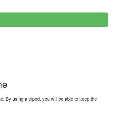
ne
 By using a tripod, you will be able to keep the