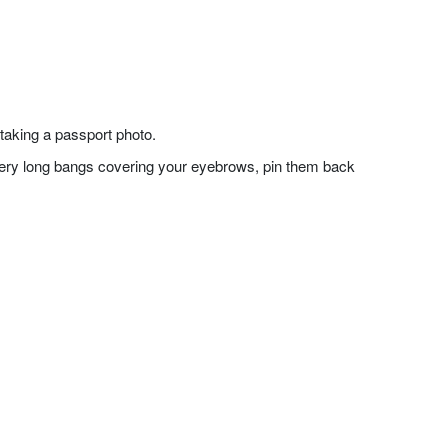
taking a passport photo.
f very long bangs covering your eyebrows, pin them back