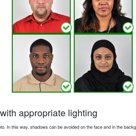
ith appropriate lighting
o. In this way, shadows can be avoided on the face and in the backgrou