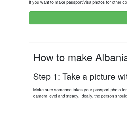
If you want to make passport/visa photos for other cou
How to make Albania
Step 1: Take a picture w
Make sure someone takes your passport photo for yo
camera level and steady. Ideally, the person shou