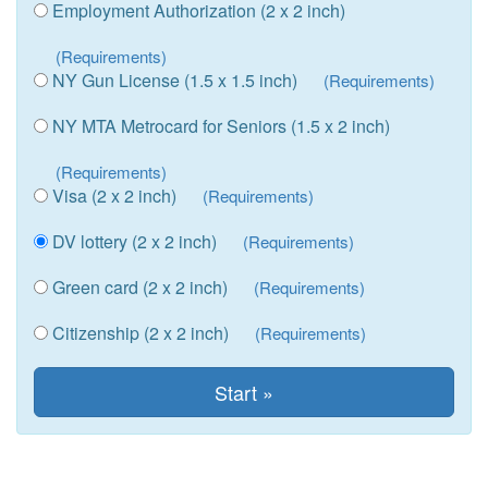
Employment Authorization (2 x 2 inch)
(Requirements)
NY Gun License (1.5 x 1.5 inch)
(Requirements)
NY MTA Metrocard for Seniors (1.5 x 2 inch)
(Requirements)
Visa (2 x 2 inch)
(Requirements)
DV lottery (2 x 2 inch)
(Requirements)
Green card (2 x 2 inch)
(Requirements)
Citizenship (2 x 2 inch)
(Requirements)