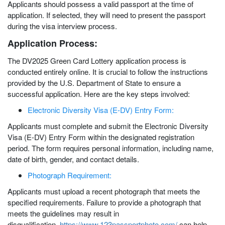
Applicants should possess a valid passport at the time of
application. If selected, they will need to present the passport
during the visa interview process.
Application Process:
The DV2025 Green Card Lottery application process is
conducted entirely online. It is crucial to follow the instructions
provided by the U.S. Department of State to ensure a
successful application. Here are the key steps involved:
Electronic Diversity Visa (E-DV) Entry Form:
Applicants must complete and submit the Electronic Diversity
Visa (E-DV) Entry Form within the designated registration
period. The form requires personal information, including name,
date of birth, gender, and contact details.
Photograph Requirement:
Applicants must upload a recent photograph that meets the
specified requirements. Failure to provide a photograph that
meets the guidelines may result in
disqualification.
https://www.123passportphoto.com/
can help