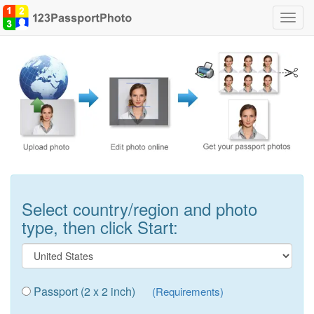
Toggl
navig
Select country/region and photo
type, then click Start:
Passport (2 x 2 inch)
(Requirements)