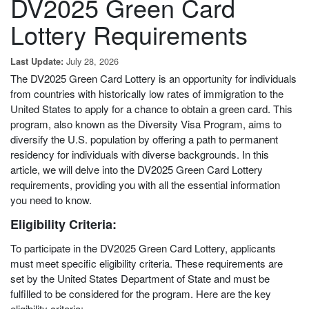
DV2025 Green Card
Lottery Requirements
July 28, 2026
Last Update:
The DV2025 Green Card Lottery is an opportunity for individuals
from countries with historically low rates of immigration to the
United States to apply for a chance to obtain a green card. This
program, also known as the Diversity Visa Program, aims to
diversify the U.S. population by offering a path to permanent
residency for individuals with diverse backgrounds. In this
article, we will delve into the DV2025 Green Card Lottery
requirements, providing you with all the essential information
you need to know.
Eligibility Criteria:
To participate in the DV2025 Green Card Lottery, applicants
must meet specific eligibility criteria. These requirements are
set by the United States Department of State and must be
fulfilled to be considered for the program. Here are the key
eligibility criteria: