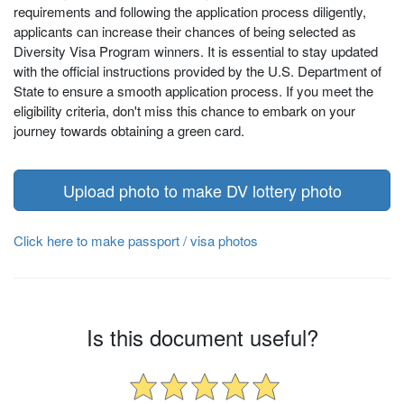
requirements and following the application process diligently,
applicants can increase their chances of being selected as
Diversity Visa Program winners. It is essential to stay updated
with the official instructions provided by the U.S. Department of
State to ensure a smooth application process. If you meet the
eligibility criteria, don't miss this chance to embark on your
journey towards obtaining a green card.
Upload photo to make DV lottery photo
Click here to make passport / visa photos
Is this document useful?