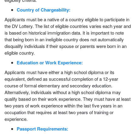
Country of Chargeability:
Applicants must be a native of a country eligible to participate in
the DV Lottery. The list of eligible countries varies each year and
is based on historical immigration data. It is important to note
that being born in an ineligible country does not automatically
disqualify individuals if their spouse or parents were born in an
eligible country.
Education or Work Experience:
Applicants must have either a high school diploma or its
equivalent, defined as successful completion of a 12-year
course of formal elementary and secondary education.
Alternatively, individuals without a high school diploma may
qualify based on their work experience. They must have at least
two years of work experience within the last five years in an
occupation that requires at least two years of training or
experience.
Passport Requirements: