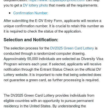
you to get a
DV lottery photo
that meets all the requirements.
Confirmation Number:
After submitting the E-DV Entry Form, applicants will receive a
unique confirmation number. It is crucial to retain this number as
it is required to check the status of the application.
Selection and Notification:
The selection process for the
DV2025 Green Card Lottery
is
conducted through a randomized computer drawing.
Approximately 55,000 individuals are selected as Diversity Visa
Program winners each year. If selected, applicants will receive
notification through the Entrant Status Check on the official DV
Lottery website. It is important to note that being selected does
not guarantee a green card, as further processing is required.
The DV2025 Green Card Lottery provides individuals from
eligible countries with an opportunity to pursue permanent
residency in the United States. By understanding the