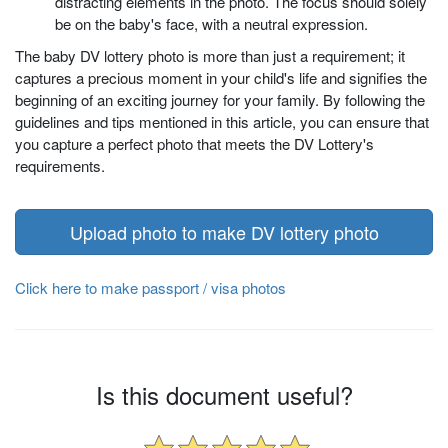
distracting elements in the photo. The focus should solely
be on the baby's face, with a neutral expression.
The baby DV lottery photo is more than just a requirement; it
captures a precious moment in your child's life and signifies the
beginning of an exciting journey for your family. By following the
guidelines and tips mentioned in this article, you can ensure that
you capture a perfect photo that meets the DV Lottery's
requirements.
Upload photo to make DV lottery photo
Click here to make passport / visa photos
Is this document useful?