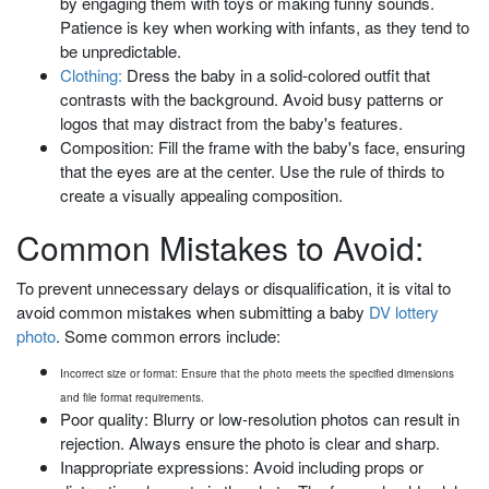
by engaging them with toys or making funny sounds.
Patience is key when working with infants, as they tend to
be unpredictable.
Clothing:
Dress the baby in a solid-colored outfit that
contrasts with the background. Avoid busy patterns or
logos that may distract from the baby's features.
Composition: Fill the frame with the baby's face, ensuring
that the eyes are at the center. Use the rule of thirds to
create a visually appealing composition.
Common Mistakes to Avoid:
To prevent unnecessary delays or disqualification, it is vital to
avoid common mistakes when submitting a baby
DV lottery
photo
. Some common errors include:
Incorrect size or format: Ensure that the photo meets the specified dimensions
and file format requirements.
Poor quality: Blurry or low-resolution photos can result in
rejection. Always ensure the photo is clear and sharp.
Inappropriate expressions: Avoid including props or