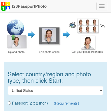
Toggl
navig
Select country/region and photo
type, then click Start:
Passport (2 x 2 inch)
(Requirements)