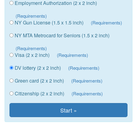
Employment Authorization (2 x 2 inch)
(Requirements)
NY Gun License (1.5 x 1.5 inch)
(Requirements)
NY MTA Metrocard for Seniors (1.5 x 2 inch)
(Requirements)
Visa (2 x 2 inch)
(Requirements)
DV lottery (2 x 2 inch)
(Requirements)
Green card (2 x 2 inch)
(Requirements)
Citizenship (2 x 2 inch)
(Requirements)