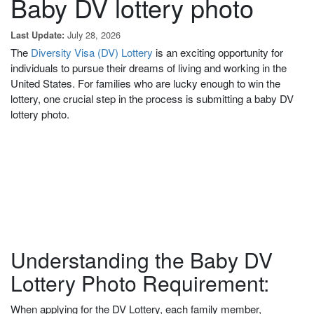
Baby DV lottery photo
July 28, 2026
Last Update:
The
Diversity Visa (DV) Lottery
is an exciting opportunity for
individuals to pursue their dreams of living and working in the
United States. For families
who are lucky enough to win
the
lottery, one crucial step in the process is submitting a baby DV
lottery photo.
Understanding the Baby DV
Lottery Photo Requirement:
When applying for the DV Lottery, each family member,