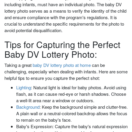
including infants, must have an individual photo. The baby DV
lottery photo serves as a means to verify the identity of the child
and ensure compliance with the program's regulations. It is
crucial to understand the specific requirements for the photo to
avoid potential disqualification.
Tips for Capturing the Perfect
Baby DV Lottery Photo:
Taking a great
baby DV lottery photo at home
can be
challenging, especially when dealing with infants. Here are some
helpful tips to ensure you capture the perfect shot:
Lighting
: Natural light is ideal for baby photos. Avoid using
flash, as it can cause red-eye or harsh shadows. Choose
a well-lit area near a window or outdoors.
Background
: Keep the background simple and clutter-free.
A plain wall or a neutral-colored backdrop allows the focus
to remain on the baby's face.
Baby's Expression: Capture the baby's natural expression