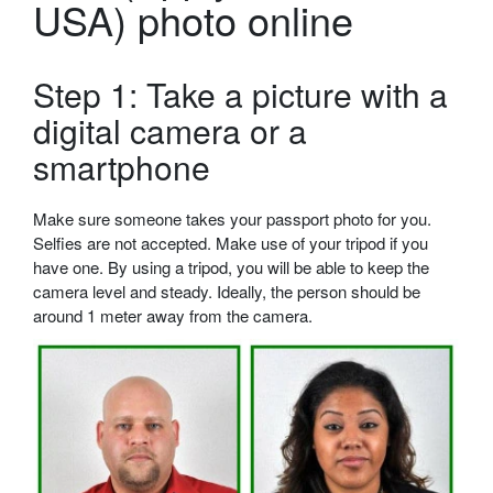
USA) photo online
Step 1: Take a picture with a
digital camera or a
smartphone
Make sure someone takes your passport photo for you.
Selfies are not accepted. Make use of your tripod if you
have one. By using a tripod, you will be able to keep the
camera level and steady. Ideally, the person should be
around 1 meter away from the camera.