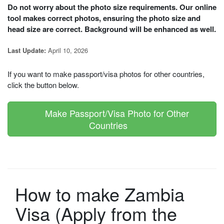
Do not worry about the photo size requirements. Our online
tool makes correct photos, ensuring the photo size and
head size are correct. Background will be enhanced as well.
April 10, 2026
Last Update:
If you want to make passport/visa photos for other countries,
click the button below.
Make Passport/Visa Photo for Other
Countries
How to make Zambia
Visa (Apply from the