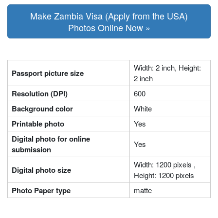
Make Zambia Visa (Apply from the USA)
Photos Online Now »
Width: 2 inch, Height:
Passport picture size
2 inch
Resolution (DPI)
600
Background color
White
Printable photo
Yes
Digital photo for online
Yes
submission
Width: 1200 pixels ,
Digital photo size
Height: 1200 pixels
Photo Paper type
matte