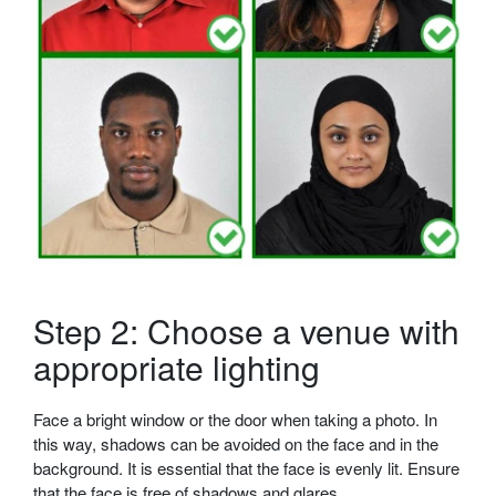
Step 2: Choose a venue with
appropriate lighting
Face a bright window or the door when taking a photo. In
this way, shadows can be avoided on the face and in the
background. It is essential that the face is evenly lit. Ensure
that the face is free of shadows and glares.