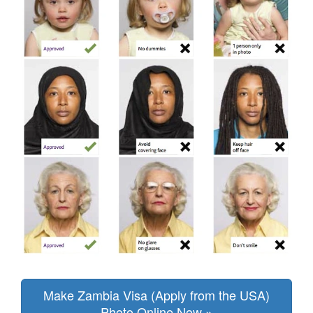
Make Zambia Visa (Apply from the USA)
Photo Online Now »