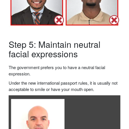
Step 5: Maintain neutral
facial expressions
The government prefers you to have a neutral facial
expression.
Under the new international passport rules, it is usually not
acceptable to smile or have your mouth open.