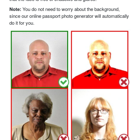
Note:
You do not need to worry about the background,
since our online passport photo generator will automatically
do it for you.