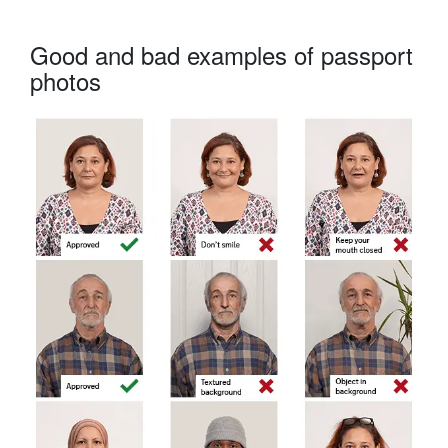
Good and bad examples of passport
photos