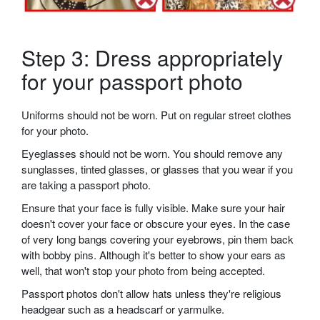
Step 3: Dress appropriately
for your passport photo
Uniforms should not be worn. Put on regular street clothes
for your photo.
Eyeglasses should not be worn. You should remove any
sunglasses, tinted glasses, or glasses that you wear if you
are taking a passport photo.
Ensure that your face is fully visible. Make sure your hair
doesn't cover your face or obscure your eyes. In the case
of very long bangs covering your eyebrows, pin them back
with bobby pins. Although it's better to show your ears as
well, that won't stop your photo from being accepted.
Passport photos don't allow hats unless they're religious
headgear such as a headscarf or yarmulke.