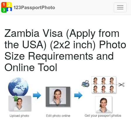
Toggl
navig
Zambia Visa (Apply from
the USA) (2x2 inch) Photo
Size Requirements and
Online Tool