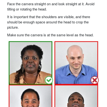
Face the camera straight on and look straight at it. Avoid
tilting or rotating the head.
It is important that the shoulders are visible, and there
should be enough space around the head to crop the
picture.
Make sure the camera is at the same level as the head.