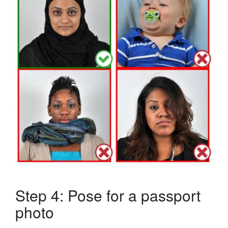
Step 4: Pose for a passport
photo