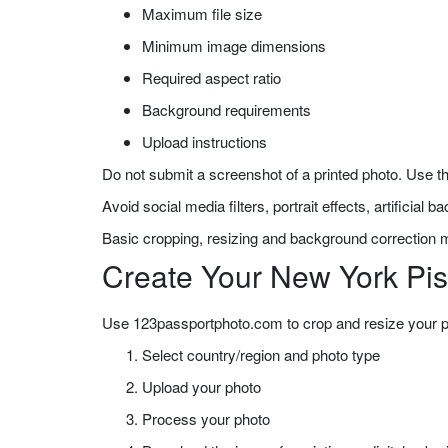
Maximum file size
Minimum image dimensions
Required aspect ratio
Background requirements
Upload instructions
Do not submit a screenshot of a printed photo. Use th
Avoid social media filters, portrait effects, artificial
Basic cropping, resizing and background correction m
Create Your New York Pis
Use 123passportphoto.com to crop and resize your pho
Select country/region and photo type
Upload your photo
Process your photo