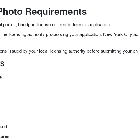
 Photo Requirements
l permit, handgun license or firearm license application.
e licensing authority processing your application. New York City app
ons issued by your local licensing authority before submitting your ph
s
e:
ound
tures