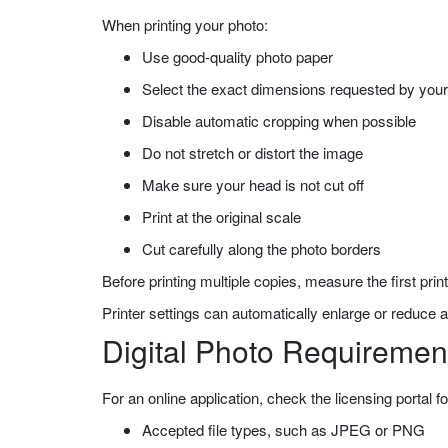
When printing your photo:
Use good-quality photo paper
Select the exact dimensions requested by your 
Disable automatic cropping when possible
Do not stretch or distort the image
Make sure your head is not cut off
Print at the original scale
Cut carefully along the photo borders
Before printing multiple copies, measure the first prin
Printer settings can automatically enlarge or reduce a
Digital Photo Requiremen
For an online application, check the licensing portal fo
Accepted file types, such as JPEG or PNG