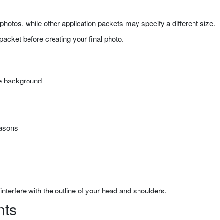
hotos, while other application packets may specify a different size.
packet before creating your final photo.
he background.
easons
interfere with the outline of your head and shoulders.
nts