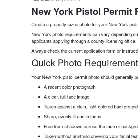
New York Pistol Permit
Create a properly sized photo for your New York pisto
New York photo requirements can vary depending on th
applicants applying through a county licensing office.
Always check the current application form or instructi
Quick Photo Requirement
Your New York pistol permit photo should generally b
A recent color photograph
A clear, full-face image
Taken against a plain, light-colored background
Sharp, evenly lit and in focus
Free from shadows across the face or backgr
Taken without anything covering your facial fea