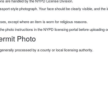
ons are handled by the NYPD License Division.
ssport-style photograph. Your face should be clearly visible, and the
ses, except where an item is worn for religious reasons.
e photo instructions in the NYPD licensing portal before uploading or
ermit Photo
generally processed by a county or local licensing authority.