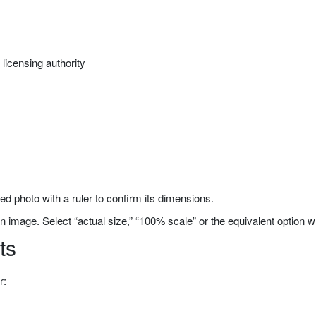
licensing authority
ted photo with a ruler to confirm its dimensions.
n image. Select “actual size,” “100% scale” or the equivalent option w
ts
r: