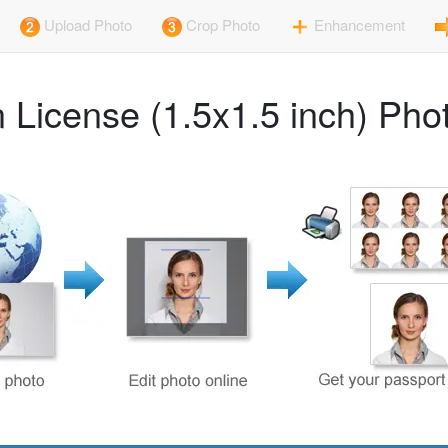
Upload Photo
Crop Photo
Enhancement
 License (1.5x1.5 inch) Ph