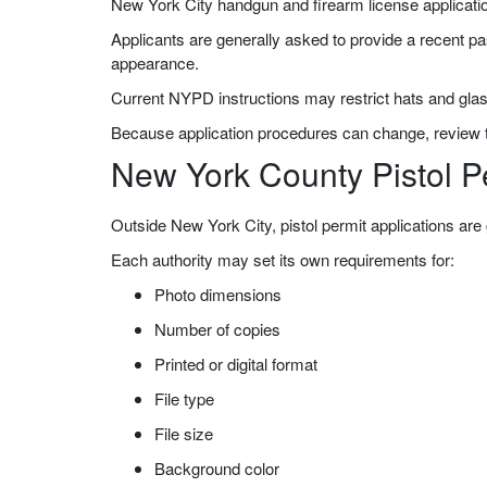
New York City handgun and firearm license applicati
Applicants are generally asked to provide a recent pa
appearance.
Current NYPD instructions may restrict hats and glas
Because application procedures can change, review th
New York County Pistol P
Outside New York City, pistol permit applications are 
Each authority may set its own requirements for:
Photo dimensions
Number of copies
Printed or digital format
File type
File size
Background color