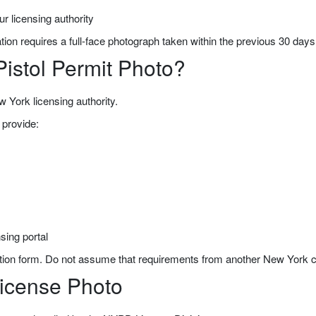
r licensing authority
tion requires a full-face photograph taken within the previous 30 days
Pistol Permit Photo?
w York licensing authority.
provide:
sing portal
ion form. Do not assume that requirements from another New York cou
icense Photo