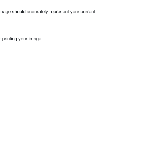
 image should accurately represent your current
 printing your image.