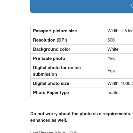
M
Passport picture size
Width: 1.5 in
Resolution (DPI)
600
Background color
White
Printable photo
Yes
Digital photo for online
Yes
submission
Digital photo size
Width: 1000 p
Photo Paper type
matte
Do not worry about the photo size requirements. 
enhanced as well.
July 30, 2026
Last Update: