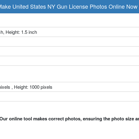
ake United States NY Gun License Photos Online Now
ch, Height: 1.5 inch
ixels , Height: 1000 pixels
Our online tool makes correct photos, ensuring the photo size a