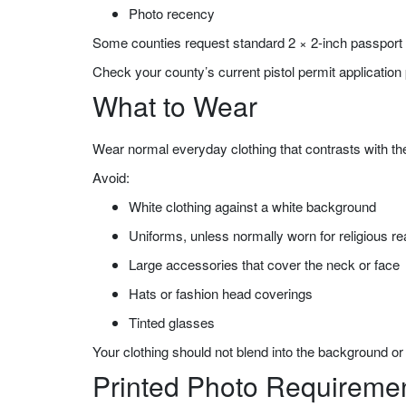
Photo recency
Some counties request standard 2 × 2-inch passport p
Check your county’s current pistol permit application 
What to Wear
Wear normal everyday clothing that contrasts with t
Avoid:
White clothing against a white background
Uniforms, unless normally worn for religious r
Large accessories that cover the neck or face
Hats or fashion head coverings
Tinted glasses
Your clothing should not blend into the background or 
Printed Photo Requireme