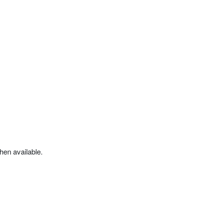
hen available.