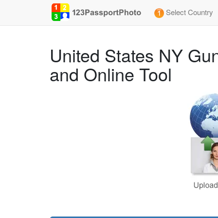
Select Country
United States NY Gun
and Online Tool