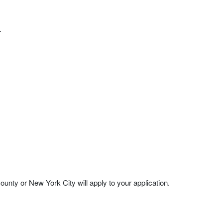
.
nty or New York City will apply to your application.