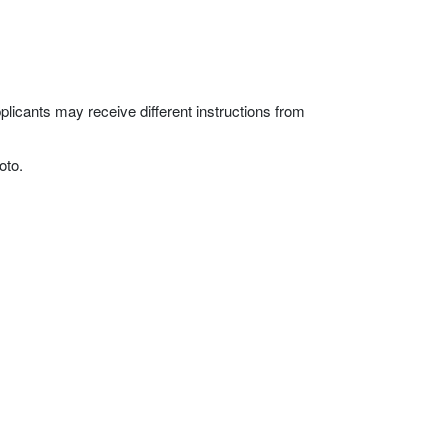
licants may receive different instructions from
oto.