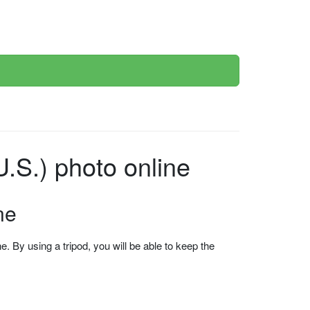
.S.) photo online
ne
 By using a tripod, you will be able to keep the