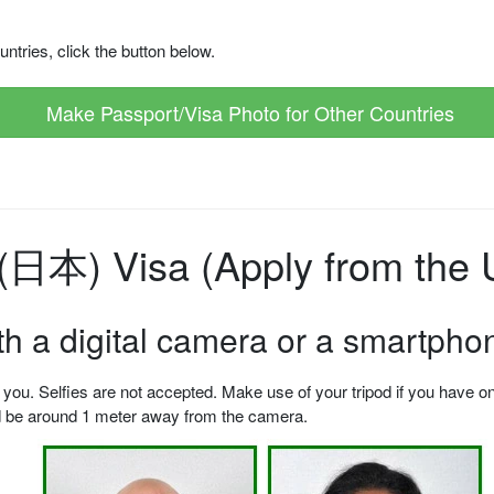
ntries, click the button below.
Make Passport/Visa Photo for Other Countries
日本) Visa (Apply from the U
ith a digital camera or a smartpho
u. Selfies are not accepted. Make use of your tripod if you have one.
ld be around 1 meter away from the camera.