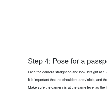
Step 4: Pose for a passp
Face the camera straight on and look straight at it. A
It is important that the shoulders are visible, and 
Make sure the camera is at the same level as the 