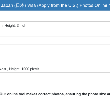
Japan (日本) Visa (Apply from the U.S.) Photos Online
ch, Height: 2 inch
xels , Height: 1200 pixels
Our online tool makes correct photos, ensuring the photo size a