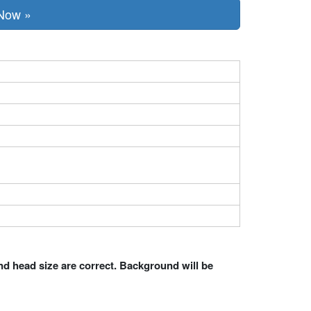
 Now »
nd head size are correct. Background will be