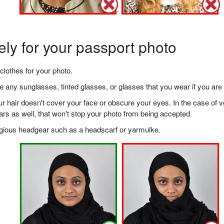
ely for your passport photo
clothes for your photo.
any sunglasses, tinted glasses, or glasses that you wear if you are 
your hair doesn't cover your face or obscure your eyes. In the case o
ears as well, that won't stop your photo from being accepted.
ligious headgear such as a headscarf or yarmulke.