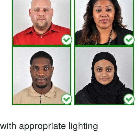
ith appropriate lighting