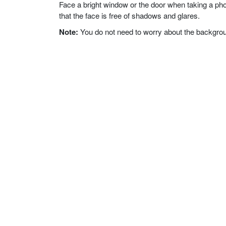
Face a bright window or the door when taking a phot
that the face is free of shadows and glares.
Note:
You do not need to worry about the background