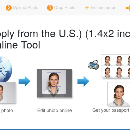
Upload Photo
Crop Photo
Enhancement
ly from the U.S.) (1.4x2 in
line Tool