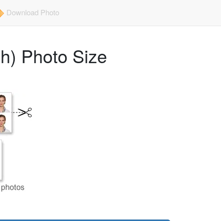
Download Photo
ch) Photo Size