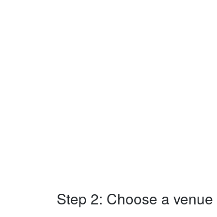
Step 2: Choose a venue w