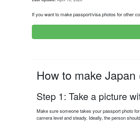
If you want to make passport/visa photos for other cou
How to make Japan (
Step 1: Take a picture w
Make sure someone takes your passport photo for yo
camera level and steady. Ideally, the person shou