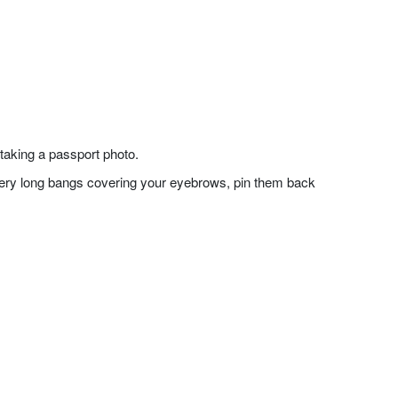
taking a passport photo.
f very long bangs covering your eyebrows, pin them back