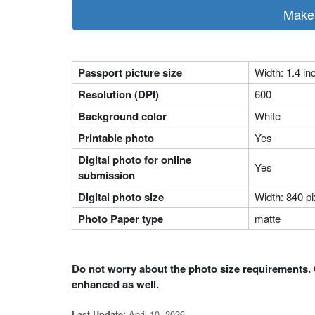
Make 
Passport picture size
Width: 1.4 in
Resolution (DPI)
600
Background color
White
Printable photo
Yes
Digital photo for online
Yes
submission
Digital photo size
Width: 840 pi
Photo Paper type
matte
Do not worry about the photo size requirements. 
enhanced as well.
April 10, 2026
Last Update: