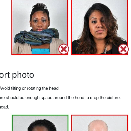
ort photo
void tilting or rotating the head.
there should be enough space around the head to crop the picture.
head.