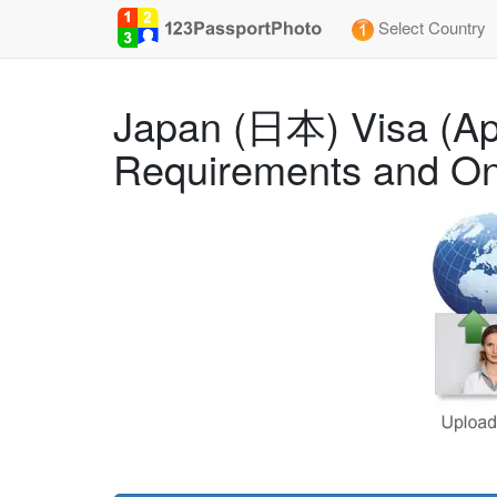
Select Country
Japan (日本) Visa (App
Requirements and On