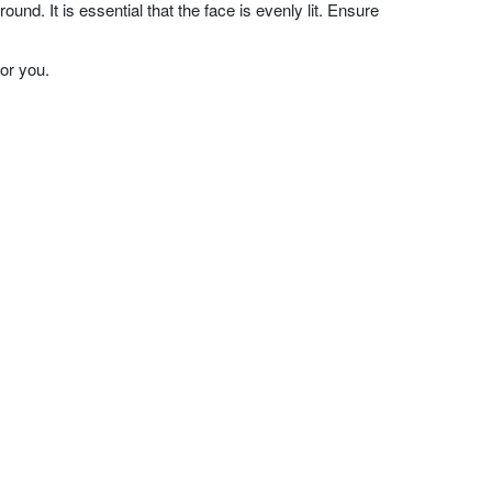
nd. It is essential that the face is evenly lit. Ensure
or you.