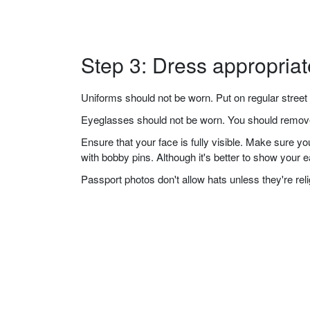
Step 3: Dress appropriat
Uniforms should not be worn. Put on regular street 
Eyeglasses should not be worn. You should remove 
Ensure that your face is fully visible. Make sure 
with bobby pins. Although it's better to show your 
Passport photos don't allow hats unless they're re