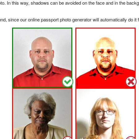
o. In this way, shadows can be avoided on the face and in the backgrou
, since our online passport photo generator will automatically do it f