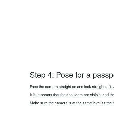
Step 4: Pose for a passp
Face the camera straight on and look straight at it. A
It is important that the shoulders are visible, and 
Make sure the camera is at the same level as the 