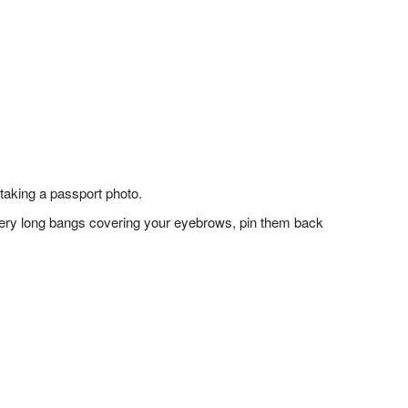
taking a passport photo.
f very long bangs covering your eyebrows, pin them back