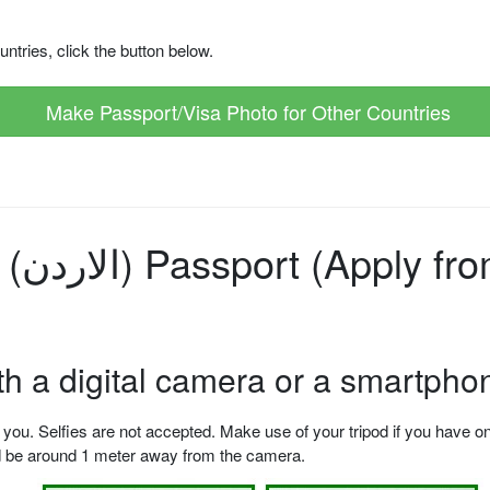
ntries, click the button below.
Make Passport/Visa Photo for Other Countries
hoto
ith a digital camera or a smartpho
u. Selfies are not accepted. Make use of your tripod if you have one.
ld be around 1 meter away from the camera.