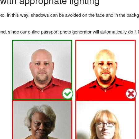
ith appropriate lighting
o. In this way, shadows can be avoided on the face and in the backgrou
, since our online passport photo generator will automatically do it f