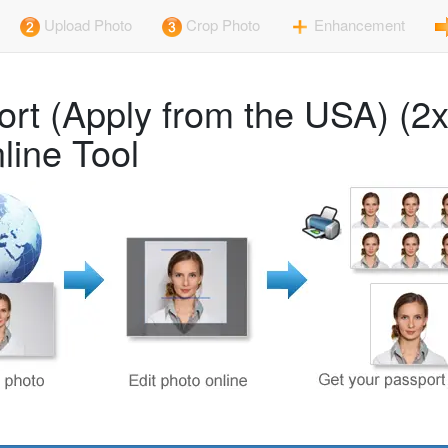
Upload Photo
Crop Photo
Enhancement
line Tool