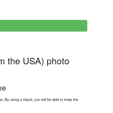
ne
 By using a tripod, you will be able to keep the