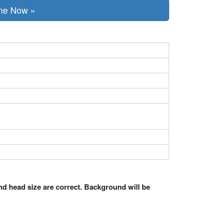
Online Now »
nd head size are correct. Background will be