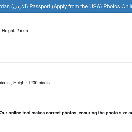
Make Jordan (الاردن) Passport (Apply from the USA) Photos 
, Height: 2 inch
ixels , Height: 1200 pixels
Our online tool makes correct photos, ensuring the photo size a