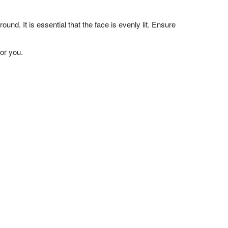
nd. It is essential that the face is evenly lit. Ensure
or you.