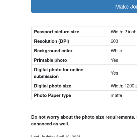
Passport picture size
Width: 2 inch
Resolution (DPI)
600
Background color
White
Printable photo
Yes
Digital photo for online
Yes
submission
Digital photo size
Width: 1200 p
Photo Paper type
matte
Do not worry about the photo size requirements. 
enhanced as well.
April 10, 2026
Last Update: