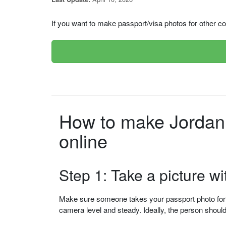
If you want to make passport/visa photos for other cou
How to make Jordan (الاردن) Passport (Apply from the USA) p
online
Step 1: Take a picture w
Make sure someone takes your passport photo for yo
camera level and steady. Ideally, the person shou