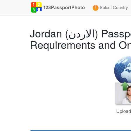
Select Country
Jordan (الاردن) Passport (Apply from the USA) (2x2 inch) Photo Size
Requirements and On