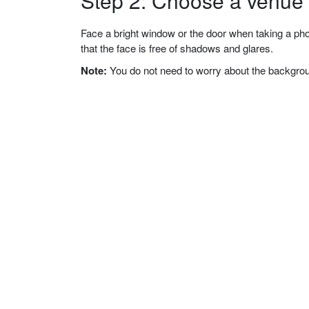
Step 2: Choose a venue w
Face a bright window or the door when taking a phot
that the face is free of shadows and glares.
Note:
You do not need to worry about the background