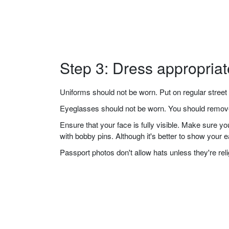
Step 3: Dress appropriat
Uniforms should not be worn. Put on regular street 
Eyeglasses should not be worn. You should remove 
Ensure that your face is fully visible. Make sure 
with bobby pins. Although it's better to show your 
Passport photos don't allow hats unless they're re