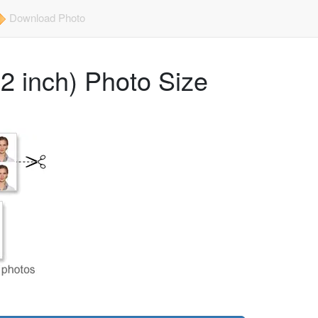
Download Photo