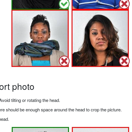
ort photo
void tilting or rotating the head.
there should be enough space around the head to crop the picture.
head.