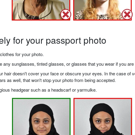
ely for your passport photo
clothes for your photo.
any sunglasses, tinted glasses, or glasses that you wear if you are 
your hair doesn't cover your face or obscure your eyes. In the case o
ears as well, that won't stop your photo from being accepted.
ligious headgear such as a headscarf or yarmulke.