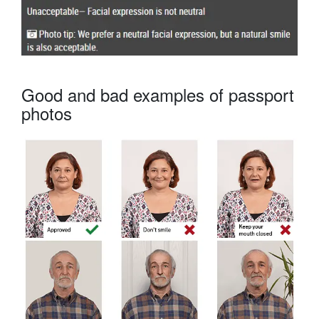
Good and bad examples of passport
photos