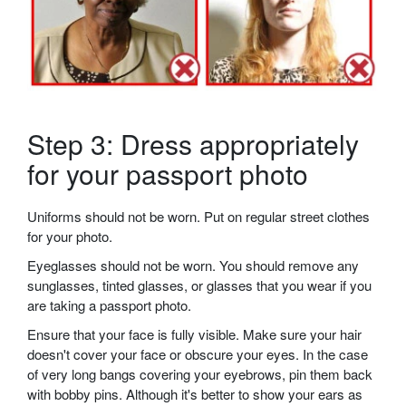
Step 3: Dress appropriately
for your passport photo
Uniforms should not be worn. Put on regular street clothes
for your photo.
Eyeglasses should not be worn. You should remove any
sunglasses, tinted glasses, or glasses that you wear if you
are taking a passport photo.
Ensure that your face is fully visible. Make sure your hair
doesn't cover your face or obscure your eyes. In the case
of very long bangs covering your eyebrows, pin them back
with bobby pins. Although it's better to show your ears as