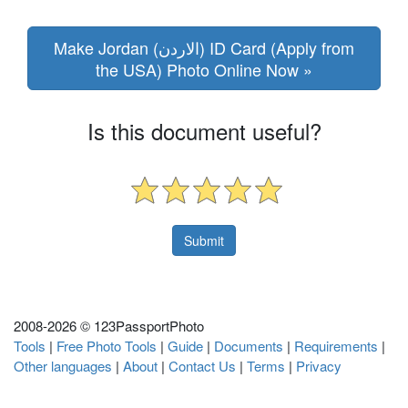
Make Jordan (الاردن) ID Card (Apply from
the USA) Photo Online Now »
Is this document useful?
2008-
2026 © 123PassportPhoto
Tools
|
Free Photo Tools
|
Guide
|
Documents
|
Requirements
|
Other languages
|
About
|
Contact Us
|
Terms
|
Privacy