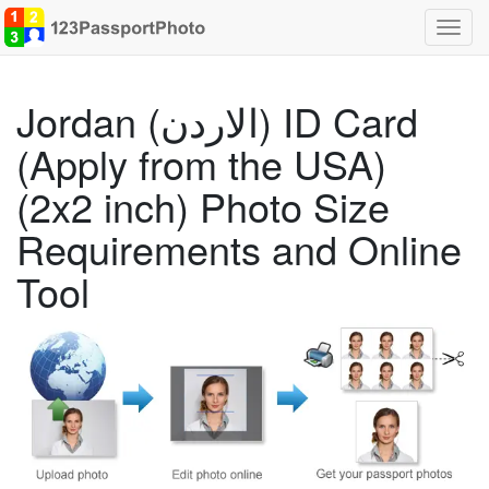
Toggl
navig
Jordan (الاردن) ID Card
(Apply from the USA)
(2x2 inch) Photo Size
Requirements and Online
Tool