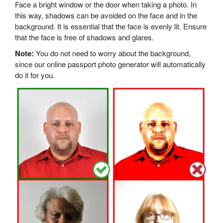
Face a bright window or the door when taking a photo. In
this way, shadows can be avoided on the face and in the
background. It is essential that the face is evenly lit. Ensure
that the face is free of shadows and glares.
Note:
You do not need to worry about the background,
since our online passport photo generator will automatically
do it for you.