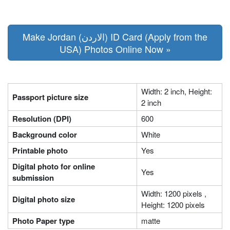
Make Jordan (الاردن) ID Card (Apply from the
USA) Photos Online Now »
Width: 2 inch, Height:
Passport picture size
2 inch
Resolution (DPI)
600
Background color
White
Printable photo
Yes
Digital photo for online
Yes
submission
Width: 1200 pixels ,
Digital photo size
Height: 1200 pixels
Photo Paper type
matte