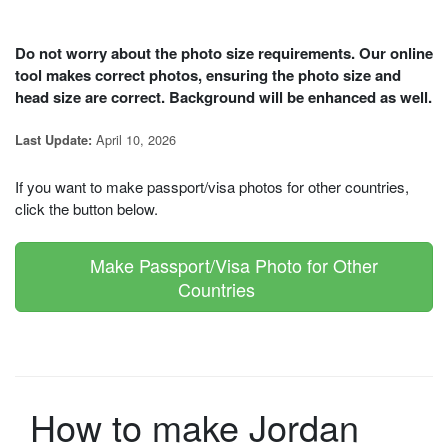
Do not worry about the photo size requirements. Our online
tool makes correct photos, ensuring the photo size and
head size are correct. Background will be enhanced as well.
April 10, 2026
Last Update:
If you want to make passport/visa photos for other countries,
click the button below.
Make Passport/Visa Photo for Other
Countries
How to make Jordan