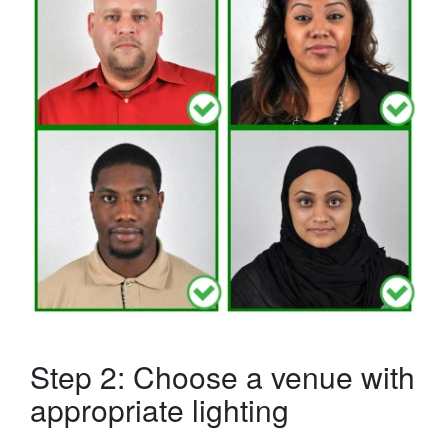
Step 2: Choose a venue with
appropriate lighting