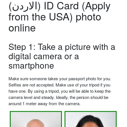
(الاردن) ID Card (Apply
from the USA) photo
online
Step 1: Take a picture with a
digital camera or a
smartphone
Make sure someone takes your passport photo for you.
Selfies are not accepted. Make use of your tripod if you
have one. By using a tripod, you will be able to keep the
camera level and steady. Ideally, the person should be
around 1 meter away from the camera.