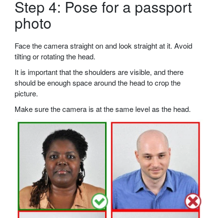
Step 4: Pose for a passport
photo
Face the camera straight on and look straight at it. Avoid
tilting or rotating the head.
It is important that the shoulders are visible, and there
should be enough space around the head to crop the
picture.
Make sure the camera is at the same level as the head.