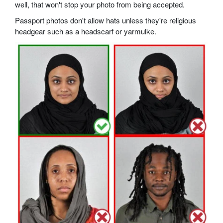
well, that won't stop your photo from being accepted.
Passport photos don't allow hats unless they're religious
headgear such as a headscarf or yarmulke.