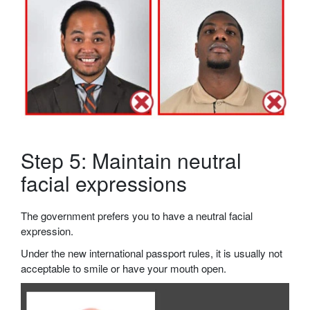
Step 5: Maintain neutral
facial expressions
The government prefers you to have a neutral facial
expression.
Under the new international passport rules, it is usually not
acceptable to smile or have your mouth open.