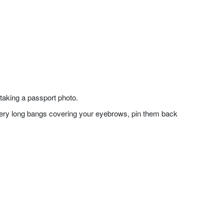
taking a passport photo.
f very long bangs covering your eyebrows, pin them back