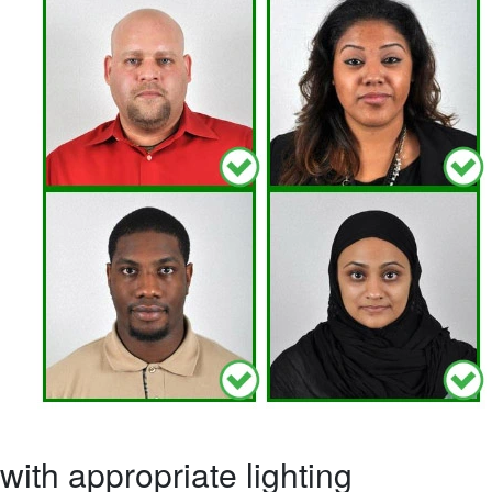
ith appropriate lighting