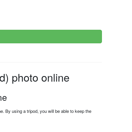
d) photo online
ne
 By using a tripod, you will be able to keep the