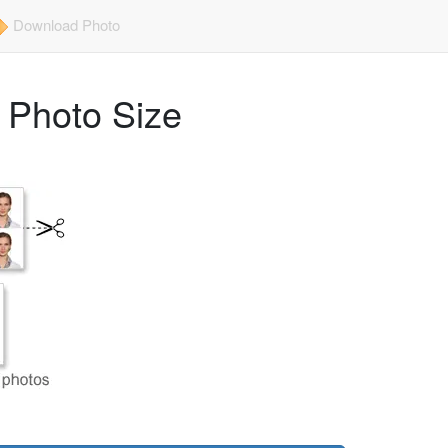
Download Photo
) Photo Size