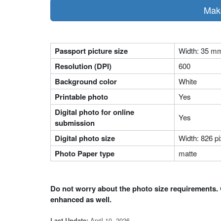
Make
Passport picture size
Width: 35 m
Resolution (DPI)
600
Background color
White
Printable photo
Yes
Digital photo for online
Yes
submission
Digital photo size
Width: 826 pi
Photo Paper type
matte
Do not worry about the photo size requirements. 
enhanced as well.
April 10, 2026
Last Update: