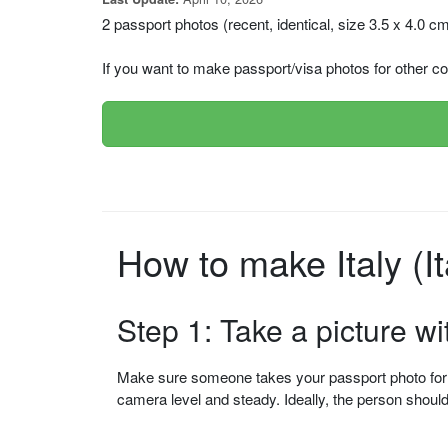
2 passport photos (recent, identical, size 3.5 x 4.0 c
If you want to make passport/visa photos for other cou
How to make Italy (I
Step 1: Take a picture w
Make sure someone takes your passport photo for yo
camera level and steady. Ideally, the person shou