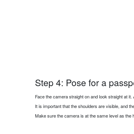
Step 4: Pose for a passp
Face the camera straight on and look straight at it. A
It is important that the shoulders are visible, and 
Make sure the camera is at the same level as the 