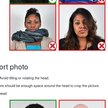
ort photo
void tilting or rotating the head.
there should be enough space around the head to crop the picture.
head.