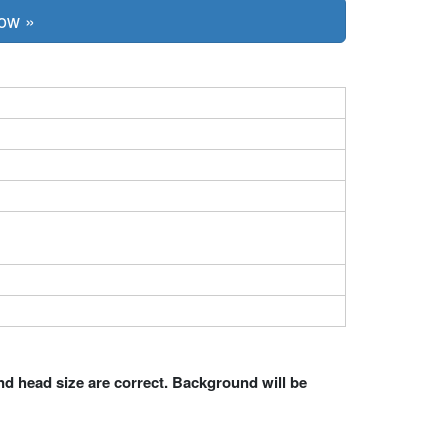
Now »
nd head size are correct. Background will be