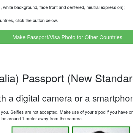
m, white background, face front and centered, neutral expression);
ntries, click the button below.
Make Passport/Visa Photo for Other Countries
talia) Passport (New Standar
ith a digital camera or a smartpho
u. Selfies are not accepted. Make use of your tripod if you have one.
ld be around 1 meter away from the camera.