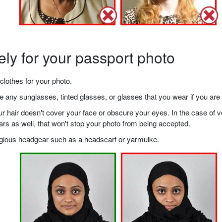
ely for your passport photo
clothes for your photo.
any sunglasses, tinted glasses, or glasses that you wear if you are 
your hair doesn't cover your face or obscure your eyes. In the case o
ears as well, that won't stop your photo from being accepted.
ligious headgear such as a headscarf or yarmulke.