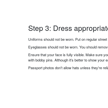
Step 3: Dress appropriat
Uniforms should not be worn. Put on regular street 
Eyeglasses should not be worn. You should remove 
Ensure that your face is fully visible. Make sure 
with bobby pins. Although it's better to show your 
Passport photos don't allow hats unless they're re