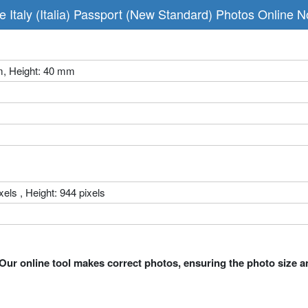
 Italy (Italia) Passport (New Standard) Photos Online 
m, Height: 40 mm
xels , Height: 944 pixels
Our online tool makes correct photos, ensuring the photo size a