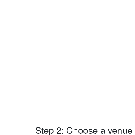
Step 2: Choose a venue w