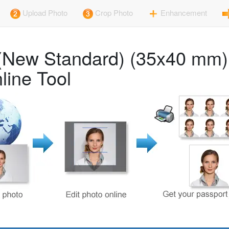
Upload Photo
Crop Photo
Enhancement
rt (New Standard) (35x40 mm
line Tool