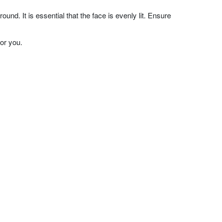
nd. It is essential that the face is evenly lit. Ensure
or you.