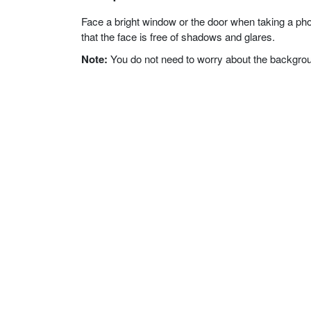
Face a bright window or the door when taking a phot
that the face is free of shadows and glares.
Note:
You do not need to worry about the background