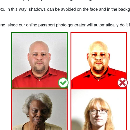
o. In this way, shadows can be avoided on the face and in the backgrou
, since our online passport photo generator will automatically do it f