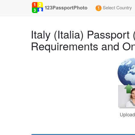
Select Country
Italy (Italia) Passpo
Requirements and On