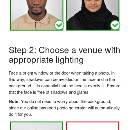
Step 2: Choose a venue with
appropriate lighting
Face a bright window or the door when taking a photo. In
this way, shadows can be avoided on the face and in the
background. It is essential that the face is evenly lit. Ensure
that the face is free of shadows and glares.
Note:
You do not need to worry about the background,
since our online passport photo generator will automatically
do it for you.