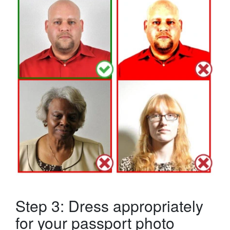
Step 3: Dress appropriately
for your passport photo