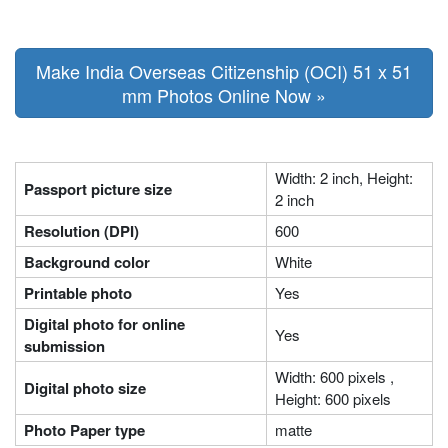
Make India Overseas Citizenship (OCI) 51 x 51
mm Photos Online Now »
Width: 2 inch, Height:
Passport picture size
2 inch
Resolution (DPI)
600
Background color
White
Printable photo
Yes
Digital photo for online
Yes
submission
Width: 600 pixels ,
Digital photo size
Height: 600 pixels
Photo Paper type
matte