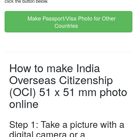
click the button below.
Make Passport/Visa Photo for Other
Countries
How to make India
Overseas Citizenship
(OCI) 51 x 51 mm photo
online
Step 1: Take a picture with a
digital camera or a