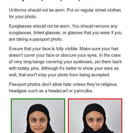
Uniforms should not be worn. Put on regular street clothes
for your photo.
Eyeglasses should not be worn. You should remove any
sunglasses, tinted glasses, or glasses that you wear if you
are taking a passport photo.
Ensure that your face is fully visible. Make sure your hair
doesn't cover your face or obscure your eyes. In the case
of very long bangs covering your eyebrows, pin them back
with bobby pins. Although it's better to show your ears as
well, that won't stop your photo from being accepted.
Passport photos don't allow hats unless they're religious
headgear such as a headscarf or yarmulke.