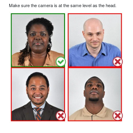
Make sure the camera is at the same level as the head.