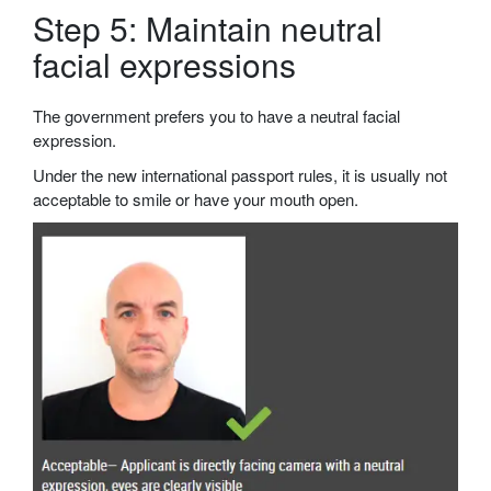
Step 5: Maintain neutral
facial expressions
The government prefers you to have a neutral facial
expression.
Under the new international passport rules, it is usually not
acceptable to smile or have your mouth open.