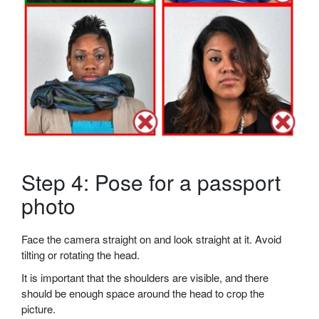
Step 4: Pose for a passport
photo
Face the camera straight on and look straight at it. Avoid
tilting or rotating the head.
It is important that the shoulders are visible, and there
should be enough space around the head to crop the
picture.