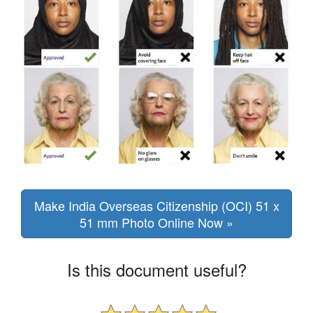
Make India Overseas Citizenship (OCI) 51 x
51 mm Photo Online Now »
Is this document useful?