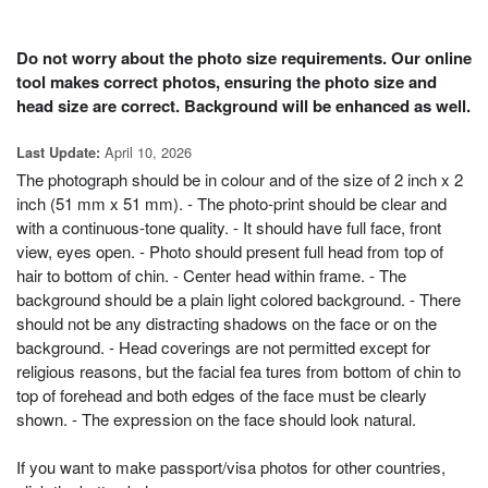
Do not worry about the photo size requirements. Our online
tool makes correct photos, ensuring the photo size and
head size are correct. Background will be enhanced as well.
April 10, 2026
Last Update:
The photograph should be in colour and of the size of 2 inch x 2
inch (51 mm x 51 mm). - The photo-print should be clear and
with a continuous-tone quality. - It should have full face, front
view, eyes open. - Photo should present full head from top of
hair to bottom of chin. - Center head within frame. - The
background should be a plain light colored background. - There
should not be any distracting shadows on the face or on the
background. - Head coverings are not permitted except for
religious reasons, but the facial fea tures from bottom of chin to
top of forehead and both edges of the face must be clearly
shown. - The expression on the face should look natural.
If you want to make passport/visa photos for other countries,