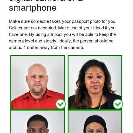
smartphone
Make sure someone takes your passport photo for you.
Selfies are not accepted. Make use of your tripod if you
have one. By using a tripod, you will be able to keep the
camera level and steady. Ideally, the person should be
around 1 meter away from the camera.