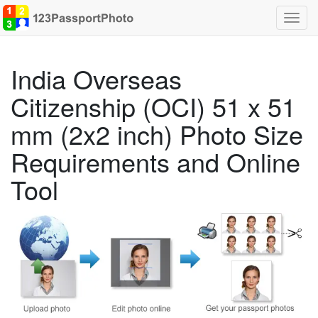
Toggl
navig
India Overseas
Citizenship (OCI) 51 x 51
mm (2x2 inch) Photo Size
Requirements and Online
Tool