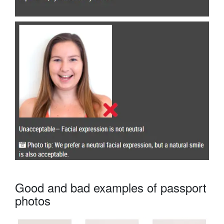
Good and bad examples of passport
photos