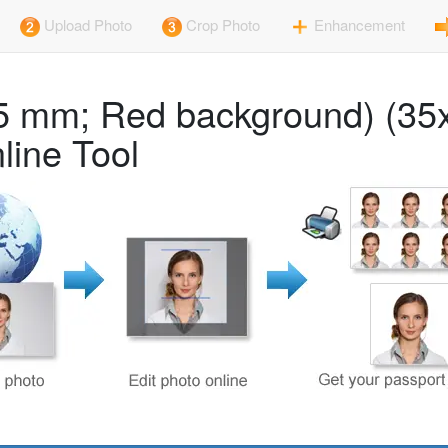
Upload Photo
Crop Photo
Enhancement
45 mm; Red background) (35
line Tool