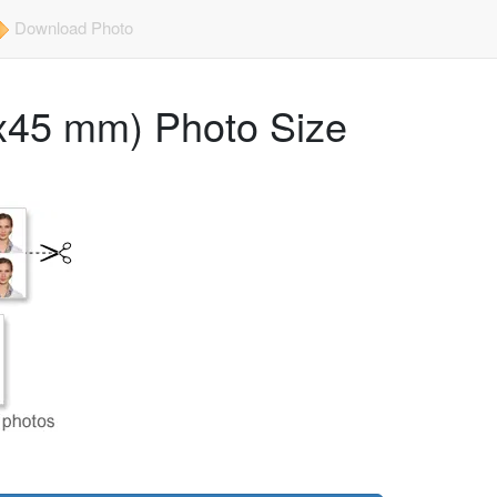
Download Photo
x45 mm) Photo Size