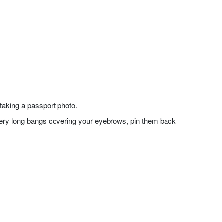
taking a passport photo.
f very long bangs covering your eyebrows, pin them back