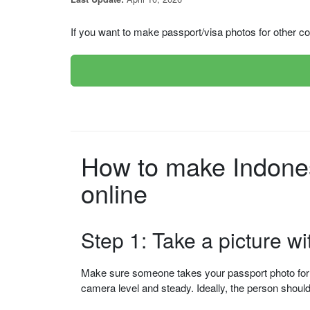
If you want to make passport/visa photos for other cou
How to make Indone
online
Step 1: Take a picture w
Make sure someone takes your passport photo for yo
camera level and steady. Ideally, the person shou