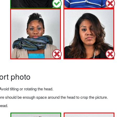
ort photo
void tilting or rotating the head.
there should be enough space around the head to crop the picture.
head.