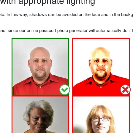
ith appropriate lighting
o. In this way, shadows can be avoided on the face and in the backgrou
, since our online passport photo generator will automatically do it f