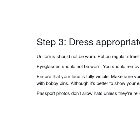
Step 3: Dress appropriat
Uniforms should not be worn. Put on regular street 
Eyeglasses should not be worn. You should remove 
Ensure that your face is fully visible. Make sure 
with bobby pins. Although it's better to show your 
Passport photos don't allow hats unless they're re