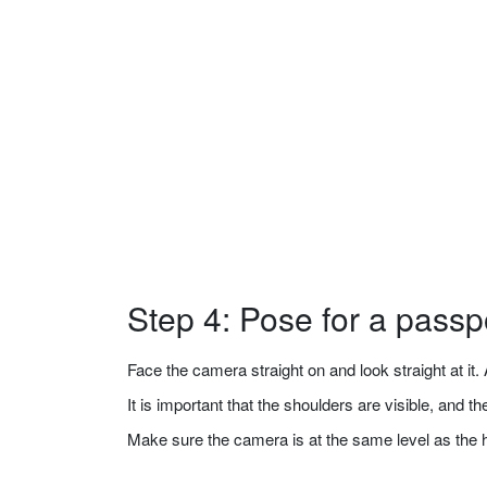
Step 4: Pose for a passp
Face the camera straight on and look straight at it. A
It is important that the shoulders are visible, and 
Make sure the camera is at the same level as the 