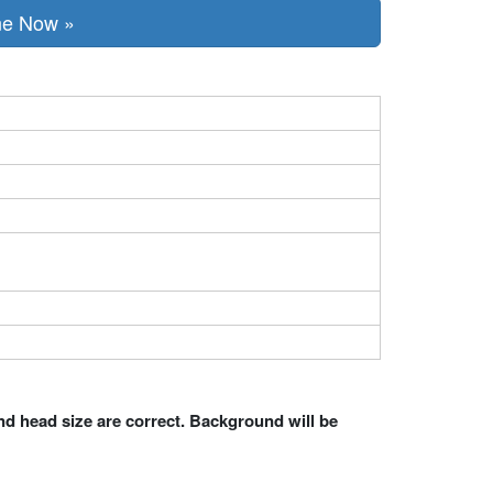
ne Now »
nd head size are correct. Background will be