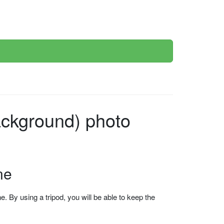
ckground) photo
ne
 By using a tripod, you will be able to keep the