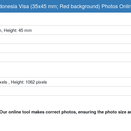
donesia Visa (35x45 mm; Red background) Photos Onli
m, Height: 45 mm
xels , Height: 1062 pixels
Our online tool makes correct photos, ensuring the photo size a