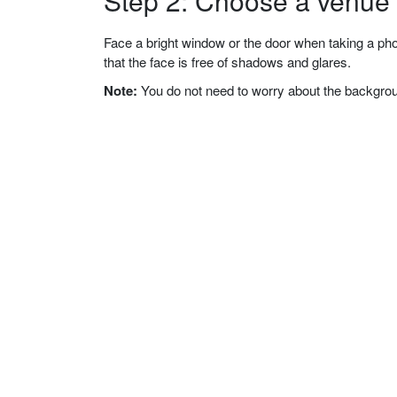
Step 2: Choose a venue w
Face a bright window or the door when taking a phot
that the face is free of shadows and glares.
Note:
You do not need to worry about the background