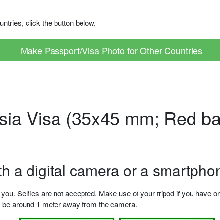
ntries, click the button below.
Make Passport/Visa Photo for Other Countries
sia Visa (35x45 mm; Red ba
ith a digital camera or a smartpho
u. Selfies are not accepted. Make use of your tripod if you have one.
ld be around 1 meter away from the camera.