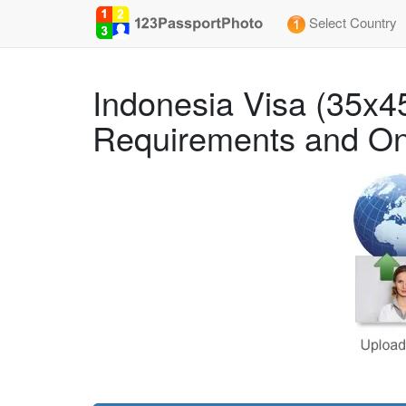
Select Country
Indonesia Visa (35x
Requirements and On