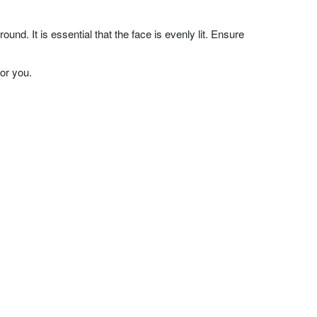
nd. It is essential that the face is evenly lit. Ensure
or you.