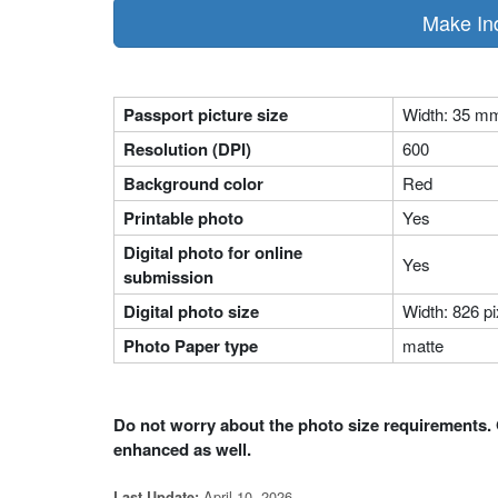
Make In
Passport picture size
Width: 35 m
Resolution (DPI)
600
Background color
Red
Printable photo
Yes
Digital photo for online
Yes
submission
Digital photo size
Width: 826 pi
Photo Paper type
matte
Do not worry about the photo size requirements. 
enhanced as well.
April 10, 2026
Last Update: