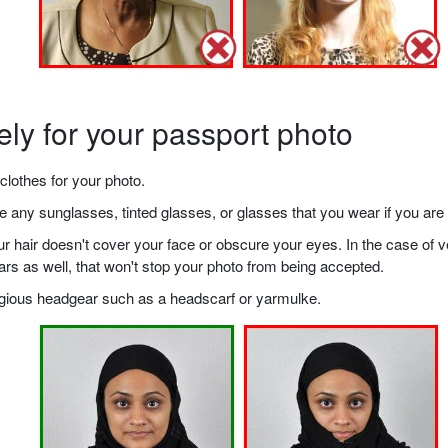
ely for your passport photo
clothes for your photo.
any sunglasses, tinted glasses, or glasses that you wear if you are 
your hair doesn't cover your face or obscure your eyes. In the case o
ears as well, that won't stop your photo from being accepted.
ligious headgear such as a headscarf or yarmulke.