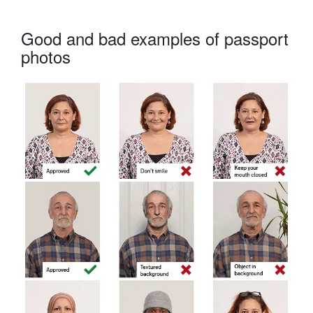
Good and bad examples of passport
photos