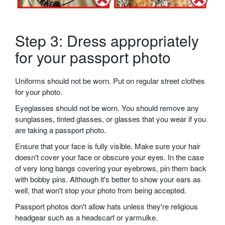
Step 3: Dress appropriately
for your passport photo
Uniforms should not be worn. Put on regular street clothes
for your photo.
Eyeglasses should not be worn. You should remove any
sunglasses, tinted glasses, or glasses that you wear if you
are taking a passport photo.
Ensure that your face is fully visible. Make sure your hair
doesn't cover your face or obscure your eyes. In the case
of very long bangs covering your eyebrows, pin them back
with bobby pins. Although it's better to show your ears as
well, that won't stop your photo from being accepted.
Passport photos don't allow hats unless they're religious
headgear such as a headscarf or yarmulke.