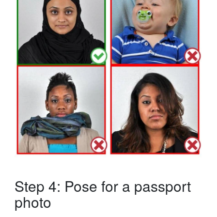
Step 4: Pose for a passport
photo