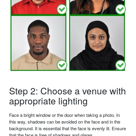
Step 2: Choose a venue with
appropriate lighting
Face a bright window or the door when taking a photo. In
this way, shadows can be avoided on the face and in the
background. It is essential that the face is evenly lit. Ensure
that the face is free of shadows and glares.