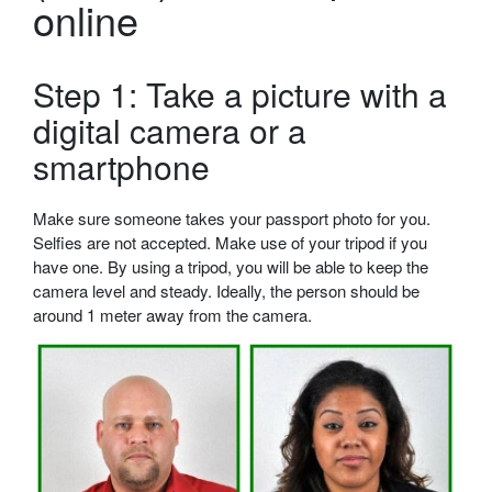
online
Step 1: Take a picture with a
digital camera or a
smartphone
Make sure someone takes your passport photo for you.
Selfies are not accepted. Make use of your tripod if you
have one. By using a tripod, you will be able to keep the
camera level and steady. Ideally, the person should be
around 1 meter away from the camera.