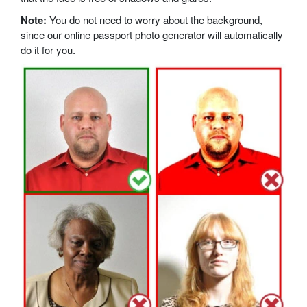
Note:
You do not need to worry about the background,
since our online passport photo generator will automatically
do it for you.