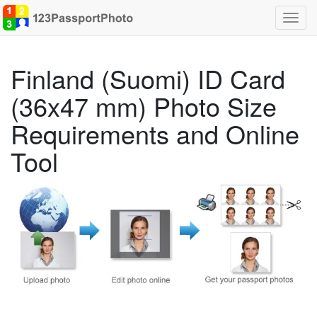
Toggl
navig
Finland (Suomi) ID Card
(36x47 mm) Photo Size
Requirements and Online
Tool