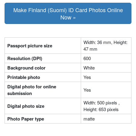
Make Finland (Suomi) ID Card Photos Online
Now »
Width: 36 mm, Height:
Passport picture size
47 mm
Resolution (DPI)
600
Background color
White
Printable photo
Yes
Digital photo for online
Yes
submission
Width: 500 pixels ,
Digital photo size
Height: 653 pixels
Photo Paper type
matte