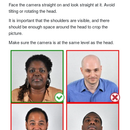
Face the camera straight on and look straight at it. Avoid
tilting or rotating the head.
It is important that the shoulders are visible, and there
should be enough space around the head to crop the
picture.
Make sure the camera is at the same level as the head.