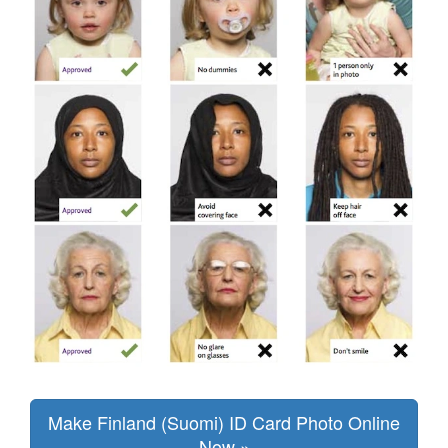
Make Finland (Suomi) ID Card Photo Online
Now »