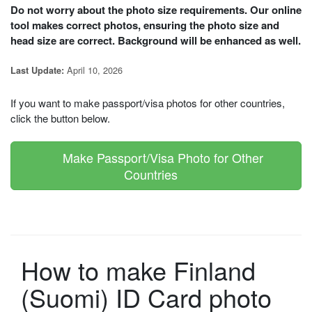
Do not worry about the photo size requirements. Our online
tool makes correct photos, ensuring the photo size and
head size are correct. Background will be enhanced as well.
April 10, 2026
Last Update:
If you want to make passport/visa photos for other countries,
click the button below.
Make Passport/Visa Photo for Other
Countries
How to make Finland
(Suomi) ID Card photo