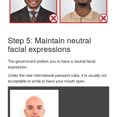
Step 5: Maintain neutral
facial expressions
The government prefers you to have a neutral facial
expression.
Under the new international passport rules, it is usually not
acceptable to smile or have your mouth open.