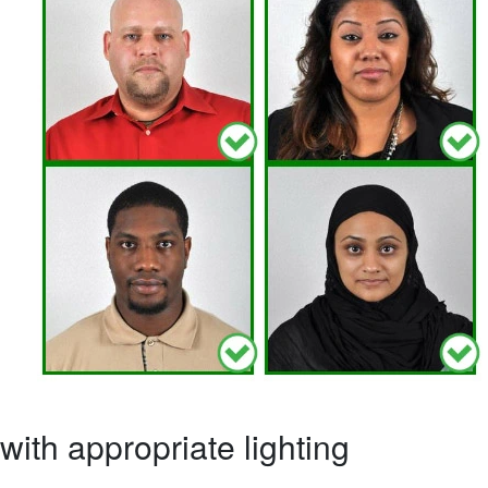
ith appropriate lighting