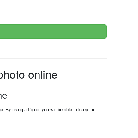
photo online
ne
 By using a tripod, you will be able to keep the