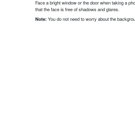
Face a bright window or the door when taking a phot
that the face is free of shadows and glares.
Note:
You do not need to worry about the background