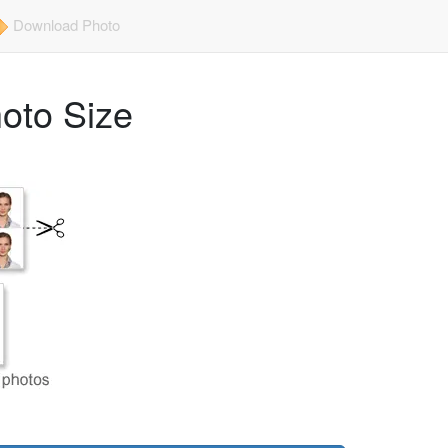
Download Photo
hoto Size