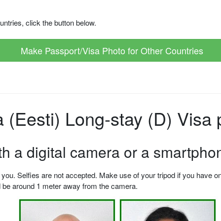
ntries, click the button below.
Make Passport/Visa Photo for Other Countries
(Eesti) Long-stay (D) Visa 
ith a digital camera or a smartpho
u. Selfies are not accepted. Make use of your tripod if you have one.
ld be around 1 meter away from the camera.