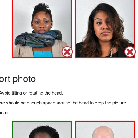
ort photo
void tilting or rotating the head.
there should be enough space around the head to crop the picture.
head.