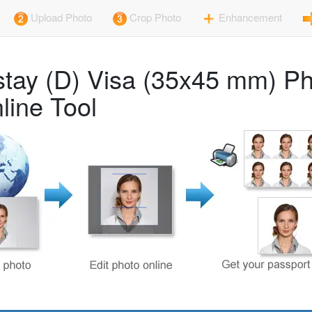
Upload Photo
Crop Photo
Enhancement
-stay (D) Visa (35x45 mm) P
line Tool