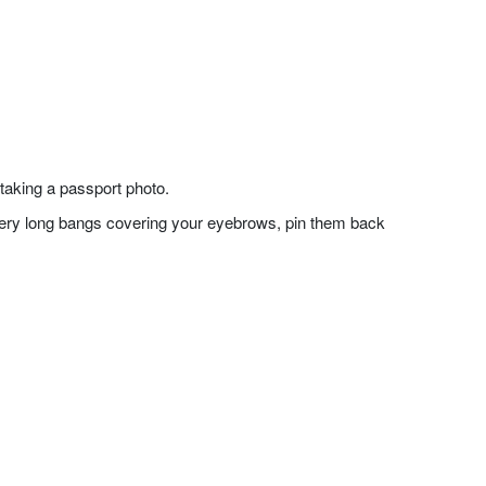
taking a passport photo.
f very long bangs covering your eyebrows, pin them back