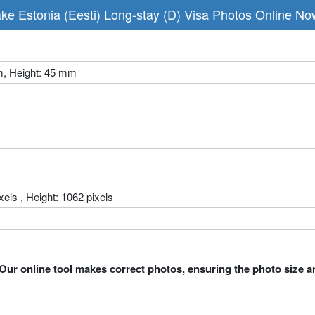
ke Estonia (Eesti) Long-stay (D) Visa Photos Online No
m, Height: 45 mm
xels , Height: 1062 pixels
Our online tool makes correct photos, ensuring the photo size a