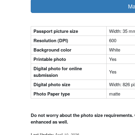
Ma
Passport picture size
Width: 35 m
Resolution (DPI)
600
Background color
White
Printable photo
Yes
Digital photo for online
Yes
submission
Digital photo size
Width: 826 pi
Photo Paper type
matte
Do not worry about the photo size requirements. 
enhanced as well.
April 10, 2026
Last Update: