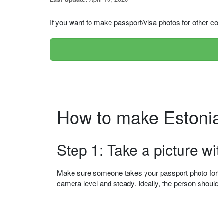
If you want to make passport/visa photos for other cou
How to make Estonia 
Step 1: Take a picture w
Make sure someone takes your passport photo for yo
camera level and steady. Ideally, the person shou