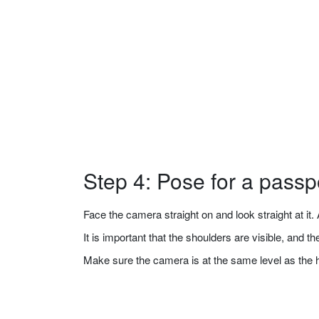
Step 4: Pose for a passp
Face the camera straight on and look straight at it. A
It is important that the shoulders are visible, and 
Make sure the camera is at the same level as the 