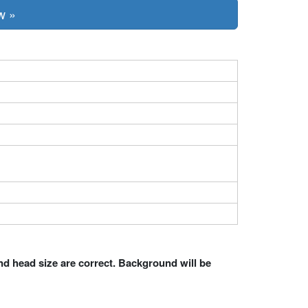
w »
nd head size are correct. Background will be