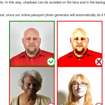
o. In this way, shadows can be avoided on the face and in the backgrou
, since our online passport photo generator will automatically do it f