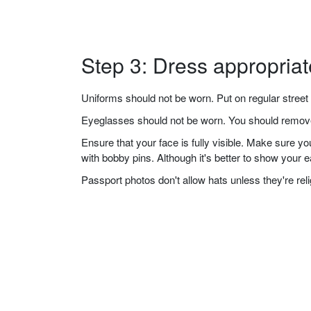
Step 3: Dress appropriat
Uniforms should not be worn. Put on regular street 
Eyeglasses should not be worn. You should remove 
Ensure that your face is fully visible. Make sure 
with bobby pins. Although it's better to show your 
Passport photos don't allow hats unless they're re