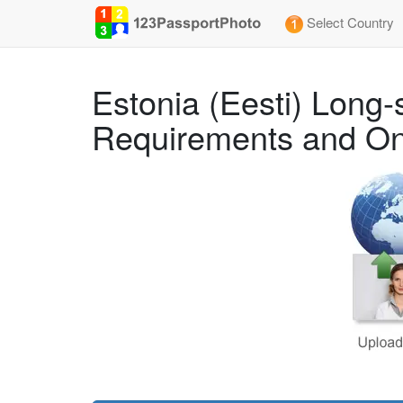
Select Country
Estonia (Eesti) Long
Requirements and On