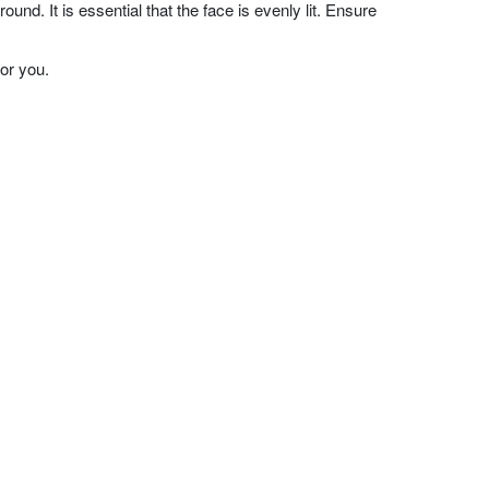
nd. It is essential that the face is evenly lit. Ensure
or you.