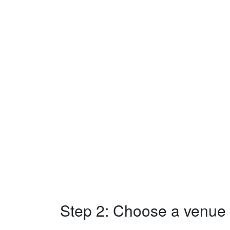
Step 2: Choose a venue w