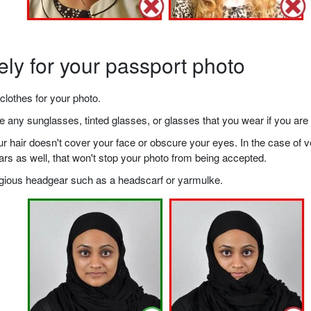
ely for your passport photo
clothes for your photo.
any sunglasses, tinted glasses, or glasses that you wear if you are 
your hair doesn't cover your face or obscure your eyes. In the case o
ears as well, that won't stop your photo from being accepted.
ligious headgear such as a headscarf or yarmulke.