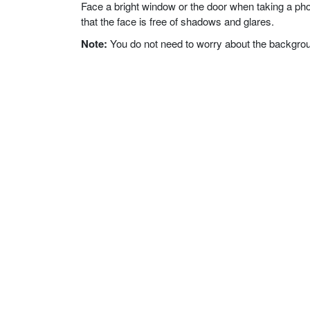
Face a bright window or the door when taking a phot
that the face is free of shadows and glares.
Note:
You do not need to worry about the background