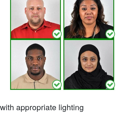
ith appropriate lighting