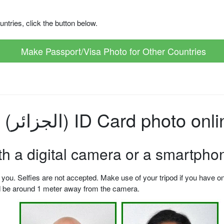
ntries, click the button below.
Make Passport/Visa Photo for Other Countries
How to make Algeria (الجزائر) ID Card photo o
ith a digital camera or a smartpho
u. Selfies are not accepted. Make use of your tripod if you have one.
ld be around 1 meter away from the camera.