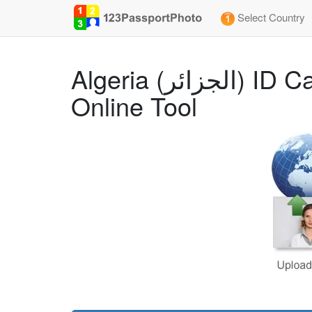
Select Country
Algeria (الجزائر) ID Card (35x45 mm) Photo Size Requirements and
Online Tool