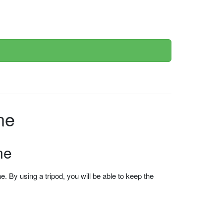
nline
ne
 By using a tripod, you will be able to keep the