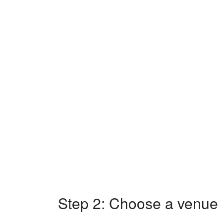
Step 2: Choose a venue w