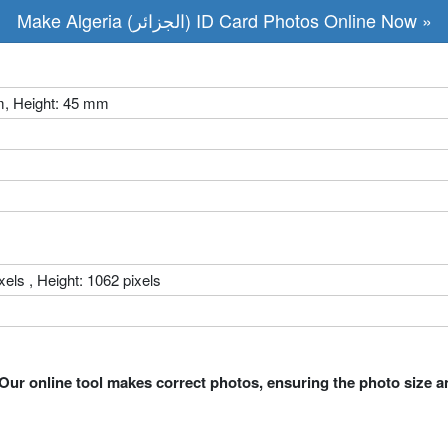
Make Algeria (الجزائر) ID Card Photos Online Now »
m, Height: 45 mm
xels , Height: 1062 pixels
Our online tool makes correct photos, ensuring the photo size a