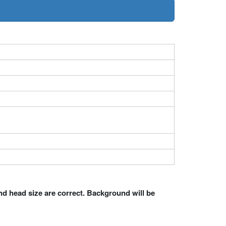
nd head size are correct. Background will be