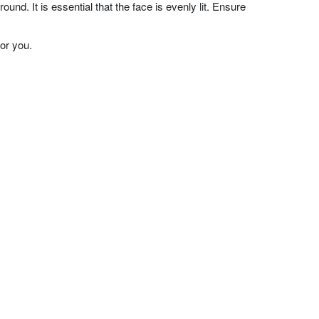
nd. It is essential that the face is evenly lit. Ensure
or you.