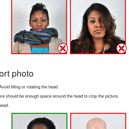
ort photo
void tilting or rotating the head.
there should be enough space around the head to crop the picture.
head.