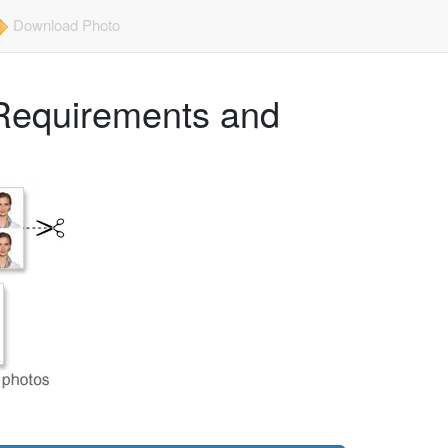
Download Photo