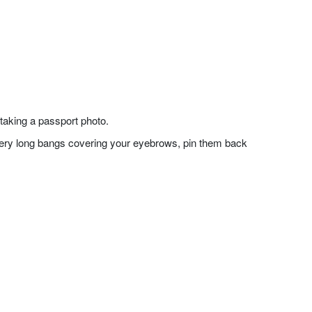
taking a passport photo.
f very long bangs covering your eyebrows, pin them back