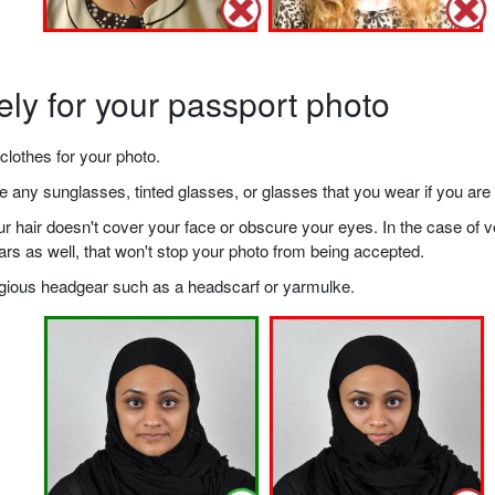
ely for your passport photo
clothes for your photo.
any sunglasses, tinted glasses, or glasses that you wear if you are 
your hair doesn't cover your face or obscure your eyes. In the case o
ears as well, that won't stop your photo from being accepted.
ligious headgear such as a headscarf or yarmulke.