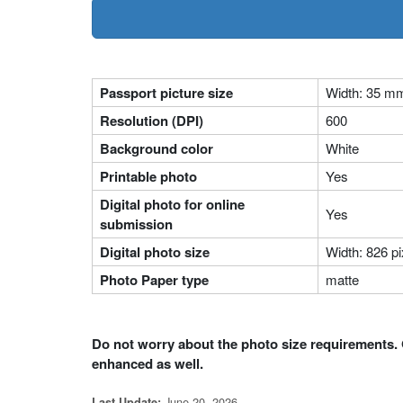
Passport picture size
Width: 35 m
Resolution (DPI)
600
Background color
White
Printable photo
Yes
Digital photo for online
Yes
submission
Digital photo size
Width: 826 pi
Photo Paper type
matte
Do not worry about the photo size requirements. 
enhanced as well.
June 20, 2026
Last Update: