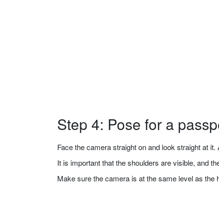
Step 4: Pose for a passp
Face the camera straight on and look straight at it. A
It is important that the shoulders are visible, and 
Make sure the camera is at the same level as the 