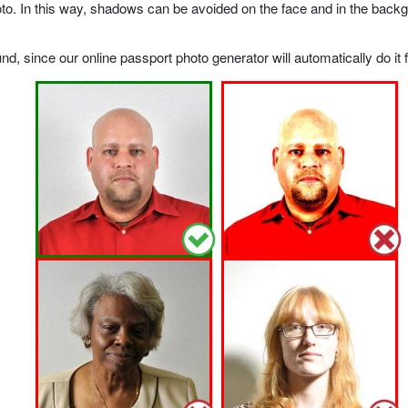
o. In this way, shadows can be avoided on the face and in the backgrou
, since our online passport photo generator will automatically do it f