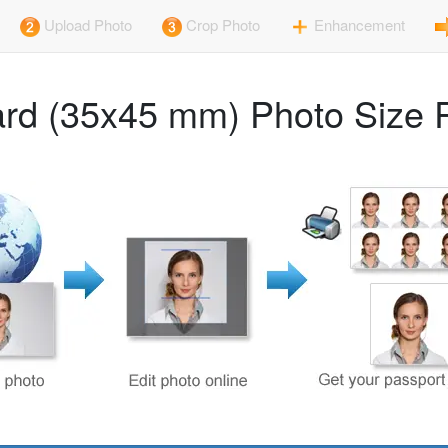
Upload Photo
Crop Photo
Enhancement