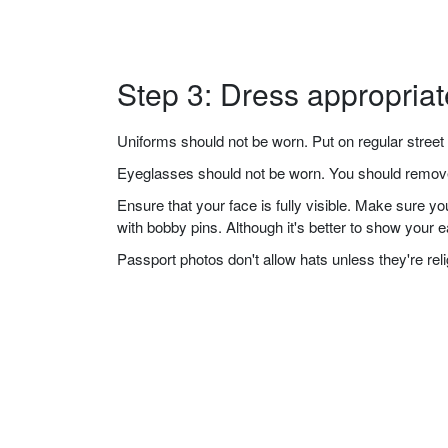
Step 3: Dress appropriat
Uniforms should not be worn. Put on regular street 
Eyeglasses should not be worn. You should remove 
Ensure that your face is fully visible. Make sure 
with bobby pins. Although it's better to show your 
Passport photos don't allow hats unless they're re