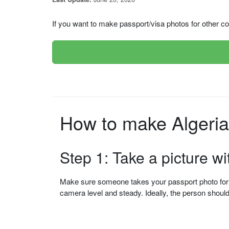
If you want to make passport/visa photos for other cou
Step 1: Take a picture w
Make sure someone takes your passport photo for yo
camera level and steady. Ideally, the person shou