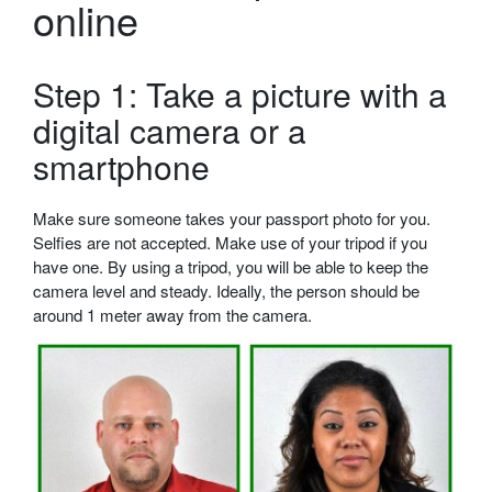
online
Step 1: Take a picture with a
digital camera or a
smartphone
Make sure someone takes your passport photo for you.
Selfies are not accepted. Make use of your tripod if you
have one. By using a tripod, you will be able to keep the
camera level and steady. Ideally, the person should be
around 1 meter away from the camera.