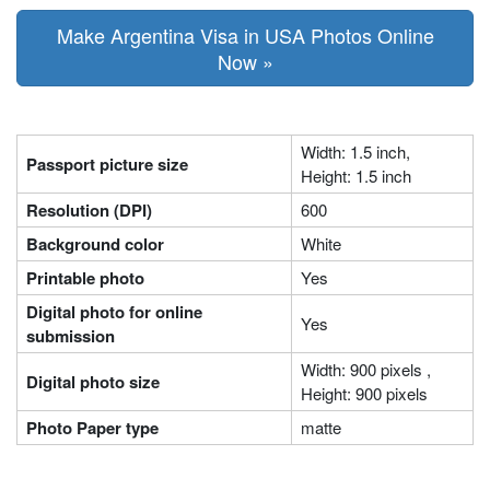
Make Argentina Visa in USA Photos Online
Now »
Width: 1.5 inch,
Passport picture size
Height: 1.5 inch
Resolution (DPI)
600
Background color
White
Printable photo
Yes
Digital photo for online
Yes
submission
Width: 900 pixels ,
Digital photo size
Height: 900 pixels
Photo Paper type
matte