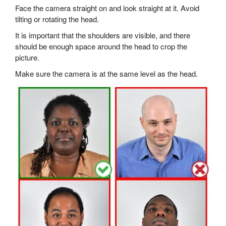
Face the camera straight on and look straight at it. Avoid
tilting or rotating the head.
It is important that the shoulders are visible, and there
should be enough space around the head to crop the
picture.
Make sure the camera is at the same level as the head.