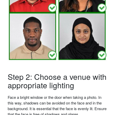
Step 2: Choose a venue with
appropriate lighting
Face a bright window or the door when taking a photo. In
this way, shadows can be avoided on the face and in the
background. It is essential that the face is evenly lit. Ensure
that the face is free of shadows and glares.