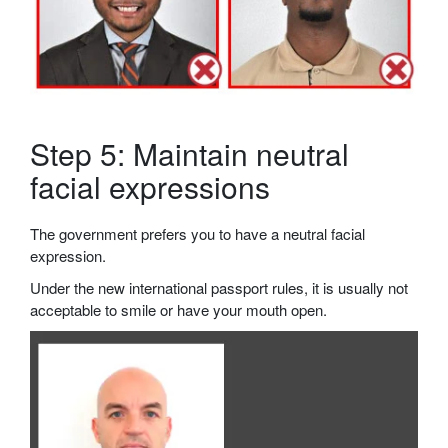
Step 5: Maintain neutral
facial expressions
The government prefers you to have a neutral facial
expression.
Under the new international passport rules, it is usually not
acceptable to smile or have your mouth open.