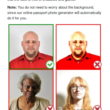
Note:
You do not need to worry about the background,
since our online passport photo generator will automatically
do it for you.