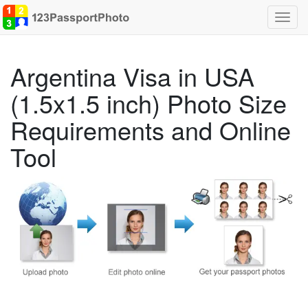
Toggl
navig
Argentina Visa in USA
(1.5x1.5 inch) Photo Size
Requirements and Online
Tool