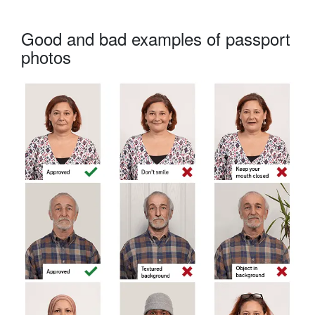
Good and bad examples of passport
photos