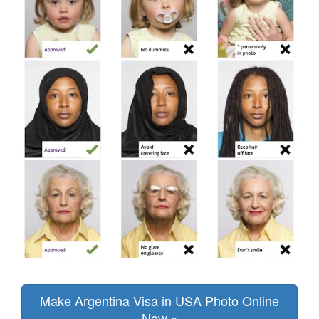
Make Argentina Visa in USA Photo Online
Now »