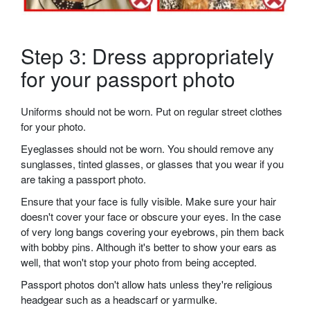
Step 3: Dress appropriately
for your passport photo
Uniforms should not be worn. Put on regular street clothes
for your photo.
Eyeglasses should not be worn. You should remove any
sunglasses, tinted glasses, or glasses that you wear if you
are taking a passport photo.
Ensure that your face is fully visible. Make sure your hair
doesn't cover your face or obscure your eyes. In the case
of very long bangs covering your eyebrows, pin them back
with bobby pins. Although it's better to show your ears as
well, that won't stop your photo from being accepted.
Passport photos don't allow hats unless they're religious
headgear such as a headscarf or yarmulke.