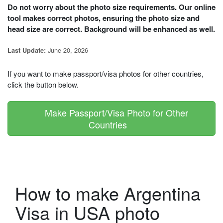
Do not worry about the photo size requirements. Our online
tool makes correct photos, ensuring the photo size and
head size are correct. Background will be enhanced as well.
June 20, 2026
Last Update:
If you want to make passport/visa photos for other countries,
click the button below.
Make Passport/Visa Photo for Other
Countries
How to make Argentina
Visa in USA photo