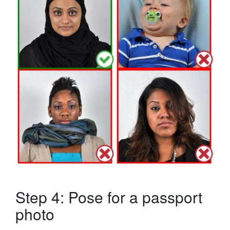
Step 4: Pose for a passport
photo