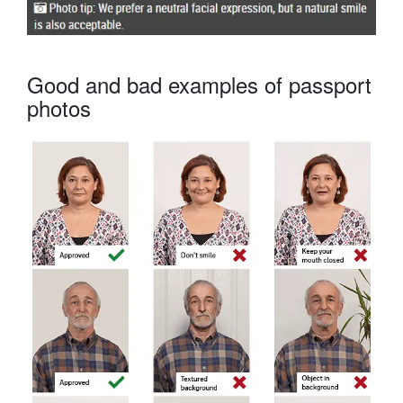
Good and bad examples of passport
photos