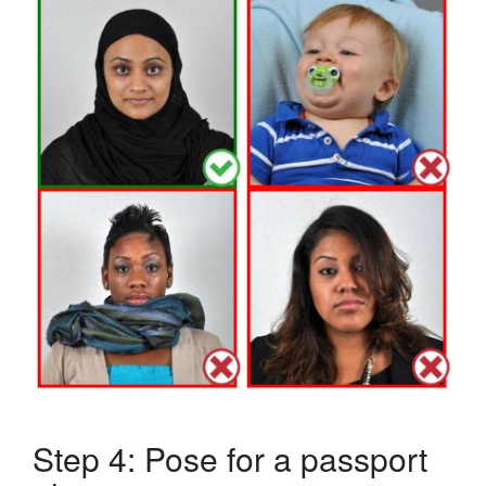
Step 4: Pose for a passport