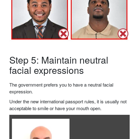
Step 5: Maintain neutral
facial expressions
The government prefers you to have a neutral facial
expression.
Under the new international passport rules, it is usually not
acceptable to smile or have your mouth open.