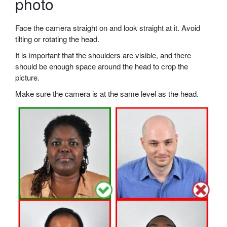
photo
Face the camera straight on and look straight at it. Avoid
tilting or rotating the head.
It is important that the shoulders are visible, and there
should be enough space around the head to crop the
picture.
Make sure the camera is at the same level as the head.