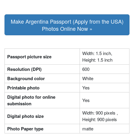
Make Argentina Passport (Apply from the USA)
Photos Online Now »
Width: 1.5 inch,
Passport picture size
Height: 1.5 inch
Resolution (DPI)
600
Background color
White
Printable photo
Yes
Digital photo for online
Yes
submission
Width: 900 pixels ,
Digital photo size
Height: 900 pixels
Photo Paper type
matte