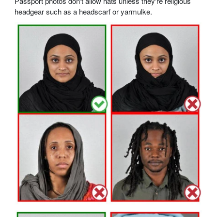
Passport photos don't allow hats unless they're religious
headgear such as a headscarf or yarmulke.