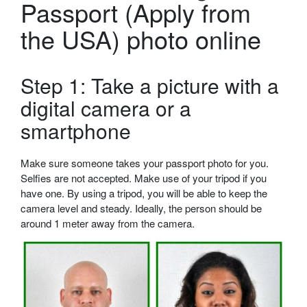
Passport (Apply from
the USA) photo online
Step 1: Take a picture with a
digital camera or a
smartphone
Make sure someone takes your passport photo for you.
Selfies are not accepted. Make use of your tripod if you
have one. By using a tripod, you will be able to keep the
camera level and steady. Ideally, the person should be
around 1 meter away from the camera.