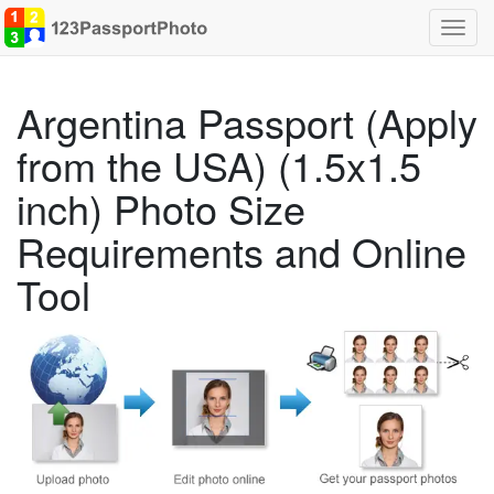
Toggl
navig
Argentina Passport (Apply
from the USA) (1.5x1.5
inch) Photo Size
Requirements and Online
Tool