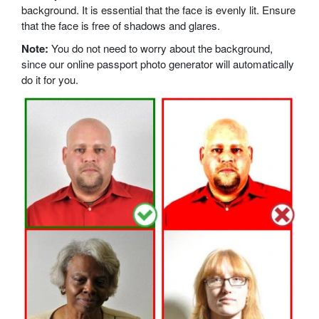
background. It is essential that the face is evenly lit. Ensure
that the face is free of shadows and glares.
Note:
You do not need to worry about the background,
since our online passport photo generator will automatically
do it for you.