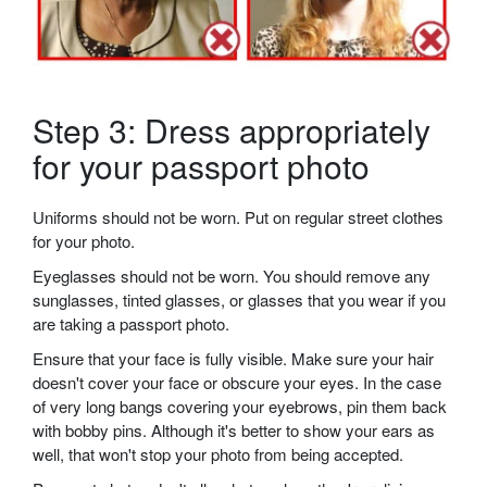
Step 3: Dress appropriately
for your passport photo
Uniforms should not be worn. Put on regular street clothes
for your photo.
Eyeglasses should not be worn. You should remove any
sunglasses, tinted glasses, or glasses that you wear if you
are taking a passport photo.
Ensure that your face is fully visible. Make sure your hair
doesn't cover your face or obscure your eyes. In the case
of very long bangs covering your eyebrows, pin them back
with bobby pins. Although it's better to show your ears as
well, that won't stop your photo from being accepted.