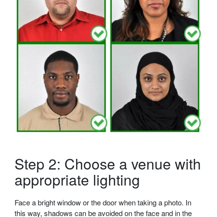
Step 2: Choose a venue with
appropriate lighting
Face a bright window or the door when taking a photo. In
this way, shadows can be avoided on the face and in the