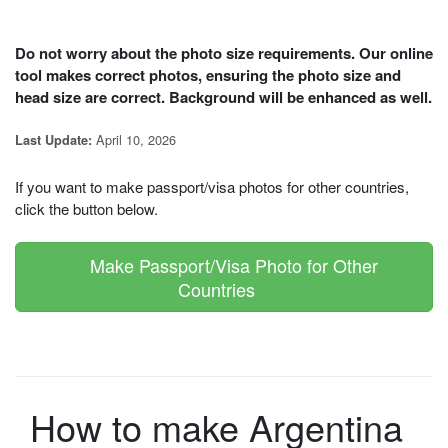
Do not worry about the photo size requirements. Our online
tool makes correct photos, ensuring the photo size and
head size are correct. Background will be enhanced as well.
April 10, 2026
Last Update:
If you want to make passport/visa photos for other countries,
click the button below.
Make Passport/Visa Photo for Other
Countries
How to make Argentina