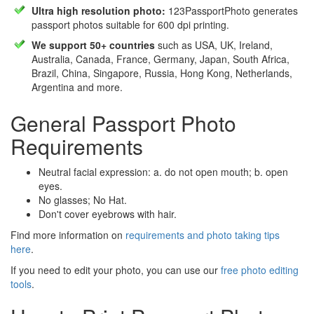
Ultra high resolution photo:
123PassportPhoto generates
passport photos suitable for 600 dpi printing.
We support 50+ countries
such as USA, UK, Ireland,
Australia, Canada, France, Germany, Japan, South Africa,
Brazil, China, Singapore, Russia, Hong Kong, Netherlands,
Argentina and more.
General Passport Photo
Requirements
Neutral facial expression: a. do not open mouth; b. open
eyes.
No glasses; No Hat.
Don't cover eyebrows with hair.
Find more information on
requirements and photo taking tips
here
.
If you need to edit your photo, you can use our
free photo editing
tools
.