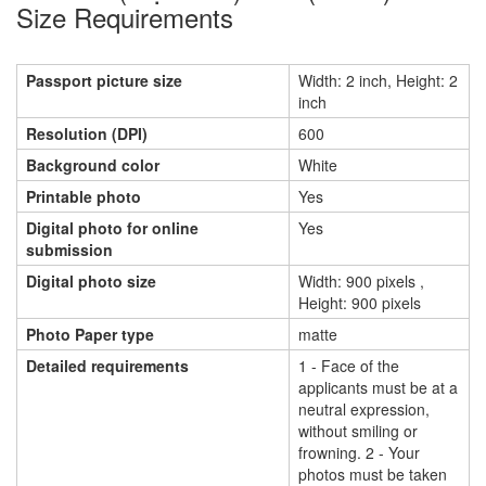
Size Requirements
Passport picture size
Width: 2 inch, Height: 2
inch
Resolution (DPI)
600
Background color
White
Printable photo
Yes
Digital photo for online
Yes
submission
Digital photo size
Width: 900 pixels ,
Height: 900 pixels
Photo Paper type
matte
Detailed requirements
1 - Face of the
applicants must be at a
neutral expression,
without smiling or
frowning. 2 - Your
photos must be taken