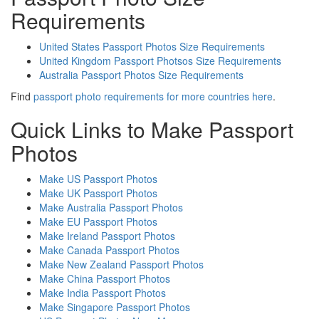
Requirements
United States Passport Photos Size Requirements
United Kingdom Passport Photsos Size Requirements
Australia Passport Photos Size Requirements
Find
passport photo requirements for more countries here
.
Quick Links to Make Passport
Photos
Make US Passport Photos
Make UK Passport Photos
Make Australia Passport Photos
Make EU Passport Photos
Make Ireland Passport Photos
Make Canada Passport Photos
Make New Zealand Passport Photos
Make China Passport Photos
Make India Passport Photos
Make Singapore Passport Photos