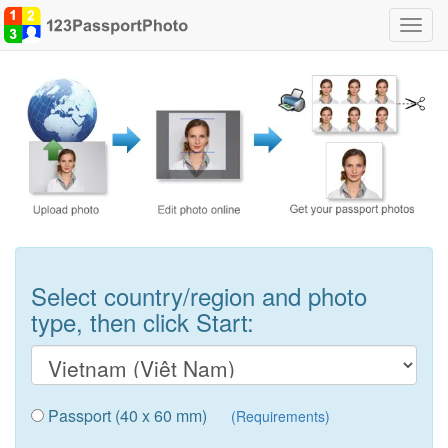
Toggl
navig
Select country/region and photo
type, then click Start:
Passport (40 x 60 mm)
(Requirements)