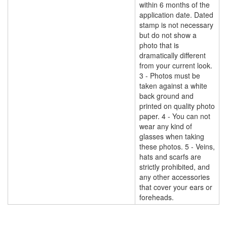
within 6 months of the
application date. Dated
stamp is not necessary
but do not show a
photo that is
dramatically different
from your current look.
3 - Photos must be
taken against a white
back ground and
printed on quality photo
paper. 4 - You can not
wear any kind of
glasses when taking
these photos. 5 - Veins,
hats and scarfs are
strictly prohibited, and
any other accessories
that cover your ears or
foreheads.