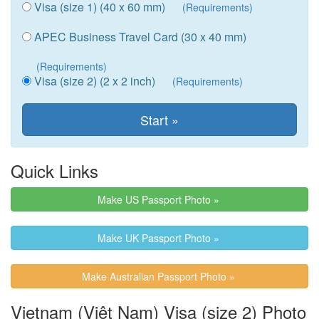
Visa (size 1) (40 x 60 mm)
(Requirements)
APEC Business Travel Card (30 x 40 mm)
(Requirements)
Visa (size 2) (2 x 2 inch)
(Requirements)
Quick Links
Make US Passport Photo »
Make UK Passport Photo »
Make Australian Passport Photo »
Vietnam (Việt Nam) Visa (size 2) Photo