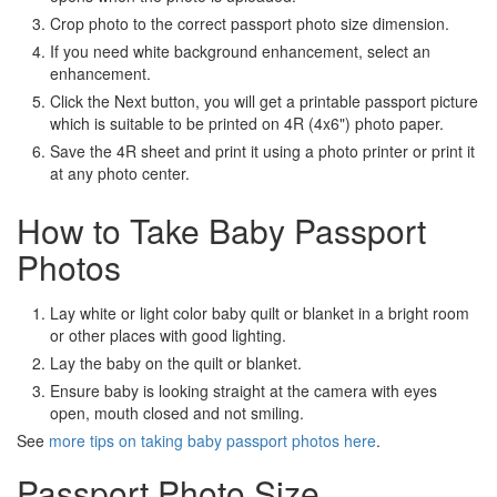
Crop photo to the correct passport photo size dimension.
If you need white background enhancement, select an
enhancement.
Click the Next button, you will get a printable passport picture
which is suitable to be printed on 4R (4x6") photo paper.
Save the 4R sheet and print it using a photo printer or print it
at any photo center.
How to Take Baby Passport
Photos
Lay white or light color baby quilt or blanket in a bright room
or other places with good lighting.
Lay the baby on the quilt or blanket.
Ensure baby is looking straight at the camera with eyes
open, mouth closed and not smiling.
See
more tips on taking baby passport photos here
.
Passport Photo Size