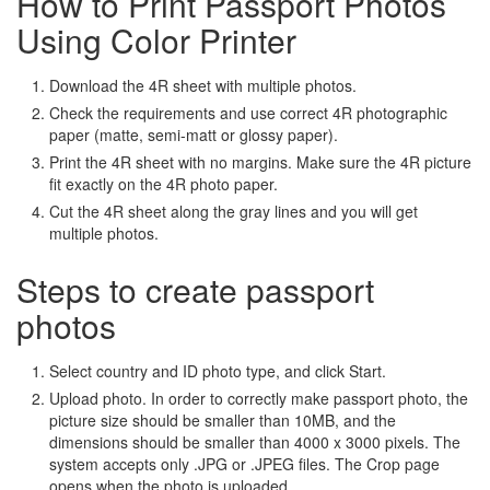
How to Print Passport Photos
Using Color Printer
Download the 4R sheet with multiple photos.
Check the requirements and use correct 4R photographic
paper (matte, semi-matt or glossy paper).
Print the 4R sheet with no margins. Make sure the 4R picture
fit exactly on the 4R photo paper.
Cut the 4R sheet along the gray lines and you will get
multiple photos.
Steps to create passport
photos
Select country and ID photo type, and click Start.
Upload photo. In order to correctly make passport photo, the
picture size should be smaller than 10MB, and the
dimensions should be smaller than 4000 x 3000 pixels. The
system accepts only .JPG or .JPEG files. The Crop page
opens when the photo is uploaded.