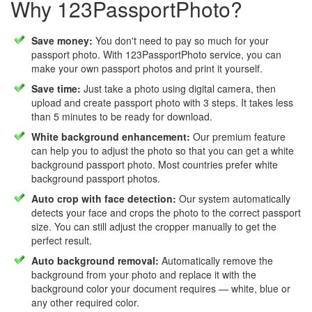
Why 123PassportPhoto?
Save money:
You don't need to pay so much for your
passport photo. With 123PassportPhoto service, you can
make your own passport photos and print it yourself.
Save time:
Just take a photo using digital camera, then
upload and create passport photo with 3 steps. It takes less
than 5 minutes to be ready for download.
White background enhancement:
Our premium feature
can help you to adjust the photo so that you can get a white
background passport photo. Most countries prefer white
background passport photos.
Auto crop with face detection:
Our system automatically
detects your face and crops the photo to the correct passport
size. You can still adjust the cropper manually to get the
perfect result.
Auto background removal:
Automatically remove the
background from your photo and replace it with the
background color your document requires — white, blue or
any other required color.