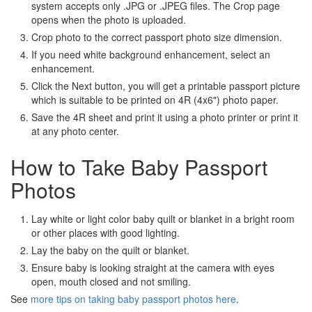
system accepts only .JPG or .JPEG files. The Crop page
opens when the photo is uploaded.
Crop photo to the correct passport photo size dimension.
If you need white background enhancement, select an
enhancement.
Click the Next button, you will get a printable passport picture
which is suitable to be printed on 4R (4x6") photo paper.
Save the 4R sheet and print it using a photo printer or print it
at any photo center.
How to Take Baby Passport
Photos
Lay white or light color baby quilt or blanket in a bright room
or other places with good lighting.
Lay the baby on the quilt or blanket.
Ensure baby is looking straight at the camera with eyes
open, mouth closed and not smiling.
See
more tips on taking baby passport photos here
.