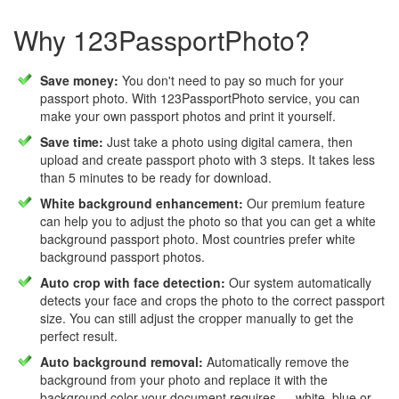
Why 123PassportPhoto?
Save money:
You don't need to pay so much for your
passport photo. With 123PassportPhoto service, you can
make your own passport photos and print it yourself.
Save time:
Just take a photo using digital camera, then
upload and create passport photo with 3 steps. It takes less
than 5 minutes to be ready for download.
White background enhancement:
Our premium feature
can help you to adjust the photo so that you can get a white
background passport photo. Most countries prefer white
background passport photos.
Auto crop with face detection:
Our system automatically
detects your face and crops the photo to the correct passport
size. You can still adjust the cropper manually to get the
perfect result.
Auto background removal:
Automatically remove the
background from your photo and replace it with the
background color your document requires — white, blue or