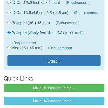
ID Card 2x2 inch (2 x 2 inch)
(Requirements)
ID Card 3.5x4.5 cm (3.5 x 4.5 cm)
(Requirements)
Passport (35 x 45 mm)
(Requirements)
Passport (Apply from the USA) (2 x 2 inch)
(Requirements)
Visa (35 x 45 mm)
(Requirements)
Quick Links
Make US Passport Photo »
Make UK Passport Photo »