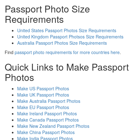
Passport Photo Size
Requirements
United States Passport Photos Size Requirements
United Kingdom Passport Photsos Size Requirements
Australia Passport Photos Size Requirements
Find
passport photo requirements for more countries here
.
Quick Links to Make Passport
Photos
Make US Passport Photos
Make UK Passport Photos
Make Australia Passport Photos
Make EU Passport Photos
Make Ireland Passport Photos
Make Canada Passport Photos
Make New Zealand Passport Photos
Make China Passport Photos
Make India Passport Photos