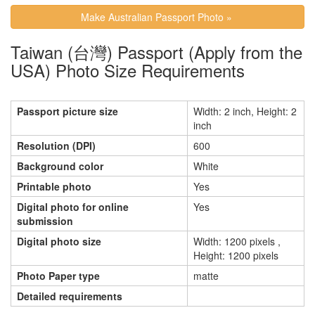
Make Australian Passport Photo »
Taiwan (台灣) Passport (Apply from the
USA) Photo Size Requirements
Passport picture size
Width: 2 inch, Height: 2
inch
Resolution (DPI)
600
Background color
White
Printable photo
Yes
Digital photo for online
Yes
submission
Digital photo size
Width: 1200 pixels ,
Height: 1200 pixels
Photo Paper type
matte
Detailed requirements