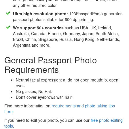
any other required color.
Ultra high resolution photo:
123PassportPhoto generates
passport photos suitable for 600 dpi printing.
We support 50+ countries
such as USA, UK, Ireland,
Australia, Canada, France, Germany, Japan, South Africa,
Brazil, China, Singapore, Russia, Hong Kong, Netherlands,
Argentina and more.
General Passport Photo
Requirements
Neutral facial expression: a. do not open mouth; b. open
eyes.
No glasses; No Hat.
Don't cover eyebrows with hair.
Find more information on
requirements and photo taking tips
here
.
If you need to edit your photo, you can use our
free photo editing
tools
.