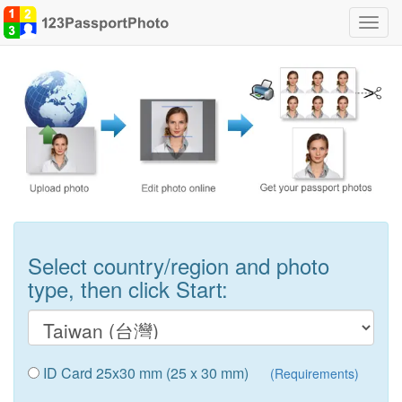
Toggl
navig
Select country/region and photo
type, then click Start:
ID Card 25x30 mm (25 x 30 mm)
(Requirements)