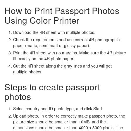
How to Print Passport Photos
Using Color Printer
Download the 4R sheet with multiple photos.
Check the requirements and use correct 4R photographic
paper (matte, semi-matt or glossy paper).
Print the 4R sheet with no margins. Make sure the 4R picture
fit exactly on the 4R photo paper.
Cut the 4R sheet along the gray lines and you will get
multiple photos.
Steps to create passport
photos
Select country and ID photo type, and click Start.
Upload photo. In order to correctly make passport photo, the
picture size should be smaller than 10MB, and the
dimensions should be smaller than 4000 x 3000 pixels. The