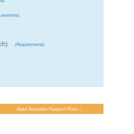
ts)
uirements)
ch)
(Requirements)
Make Australian Passport Photo »