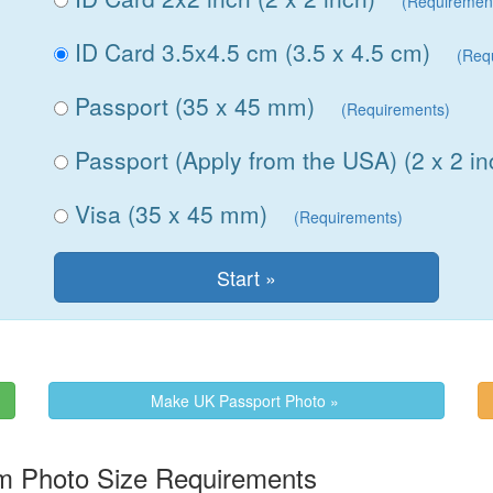
(Requiremen
ID Card 3.5x4.5 cm (3.5 x 4.5 cm)
(Req
Passport (35 x 45 mm)
(Requirements)
Passport (Apply from the USA) (2 x 2 in
Visa (35 x 45 mm)
(Requirements)
Make UK Passport Photo »
m Photo Size Requirements