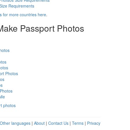
Photsos Size Requirements
 Size Requirements
s for more countries here
.
 Make Passport Photos
hotos
otos
otos
rt Photos
tos
os
 Photos
 Me
rt photos
Other languages
|
About
|
Contact Us
|
Terms
|
Privacy