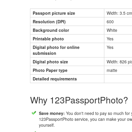
Passport picture size
Width: 3.5 cm
Resolution (DPI)
600
Background color
White
Printable photo
Yes
Digital photo for online
Yes
submission
Digital photo size
Width: 826 pi
Photo Paper type
matte
Detailed requirements
Why 123PassportPhoto?
Save money:
You don't need to pay so much for 
123PassportPhoto service, you can make your own
yourself.