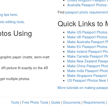
United Kingdom Passport 
Australia Passport Photos
Find
passport photo requirement
g tips here
.
Quick Links to
oto editing tools
.
otos Using
Make US Passport Photos
Make UK Passport Photos
Make Australia Passport P
Make EU Passport Photos
Make Ireland Passport Ph
Make Canada Passport Ph
graphic paper (matte, semi-matt
Make New Zealand Passpo
Make China Passport Pho
4R picture fit exactly on the 4R
Make India Passport Phot
Make Singapore Passport
 get multiple photos.
US Passport Photos Near
More tutorials on making passpo
Tools
|
Free Photo Tools
|
Guide
|
Documents
|
Requirements
|