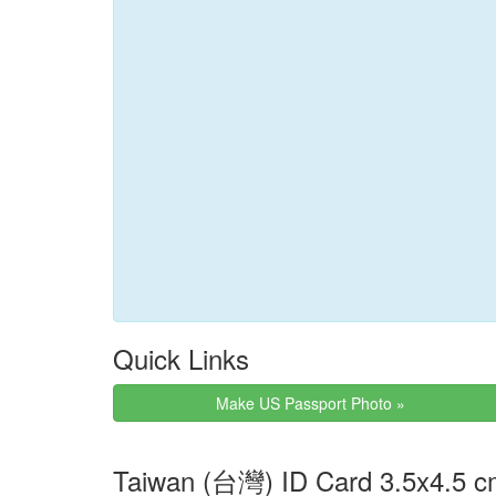
Quick Links
Make US Passport Photo »
Taiwan (台灣) ID Card 3.5x4.5 c