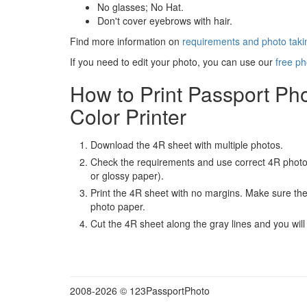
No glasses; No Hat.
Don't cover eyebrows with hair.
Find more information on
requirements and photo takin
If you need to edit your photo, you can use our
free ph
How to Print Passport Ph
Color Printer
Download the 4R sheet with multiple photos.
Check the requirements and use correct 4R photo
or glossy paper).
Print the 4R sheet with no margins. Make sure the 
photo paper.
Cut the 4R sheet along the gray lines and you will
2008-
2026 © 123PassportPhoto