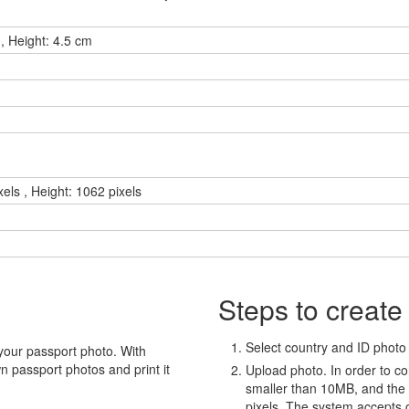
, Height: 4.5 cm
xels , Height: 1062 pixels
Steps to create
Select country and ID photo t
your passport photo. With
 passport photos and print it
Upload photo. In order to co
smaller than 10MB, and the
pixels. The system accepts