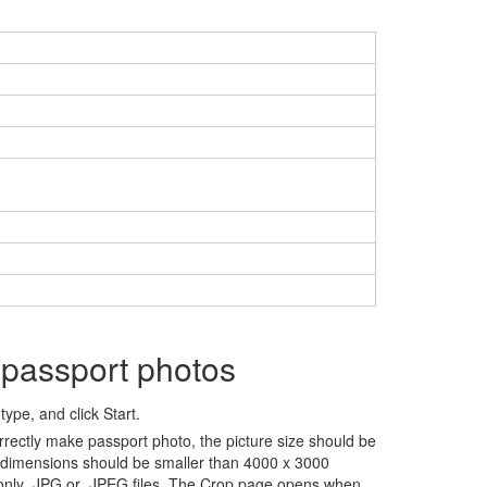
 passport photos
ype, and click Start.
rrectly make passport photo, the picture size should be
 dimensions should be smaller than 4000 x 3000
 only .JPG or .JPEG files. The Crop page opens when