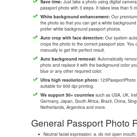
Save time:
Just take a photo using digital camera
passport photo with 3 steps. It takes less than 5 
White background enhancement:
Our premium f
the photo so that you can get a white background
prefer white background passport photos.
Auto crop with face detection:
Our system autom
crops the photo to the correct passport size. You c
manually to get the perfect result.
Auto background removal:
Automatically remov
photo and replace it with the background color y
blue or any other required color.
Ultra high resolution photo:
123PassportPhoto 
suitable for 600 dpi printing.
We support 50+ countries
such as USA, UK, Irel
Germany, Japan, South Africa, Brazil, China, Sin
Netherlands, Argentina and more.
General Passport Photo 
Neutral facial expression: a. do not open mouth;