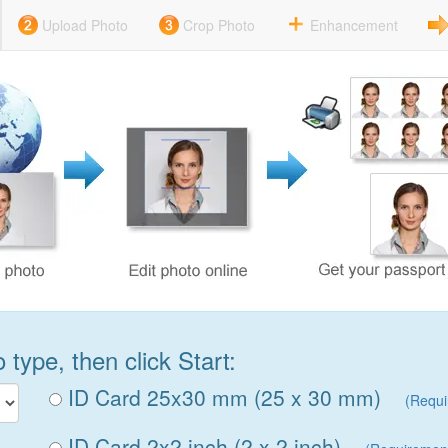
Upload Photo
Crop Photo
Enhancement
type, then click Start:
ID Card 25x30 mm (25 x 30 mm)
(Requi
ID Card 2x2 inch (2 x 2 inch)