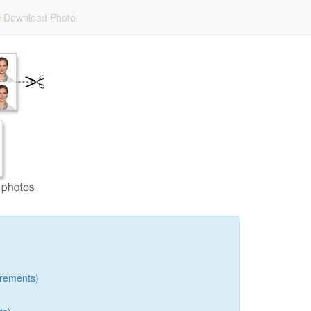
Download Photo
rements)