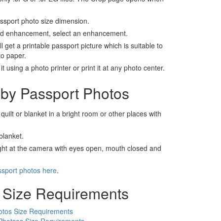
assport photo size dimension.
nd enhancement, select an enhancement.
ll get a printable passport picture which is suitable to
to paper.
t using a photo printer or print it at any photo center.
by Passport Photos
 quilt or blanket in a bright room or other places with
blanket.
ight at the camera with eyes open, mouth closed and
ssport photos here
.
 Size Requirements
otos Size Requirements