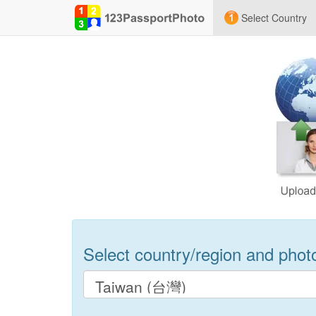
Select Country
Select country/region and photo 