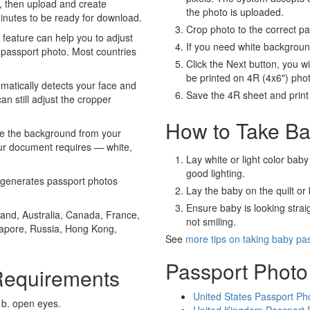
, then upload and create
the photo is uploaded.
minutes to be ready for download.
Crop photo to the correct p
eature can help you to adjust
If you need white backgrou
 passport photo. Most countries
Click the Next button, you wi
be printed on 4R (4x6") pho
atically detects your face and
Save the 4R sheet and print i
an still adjust the cropper
How to Take Ba
e the background from your
our document requires — white,
Lay white or light color baby
good lighting.
generates passport photos
Lay the baby on the quilt or 
Ensure baby is looking stra
and, Australia, Canada, France,
not smiling.
gapore, Russia, Hong Kong,
See
more tips on taking baby pa
Passport Photo
Requirements
United States Passport Ph
 b. open eyes.