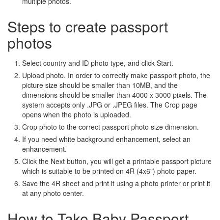
multiple photos.
Steps to create passport
photos
Select country and ID photo type, and click Start.
Upload photo. In order to correctly make passport photo, the
picture size should be smaller than 10MB, and the
dimensions should be smaller than 4000 x 3000 pixels. The
system accepts only .JPG or .JPEG files. The Crop page
opens when the photo is uploaded.
Crop photo to the correct passport photo size dimension.
If you need white background enhancement, select an
enhancement.
Click the Next button, you will get a printable passport picture
which is suitable to be printed on 4R (4x6") photo paper.
Save the 4R sheet and print it using a photo printer or print it
at any photo center.
How to Take Baby Passport