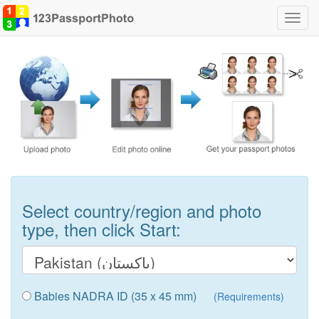
Toggl
navig
Select country/region and photo
type, then click Start:
Babies NADRA ID (35 x 45 mm)
(Requirements)