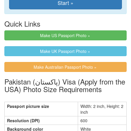
Quick Links
Make US Passport Photo »
Make UK Passport Photo »
Make Australian Passport Photo »
Pakistan (پاکستان) Visa (Apply from the
USA) Photo Size Requirements
Passport picture size
Width: 2 inch, Height: 2
inch
Resolution (DPI)
600
Background color
White