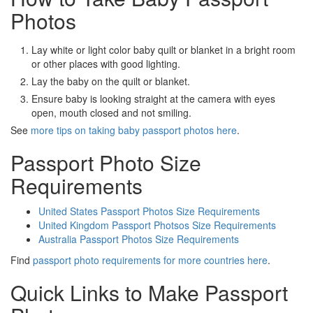
Photos
Lay white or light color baby quilt or blanket in a bright room
or other places with good lighting.
Lay the baby on the quilt or blanket.
Ensure baby is looking straight at the camera with eyes
open, mouth closed and not smiling.
See
more tips on taking baby passport photos here
.
Passport Photo Size
Requirements
United States Passport Photos Size Requirements
United Kingdom Passport Photsos Size Requirements
Australia Passport Photos Size Requirements
Find
passport photo requirements for more countries here
.
Quick Links to Make Passport