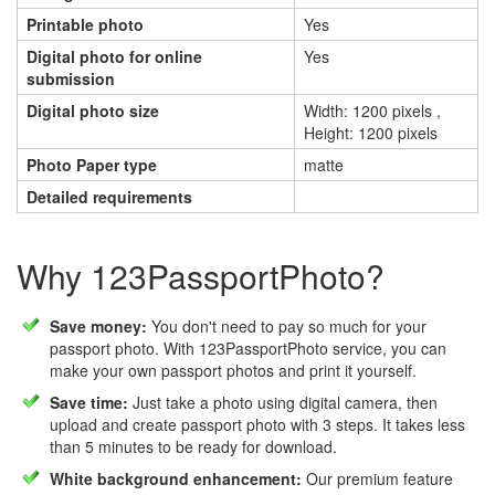
Printable photo
Yes
Digital photo for online
Yes
submission
Digital photo size
Width: 1200 pixels ,
Height: 1200 pixels
Photo Paper type
matte
Detailed requirements
Why 123PassportPhoto?
Save money:
You don't need to pay so much for your
passport photo. With 123PassportPhoto service, you can
make your own passport photos and print it yourself.
Save time:
Just take a photo using digital camera, then
upload and create passport photo with 3 steps. It takes less
than 5 minutes to be ready for download.
White background enhancement:
Our premium feature