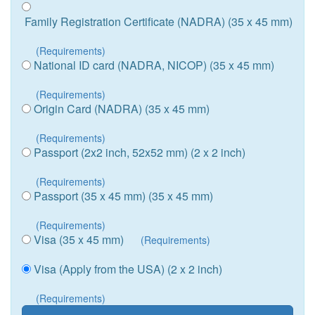
Family Registration Certificate (NADRA) (35 x 45 mm)
(Requirements)
National ID card (NADRA, NICOP) (35 x 45 mm)
(Requirements)
Origin Card (NADRA) (35 x 45 mm)
(Requirements)
Passport (2x2 inch, 52x52 mm) (2 x 2 inch)
(Requirements)
Passport (35 x 45 mm) (35 x 45 mm)
(Requirements)
Visa (35 x 45 mm)
(Requirements)
Visa (Apply from the USA) (2 x 2 inch)
(Requirements)