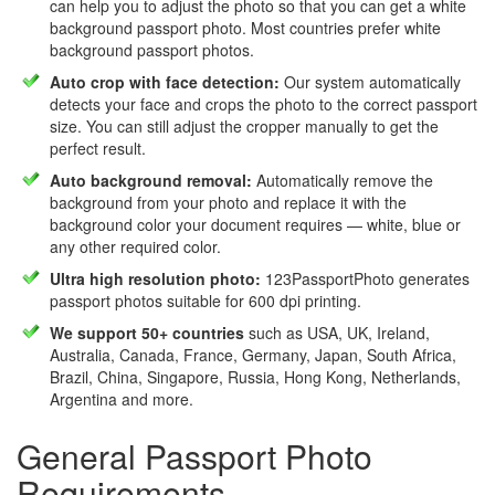
can help you to adjust the photo so that you can get a white
background passport photo. Most countries prefer white
background passport photos.
Auto crop with face detection:
Our system automatically
detects your face and crops the photo to the correct passport
size. You can still adjust the cropper manually to get the
perfect result.
Auto background removal:
Automatically remove the
background from your photo and replace it with the
background color your document requires — white, blue or
any other required color.
Ultra high resolution photo:
123PassportPhoto generates
passport photos suitable for 600 dpi printing.
We support 50+ countries
such as USA, UK, Ireland,
Australia, Canada, France, Germany, Japan, South Africa,
Brazil, China, Singapore, Russia, Hong Kong, Netherlands,
Argentina and more.
General Passport Photo
Requirements