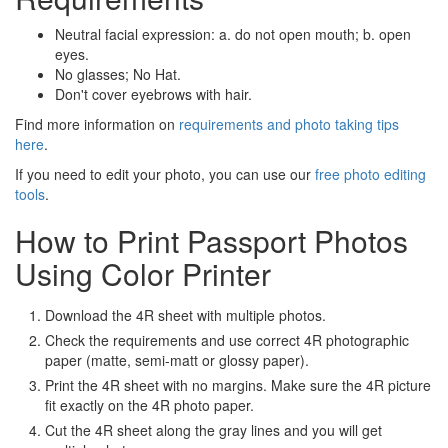
Neutral facial expression: a. do not open mouth; b. open
eyes.
No glasses; No Hat.
Don't cover eyebrows with hair.
Find more information on
requirements and photo taking tips
here
.
If you need to edit your photo, you can use our
free photo editing
tools
.
How to Print Passport Photos
Using Color Printer
Download the 4R sheet with multiple photos.
Check the requirements and use correct 4R photographic
paper (matte, semi-matt or glossy paper).
Print the 4R sheet with no margins. Make sure the 4R picture
fit exactly on the 4R photo paper.
Cut the 4R sheet along the gray lines and you will get