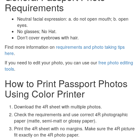
Requirements
Neutral facial expression: a. do not open mouth; b. open
eyes.
No glasses; No Hat.
Don't cover eyebrows with hair.
Find more information on
requirements and photo taking tips
here
.
If you need to edit your photo, you can use our
free photo editing
tools
.
How to Print Passport Photos
Using Color Printer
Download the 4R sheet with multiple photos.
Check the requirements and use correct 4R photographic
paper (matte, semi-matt or glossy paper).
Print the 4R sheet with no margins. Make sure the 4R picture
fit exactly on the 4R photo paper.