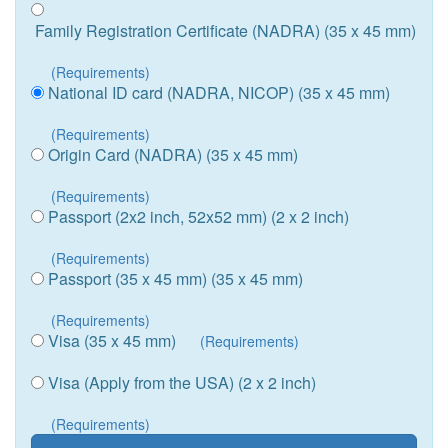
Family Registration Certificate (NADRA) (35 x 45 mm)
(Requirements)
National ID card (NADRA, NICOP) (35 x 45 mm)
(Requirements)
Origin Card (NADRA) (35 x 45 mm)
(Requirements)
Passport (2x2 inch, 52x52 mm) (2 x 2 inch)
(Requirements)
Passport (35 x 45 mm) (35 x 45 mm)
(Requirements)
Visa (35 x 45 mm)
(Requirements)
Visa (Apply from the USA) (2 x 2 inch)
(Requirements)