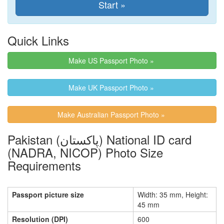
Quick Links
Make US Passport Photo »
Make UK Passport Photo »
Make Australian Passport Photo »
Pakistan (پاکستان) National ID card
(NADRA, NICOP) Photo Size
Requirements
Passport picture size
Width: 35 mm, Height:
45 mm
Resolution (DPI)
600