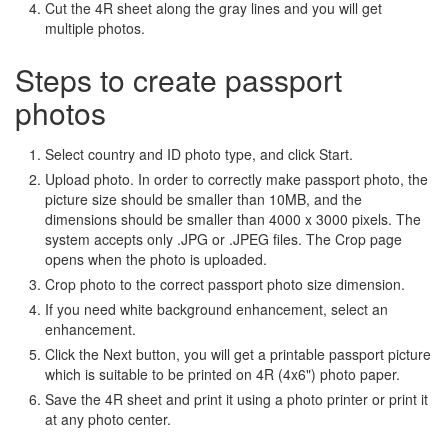
Cut the 4R sheet along the gray lines and you will get
multiple photos.
Steps to create passport
photos
Select country and ID photo type, and click Start.
Upload photo. In order to correctly make passport photo, the
picture size should be smaller than 10MB, and the
dimensions should be smaller than 4000 x 3000 pixels. The
system accepts only .JPG or .JPEG files. The Crop page
opens when the photo is uploaded.
Crop photo to the correct passport photo size dimension.
If you need white background enhancement, select an
enhancement.
Click the Next button, you will get a printable passport picture
which is suitable to be printed on 4R (4x6") photo paper.
Save the 4R sheet and print it using a photo printer or print it
at any photo center.