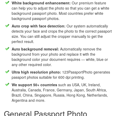
White background enhancement:
Our premium feature
can help you to adjust the photo so that you can get a white
background passport photo. Most countries prefer white
background passport photos.
Auto crop with face detection:
Our system automatically
detects your face and crops the photo to the correct passport
size. You can still adjust the cropper manually to get the
perfect result.
Auto background removal:
Automatically remove the
background from your photo and replace it with the
background color your document requires — white, blue or
any other required color.
Ultra high resolution photo:
123PassportPhoto generates
passport photos suitable for 600 dpi printing.
We support 50+ countries
such as USA, UK, Ireland,
Australia, Canada, France, Germany, Japan, South Africa,
Brazil, China, Singapore, Russia, Hong Kong, Netherlands,
Argentina and more.
General Passport Photo