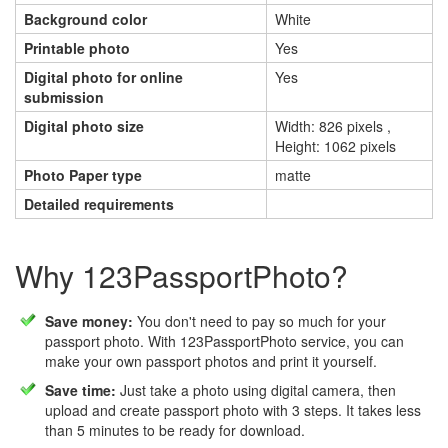
Background color
White
Printable photo
Yes
Digital photo for online
Yes
submission
Digital photo size
Width: 826 pixels ,
Height: 1062 pixels
Photo Paper type
matte
Detailed requirements
Why 123PassportPhoto?
Save money:
You don't need to pay so much for your
passport photo. With 123PassportPhoto service, you can
make your own passport photos and print it yourself.
Save time:
Just take a photo using digital camera, then
upload and create passport photo with 3 steps. It takes less
than 5 minutes to be ready for download.