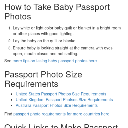
How to Take Baby Passport
Photos
Lay white or light color baby quilt or blanket in a bright room
or other places with good lighting.
Lay the baby on the quilt or blanket.
Ensure baby is looking straight at the camera with eyes
open, mouth closed and not smiling.
See
more tips on taking baby passport photos here
.
Passport Photo Size
Requirements
United States Passport Photos Size Requirements
United Kingdom Passport Photsos Size Requirements
Australia Passport Photos Size Requirements
Find
passport photo requirements for more countries here
.
Quick Links to Make Passport