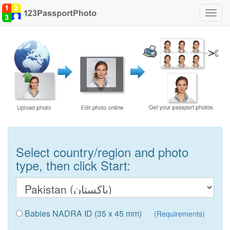
Toggl
navig
Select country/region and photo
type, then click Start:
Babies NADRA ID (35 x 45 mm)
(Requirements)