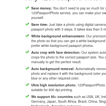
Save money:
You don't need to pay so much for 
123PassportPhoto service, you can make your own
yourself.
Save time:
Just take a photo using digital camera
passport photo with 3 steps. It takes less than 5 
White background enhancement:
Our premium f
the photo so that you can get a white background
prefer white background passport photos.
Auto crop with face detection:
Our system autom
crops the photo to the correct passport size. You c
manually to get the perfect result.
Auto background removal:
Automatically remov
photo and replace it with the background color y
blue or any other required color.
Ultra high resolution photo:
123PassportPhoto 
suitable for 600 dpi printing.
We support 50+ countries
such as USA, UK, Irel
Germany, Japan, South Africa, Brazil, China, Sin