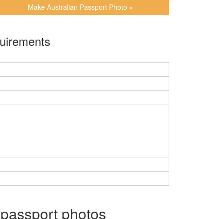
Make Australian Passport Photo »
Requirements
 passport photos