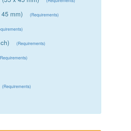
(Requirements)
x 45 mm)
(Requirements)
equirements)
nch)
(Requirements)
(Requirements)
(Requirements)