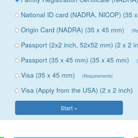
National ID card (NADRA, NICOP) (35 
Origin Card (NADRA) (35 x 45 mm)
(R
Passport (2x2 inch, 52x52 mm) (2 x 2 i
Passport (35 x 45 mm) (35 x 45 mm)
Visa (35 x 45 mm)
(Requirements)
Visa (Apply from the USA) (2 x 2 inch)