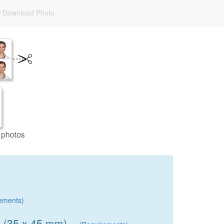
Download Photo
ements)
) (35 x 45 mm)