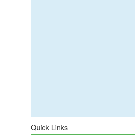
Quick Links