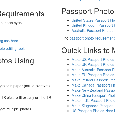
Passport Photo
Requirements
United States Passport Ph
 b. open eyes.
United Kingdom Passport 
Australia Passport Photos
Find
passport photo requirement
g tips here
.
Quick Links to
oto editing tools
.
otos Using
Make US Passport Photos
Make UK Passport Photos
Make Australia Passport P
Make EU Passport Photos
Make Ireland Passport Ph
Make Canada Passport Ph
graphic paper (matte, semi-matt
Make New Zealand Passpo
Make China Passport Pho
4R picture fit exactly on the 4R
Make India Passport Phot
Make Singapore Passport
 get multiple photos.
US Passport Photos Near