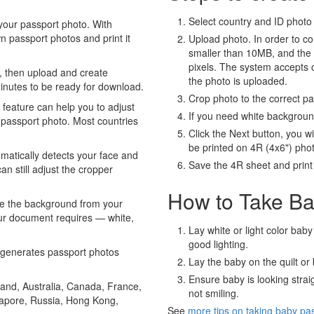
Select country and ID photo t
your passport photo. With
 passport photos and print it
Upload photo. In order to co
smaller than 10MB, and the
pixels. The system accepts
, then upload and create
the photo is uploaded.
minutes to be ready for download.
Crop photo to the correct p
eature can help you to adjust
If you need white backgrou
 passport photo. Most countries
Click the Next button, you wi
be printed on 4R (4x6") pho
atically detects your face and
Save the 4R sheet and print i
an still adjust the cropper
How to Take Ba
e the background from your
our document requires — white,
Lay white or light color baby
good lighting.
generates passport photos
Lay the baby on the quilt or 
Ensure baby is looking stra
and, Australia, Canada, France,
not smiling.
gapore, Russia, Hong Kong,
See
more tips on taking baby pa