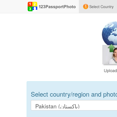
Select Country
Select country/region and photo 