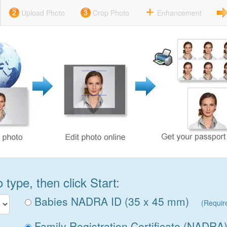
Upload Photo
Crop Photo
Enhancement
type, then click Start:
Babies NADRA ID (35 x 45 mm)
(Requir
Family Registration Certificate (NADRA