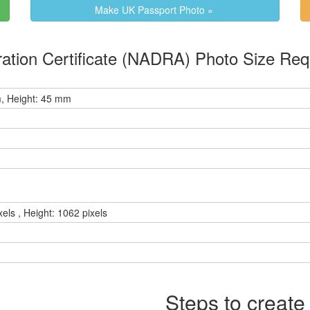
Make UK Passport Photo »
 Family Registration Certificate (NADRA) Photo Size 
, Height: 45 mm
xels , Height: 1062 pixels
Steps to create