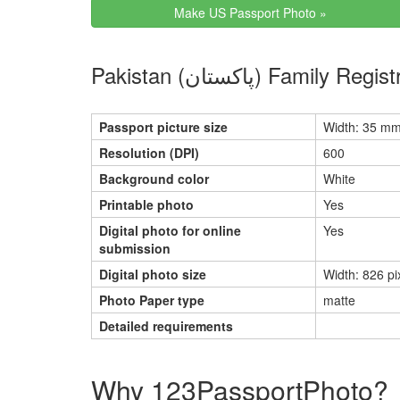
Make US Passport Photo »
Pakistan (پاکستان)
Passport picture size
Width: 35 mm
Resolution (DPI)
600
Background color
White
Printable photo
Yes
Digital photo for online
Yes
submission
Digital photo size
Width: 826 pi
Photo Paper type
matte
Detailed requirements
Why 123PassportPhoto?