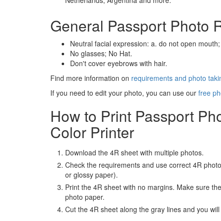
Netherlands, Argentina and more.
General Passport Photo 
Neutral facial expression: a. do not open mouth;
No glasses; No Hat.
Don't cover eyebrows with hair.
Find more information on
requirements and photo takin
If you need to edit your photo, you can use our
free ph
How to Print Passport Ph
Color Printer
Download the 4R sheet with multiple photos.
Check the requirements and use correct 4R photo
or glossy paper).
Print the 4R sheet with no margins. Make sure the 
photo paper.
Cut the 4R sheet along the gray lines and you will