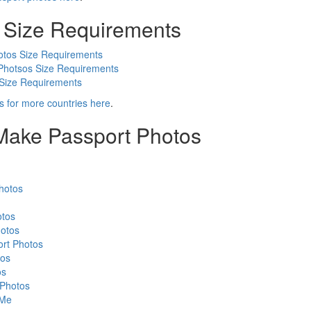
 Size Requirements
otos Size Requirements
Photsos Size Requirements
 Size Requirements
s for more countries here
.
 Make Passport Photos
hotos
otos
otos
rt Photos
tos
os
 Photos
 Me