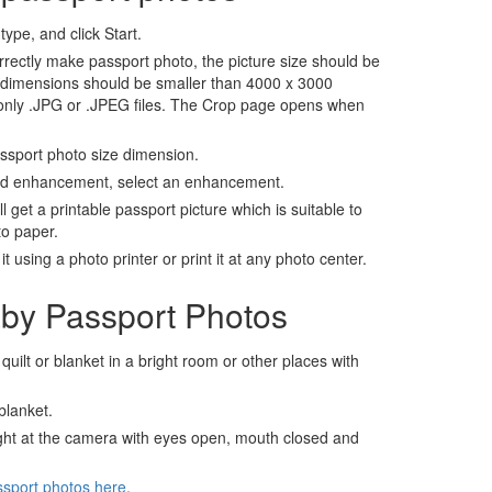
ype, and click Start.
rrectly make passport photo, the picture size should be
 dimensions should be smaller than 4000 x 3000
 only .JPG or .JPEG files. The Crop page opens when
assport photo size dimension.
nd enhancement, select an enhancement.
ll get a printable passport picture which is suitable to
to paper.
t using a photo printer or print it at any photo center.
by Passport Photos
 quilt or blanket in a bright room or other places with
blanket.
ight at the camera with eyes open, mouth closed and
ssport photos here
.