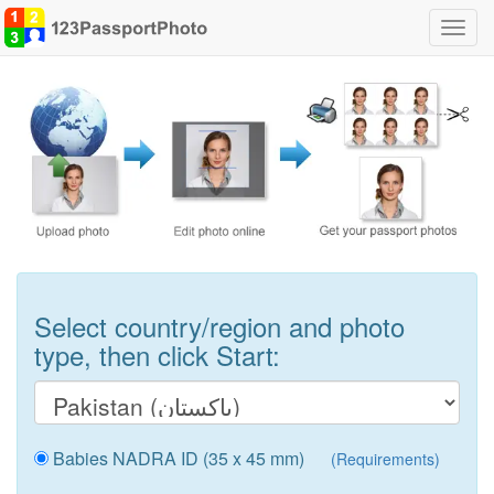
Toggl
navig
Select country/region and photo
type, then click Start:
Babies NADRA ID (35 x 45 mm)
(Requirements)