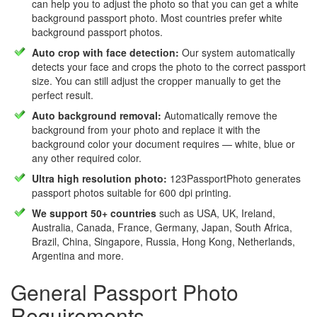
can help you to adjust the photo so that you can get a white
background passport photo. Most countries prefer white
background passport photos.
Auto crop with face detection:
Our system automatically
detects your face and crops the photo to the correct passport
size. You can still adjust the cropper manually to get the
perfect result.
Auto background removal:
Automatically remove the
background from your photo and replace it with the
background color your document requires — white, blue or
any other required color.
Ultra high resolution photo:
123PassportPhoto generates
passport photos suitable for 600 dpi printing.
We support 50+ countries
such as USA, UK, Ireland,
Australia, Canada, France, Germany, Japan, South Africa,
Brazil, China, Singapore, Russia, Hong Kong, Netherlands,
Argentina and more.
General Passport Photo
Requirements