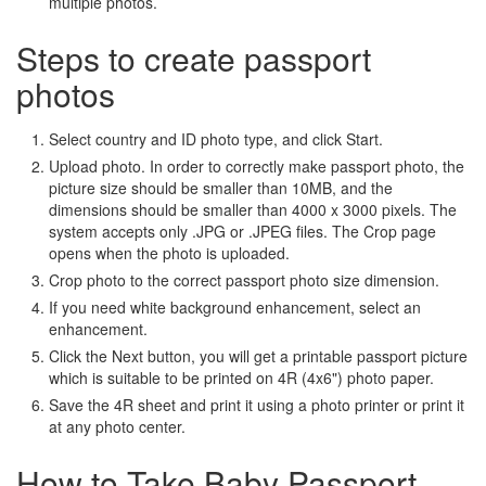
multiple photos.
Steps to create passport
photos
Select country and ID photo type, and click Start.
Upload photo. In order to correctly make passport photo, the
picture size should be smaller than 10MB, and the
dimensions should be smaller than 4000 x 3000 pixels. The
system accepts only .JPG or .JPEG files. The Crop page
opens when the photo is uploaded.
Crop photo to the correct passport photo size dimension.
If you need white background enhancement, select an
enhancement.
Click the Next button, you will get a printable passport picture
which is suitable to be printed on 4R (4x6") photo paper.
Save the 4R sheet and print it using a photo printer or print it
at any photo center.
How to Take Baby Passport