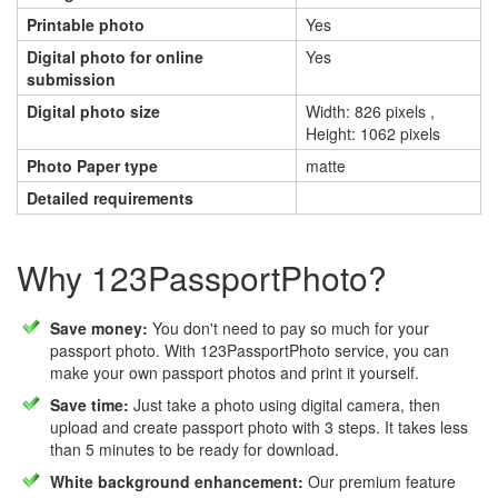
Printable photo
Yes
Digital photo for online
Yes
submission
Digital photo size
Width: 826 pixels ,
Height: 1062 pixels
Photo Paper type
matte
Detailed requirements
Why 123PassportPhoto?
Save money:
You don't need to pay so much for your
passport photo. With 123PassportPhoto service, you can
make your own passport photos and print it yourself.
Save time:
Just take a photo using digital camera, then
upload and create passport photo with 3 steps. It takes less
than 5 minutes to be ready for download.
White background enhancement:
Our premium feature