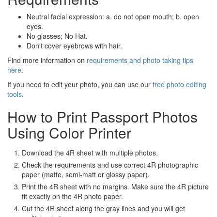
Neutral facial expression: a. do not open mouth; b. open
eyes.
No glasses; No Hat.
Don't cover eyebrows with hair.
Find more information on
requirements and photo taking tips
here
.
If you need to edit your photo, you can use our
free photo editing
tools
.
How to Print Passport Photos
Using Color Printer
Download the 4R sheet with multiple photos.
Check the requirements and use correct 4R photographic
paper (matte, semi-matt or glossy paper).
Print the 4R sheet with no margins. Make sure the 4R picture
fit exactly on the 4R photo paper.
Cut the 4R sheet along the gray lines and you will get