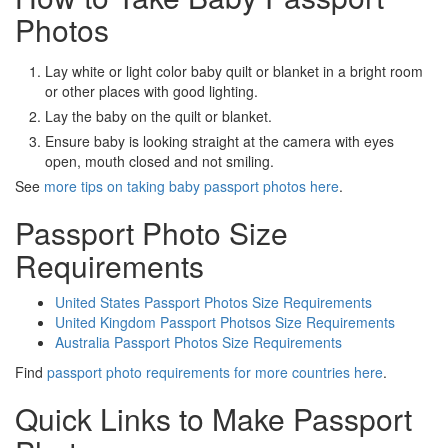
Photos
Lay white or light color baby quilt or blanket in a bright room
or other places with good lighting.
Lay the baby on the quilt or blanket.
Ensure baby is looking straight at the camera with eyes
open, mouth closed and not smiling.
See
more tips on taking baby passport photos here
.
Passport Photo Size
Requirements
United States Passport Photos Size Requirements
United Kingdom Passport Photsos Size Requirements
Australia Passport Photos Size Requirements
Find
passport photo requirements for more countries here
.
Quick Links to Make Passport