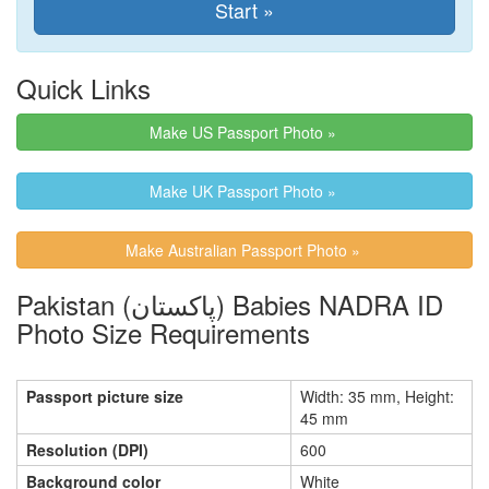
Quick Links
Make US Passport Photo »
Make UK Passport Photo »
Make Australian Passport Photo »
Pakistan (پاکستان) Babies NADRA ID
Photo Size Requirements
Passport picture size
Width: 35 mm, Height:
45 mm
Resolution (DPI)
600
Background color
White