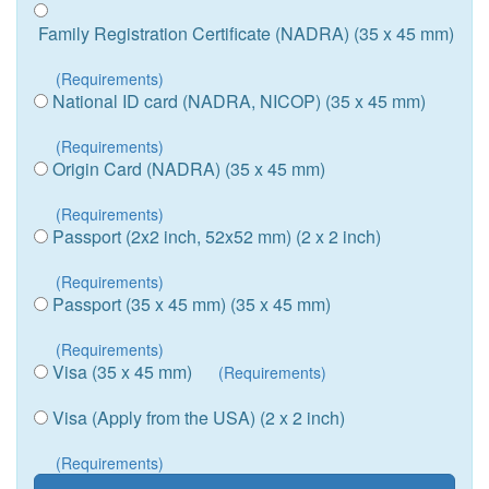
Family Registration Certificate (NADRA) (35 x 45 mm)
(Requirements)
National ID card (NADRA, NICOP) (35 x 45 mm)
(Requirements)
Origin Card (NADRA) (35 x 45 mm)
(Requirements)
Passport (2x2 inch, 52x52 mm) (2 x 2 inch)
(Requirements)
Passport (35 x 45 mm) (35 x 45 mm)
(Requirements)
Visa (35 x 45 mm)
(Requirements)
Visa (Apply from the USA) (2 x 2 inch)
(Requirements)