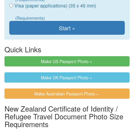
Visa (paper applications) (35 x 45 mm)
(Requirements)
Quick Links
Make US Passport Photo »
Make UK Passport Photo »
Make Australian Passport Photo »
New Zealand Certificate of Identity /
Refugee Travel Document Photo Size
Requirements