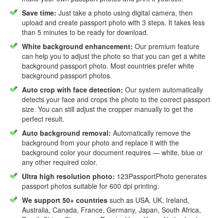
Save time:
Just take a photo using digital camera, then
upload and create passport photo with 3 steps. It takes less
than 5 minutes to be ready for download.
White background enhancement:
Our premium feature
can help you to adjust the photo so that you can get a white
background passport photo. Most countries prefer white
background passport photos.
Auto crop with face detection:
Our system automatically
detects your face and crops the photo to the correct passport
size. You can still adjust the cropper manually to get the
perfect result.
Auto background removal:
Automatically remove the
background from your photo and replace it with the
background color your document requires — white, blue or
any other required color.
Ultra high resolution photo:
123PassportPhoto generates
passport photos suitable for 600 dpi printing.
We support 50+ countries
such as USA, UK, Ireland,
Australia, Canada, France, Germany, Japan, South Africa,