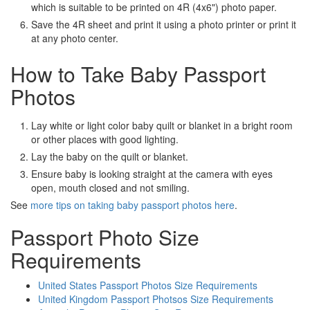
which is suitable to be printed on 4R (4x6") photo paper.
Save the 4R sheet and print it using a photo printer or print it
at any photo center.
How to Take Baby Passport
Photos
Lay white or light color baby quilt or blanket in a bright room
or other places with good lighting.
Lay the baby on the quilt or blanket.
Ensure baby is looking straight at the camera with eyes
open, mouth closed and not smiling.
See
more tips on taking baby passport photos here
.
Passport Photo Size
Requirements
United States Passport Photos Size Requirements
United Kingdom Passport Photsos Size Requirements