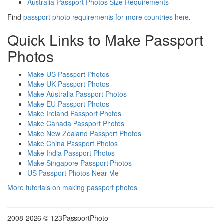
Australia Passport Photos Size Requirements
Find
passport photo requirements for more countries here
.
Quick Links to Make Passport
Photos
Make US Passport Photos
Make UK Passport Photos
Make Australia Passport Photos
Make EU Passport Photos
Make Ireland Passport Photos
Make Canada Passport Photos
Make New Zealand Passport Photos
Make China Passport Photos
Make India Passport Photos
Make Singapore Passport Photos
US Passport Photos Near Me
More tutorials on making passport photos
2008-
2026 © 123PassportPhoto