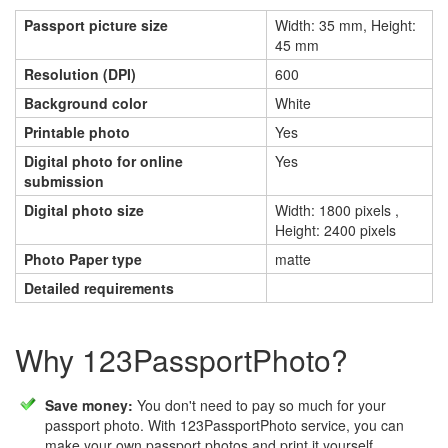
Passport picture size
Width: 35 mm, Height:
45 mm
Resolution (DPI)
600
Background color
White
Printable photo
Yes
Digital photo for online
Yes
submission
Digital photo size
Width: 1800 pixels ,
Height: 2400 pixels
Photo Paper type
matte
Detailed requirements
Why 123PassportPhoto?
Save money:
You don't need to pay so much for your
passport photo. With 123PassportPhoto service, you can
make your own passport photos and print it yourself.