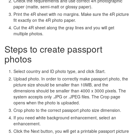
Check the requirements and use correct 4R photographic
paper (matte, semi-matt or glossy paper).
Print the 4R sheet with no margins. Make sure the 4R picture
fit exactly on the 4R photo paper.
Cut the 4R sheet along the gray lines and you will get
multiple photos.
Steps to create passport
photos
Select country and ID photo type, and click Start.
Upload photo. In order to correctly make passport photo, the
picture size should be smaller than 10MB, and the
dimensions should be smaller than 4000 x 3000 pixels. The
system accepts only .JPG or .JPEG files. The Crop page
opens when the photo is uploaded.
Crop photo to the correct passport photo size dimension.
If you need white background enhancement, select an
enhancement.
Click the Next button, you will get a printable passport picture