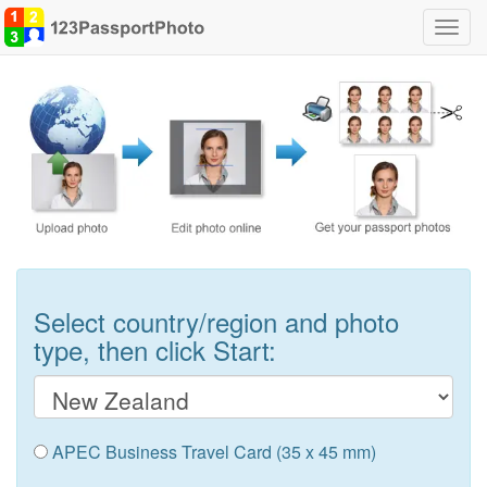
Toggl
navig
Select country/region and photo
type, then click Start:
APEC Business Travel Card (35 x 45 mm)