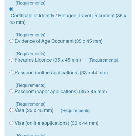
(Requirements)
Certificate of Identity / Refugee Travel Document (35 x
45 mm)
(Requirements)
Evidence of Age Document (35 x 45 mm)
(Requirements)
Firearms Licence (35 x 45 mm)
(Requirements)
Passport (online applications) (33 x 44 mm)
(Requirements)
Passport (paper applications) (35 x 45 mm)
(Requirements)
Visa (35 x 45 mm)
(Requirements)
Visa (online applications) (33 x 44 mm)
(Requirements)