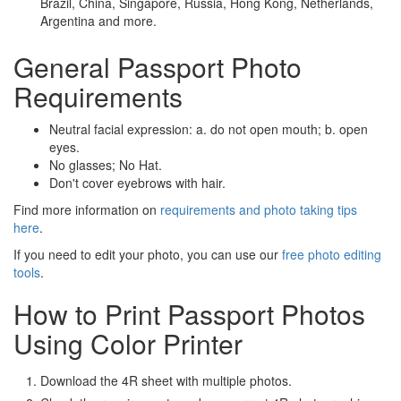
Brazil, China, Singapore, Russia, Hong Kong, Netherlands,
Argentina and more.
General Passport Photo
Requirements
Neutral facial expression: a. do not open mouth; b. open
eyes.
No glasses; No Hat.
Don't cover eyebrows with hair.
Find more information on
requirements and photo taking tips
here
.
If you need to edit your photo, you can use our
free photo editing
tools
.
How to Print Passport Photos
Using Color Printer
Download the 4R sheet with multiple photos.