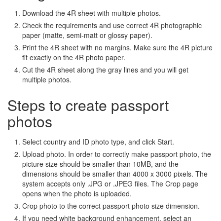
Download the 4R sheet with multiple photos.
Check the requirements and use correct 4R photographic
paper (matte, semi-matt or glossy paper).
Print the 4R sheet with no margins. Make sure the 4R picture
fit exactly on the 4R photo paper.
Cut the 4R sheet along the gray lines and you will get
multiple photos.
Steps to create passport
photos
Select country and ID photo type, and click Start.
Upload photo. In order to correctly make passport photo, the
picture size should be smaller than 10MB, and the
dimensions should be smaller than 4000 x 3000 pixels. The
system accepts only .JPG or .JPEG files. The Crop page
opens when the photo is uploaded.
Crop photo to the correct passport photo size dimension.
If you need white background enhancement, select an