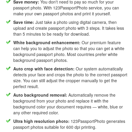
Save money:
You don't need to pay so much for your
passport photo. With 123PassportPhoto service, you can
make your own passport photos and print it yourself.
Save time:
Just take a photo using digital camera, then
upload and create passport photo with 3 steps. It takes less
than 5 minutes to be ready for download.
White background enhancement:
Our premium feature
can help you to adjust the photo so that you can get a white
background passport photo. Most countries prefer white
background passport photos.
Auto crop with face detection:
Our system automatically
detects your face and crops the photo to the correct passport
size. You can still adjust the cropper manually to get the
perfect result.
Auto background removal:
Automatically remove the
background from your photo and replace it with the
background color your document requires — white, blue or
any other required color.
Ultra high resolution photo:
123PassportPhoto generates
passport photos suitable for 600 dpi printing.