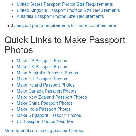
United States Passport Photos Size Requirements
United Kingdom Passport Photsos Size Requirements
Australia Passport Photos Size Requirements
Find
passport photo requirements for more countries here
.
Quick Links to Make Passport
Photos
Make US Passport Photos
Make UK Passport Photos
Make Australia Passport Photos
Make EU Passport Photos
Make Ireland Passport Photos
Make Canada Passport Photos
Make New Zealand Passport Photos
Make China Passport Photos
Make India Passport Photos
Make Singapore Passport Photos
US Passport Photos Near Me
More tutorials on making passport photos