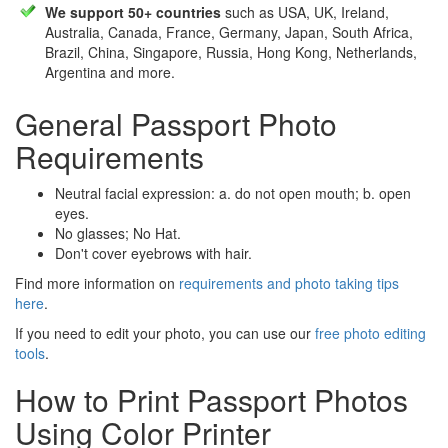
We support 50+ countries
such as USA, UK, Ireland,
Australia, Canada, France, Germany, Japan, South Africa,
Brazil, China, Singapore, Russia, Hong Kong, Netherlands,
Argentina and more.
General Passport Photo
Requirements
Neutral facial expression: a. do not open mouth; b. open
eyes.
No glasses; No Hat.
Don't cover eyebrows with hair.
Find more information on
requirements and photo taking tips
here
.
If you need to edit your photo, you can use our
free photo editing
tools
.
How to Print Passport Photos
Using Color Printer