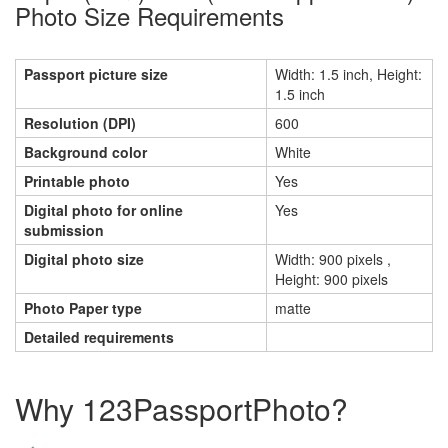
Photo Size Requirements
Passport picture size
Width: 1.5 inch, Height:
1.5 inch
Resolution (DPI)
600
Background color
White
Printable photo
Yes
Digital photo for online
Yes
submission
Digital photo size
Width: 900 pixels ,
Height: 900 pixels
Photo Paper type
matte
Detailed requirements
Why 123PassportPhoto?