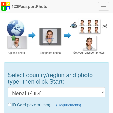
Toggl
navig
Select country/region and photo
type, then click Start:
ID Card (25 x 30 mm)
(Requirements)