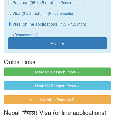
Passport (35 x 45 mm)
(Requirements)
Visa (2 x 2 inch)
(Requirements)
Visa (online applications) (1.5 x 1.5 inch)
(Requirements)
Quick Links
Make US Passport Photo »
Make UK Passport Photo »
Make Australian Passport Photo »
Nepal (नेपाल) Visa (online applications)