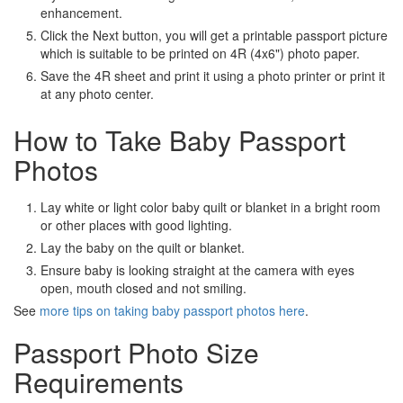
enhancement.
Click the Next button, you will get a printable passport picture
which is suitable to be printed on 4R (4x6") photo paper.
Save the 4R sheet and print it using a photo printer or print it
at any photo center.
How to Take Baby Passport
Photos
Lay white or light color baby quilt or blanket in a bright room
or other places with good lighting.
Lay the baby on the quilt or blanket.
Ensure baby is looking straight at the camera with eyes
open, mouth closed and not smiling.
See
more tips on taking baby passport photos here
.
Passport Photo Size
Requirements