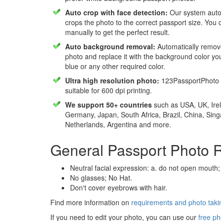
Auto crop with face detection:
Our system autom
crops the photo to the correct passport size. You c
manually to get the perfect result.
Auto background removal:
Automatically remov
photo and replace it with the background color y
blue or any other required color.
Ultra high resolution photo:
123PassportPhoto 
suitable for 600 dpi printing.
We support 50+ countries
such as USA, UK, Irel
Germany, Japan, South Africa, Brazil, China, Sin
Netherlands, Argentina and more.
General Passport Photo 
Neutral facial expression: a. do not open mouth;
No glasses; No Hat.
Don't cover eyebrows with hair.
Find more information on
requirements and photo takin
If you need to edit your photo, you can use our
free ph