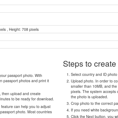
els , Height: 708 pixels
Steps to create
Select country and ID photo t
your passport photo. With
 passport photos and print it
Upload photo. In order to co
smaller than 10MB, and the
pixels. The system accepts
, then upload and create
the photo is uploaded.
minutes to be ready for download.
Crop photo to the correct p
eature can help you to adjust
If you need white backgrou
 passport photo. Most countries
Click the Next button, you wi