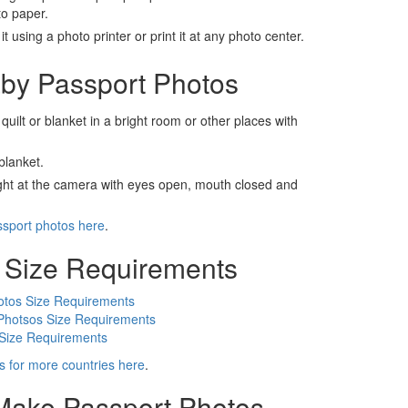
to paper.
t using a photo printer or print it at any photo center.
by Passport Photos
 quilt or blanket in a bright room or other places with
blanket.
ight at the camera with eyes open, mouth closed and
ssport photos here
.
 Size Requirements
otos Size Requirements
Photsos Size Requirements
 Size Requirements
s for more countries here
.
 Make Passport Photos