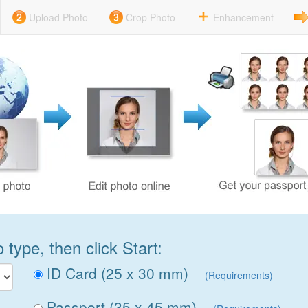
Upload Photo
Crop Photo
Enhancement
type, then click Start:
ID Card (25 x 30 mm)
(Requirements)
Passport (35 x 45 mm)