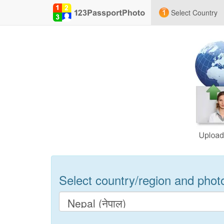
Select Country
Select country/region and photo 