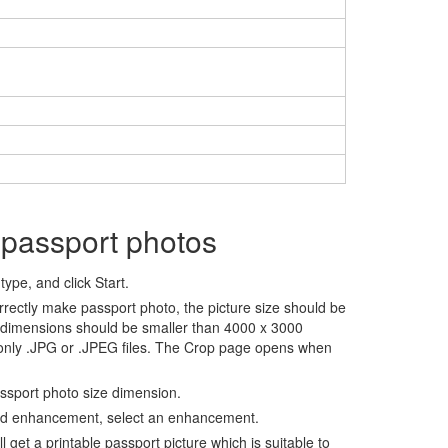
 passport photos
ype, and click Start.
rrectly make passport photo, the picture size should be
 dimensions should be smaller than 4000 x 3000
 only .JPG or .JPEG files. The Crop page opens when
assport photo size dimension.
nd enhancement, select an enhancement.
ll get a printable passport picture which is suitable to