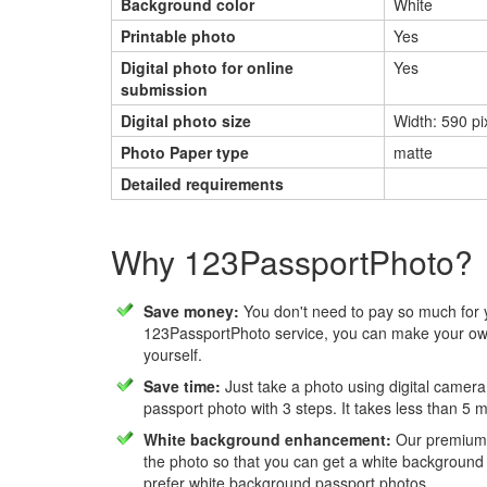
Background color
White
Printable photo
Yes
Digital photo for online
Yes
submission
Digital photo size
Width: 590 pix
Photo Paper type
matte
Detailed requirements
Why 123PassportPhoto?
Save money:
You don't need to pay so much for 
123PassportPhoto service, you can make your own
yourself.
Save time:
Just take a photo using digital camera
passport photo with 3 steps. It takes less than 5 
White background enhancement:
Our premium f
the photo so that you can get a white background
prefer white background passport photos.