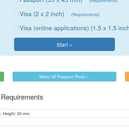
(Requirements)
Visa (2 x 2 inch)
(Requirements)
Visa (online applications) (1.5 x 1.5 inc
Make UK Passport Photo »
e Requirements
, Height: 30 mm