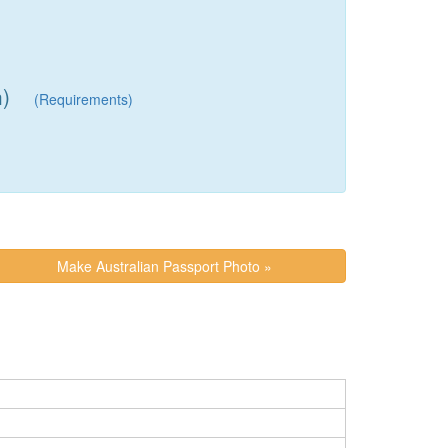
h)
(Requirements)
Make Australian Passport Photo »