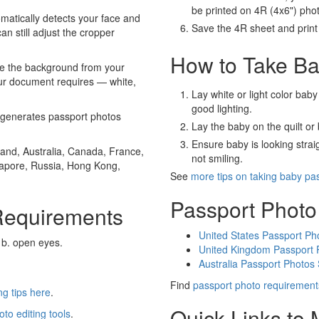
be printed on 4R (4x6") pho
atically detects your face and
Save the 4R sheet and print i
an still adjust the cropper
How to Take Ba
e the background from your
our document requires — white,
Lay white or light color baby
good lighting.
generates passport photos
Lay the baby on the quilt or 
Ensure baby is looking stra
and, Australia, Canada, France,
not smiling.
gapore, Russia, Hong Kong,
See
more tips on taking baby pa
Passport Photo
Requirements
United States Passport Ph
 b. open eyes.
United Kingdom Passport 
Australia Passport Photos
Find
passport photo requirement
g tips here
.
Quick Links to
oto editing tools
.