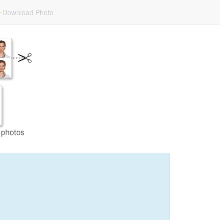
Download Photo