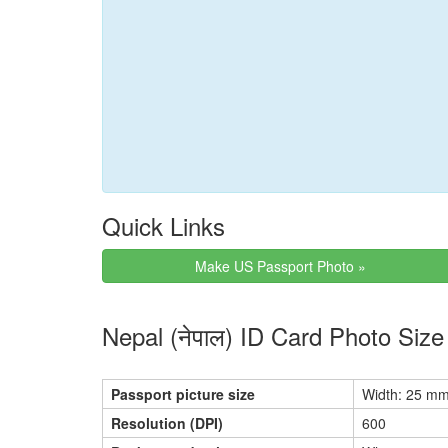
Quick Links
Make US Passport Photo »
Nepal (नेपाल) ID Card Photo Siz
Passport picture size
Width: 25 mm
Resolution (DPI)
600