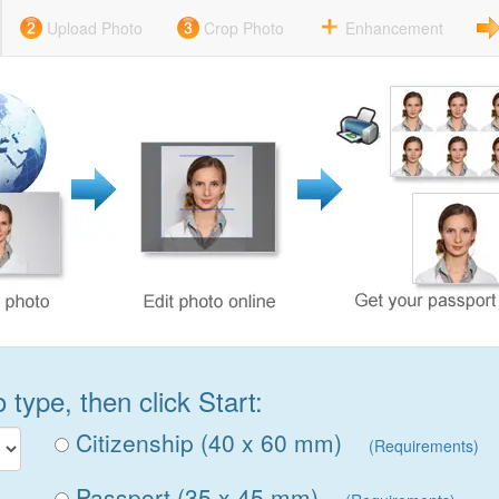
Upload Photo
Crop Photo
Enhancement
type, then click Start:
Citizenship (40 x 60 mm)
(Requirements)
Passport (35 x 45 mm)