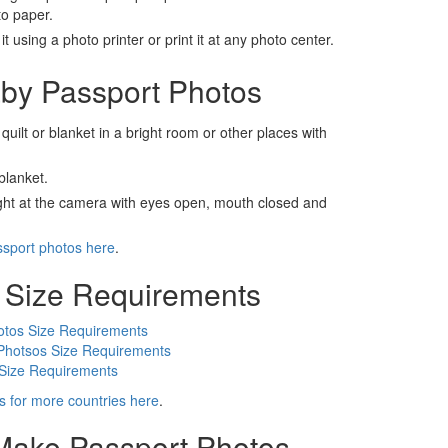
to paper.
t using a photo printer or print it at any photo center.
by Passport Photos
 quilt or blanket in a bright room or other places with
blanket.
ight at the camera with eyes open, mouth closed and
ssport photos here
.
 Size Requirements
otos Size Requirements
Photsos Size Requirements
 Size Requirements
s for more countries here
.
 Make Passport Photos