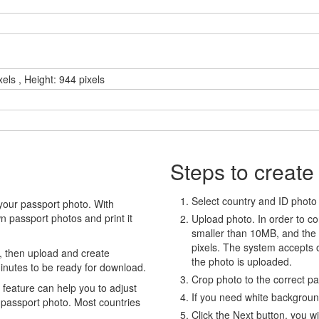
els , Height: 944 pixels
Steps to create
Select country and ID photo t
your passport photo. With
 passport photos and print it
Upload photo. In order to co
smaller than 10MB, and the
pixels. The system accepts
, then upload and create
the photo is uploaded.
minutes to be ready for download.
Crop photo to the correct p
eature can help you to adjust
If you need white backgrou
 passport photo. Most countries
Click the Next button, you wi