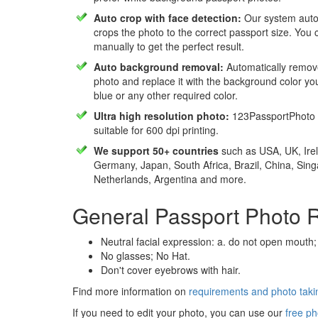
Auto crop with face detection:
Our system autom
crops the photo to the correct passport size. You c
manually to get the perfect result.
Auto background removal:
Automatically remov
photo and replace it with the background color y
blue or any other required color.
Ultra high resolution photo:
123PassportPhoto 
suitable for 600 dpi printing.
We support 50+ countries
such as USA, UK, Irel
Germany, Japan, South Africa, Brazil, China, Sin
Netherlands, Argentina and more.
General Passport Photo 
Neutral facial expression: a. do not open mouth;
No glasses; No Hat.
Don't cover eyebrows with hair.
Find more information on
requirements and photo takin
If you need to edit your photo, you can use our
free ph