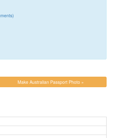
ements)
Make Australian Passport Photo »