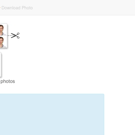
Download Photo