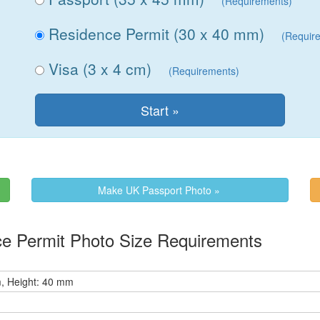
(Requirements)
Residence Permit (30 x 40 mm)
(Requir
Visa (3 x 4 cm)
(Requirements)
Make UK Passport Photo »
e Permit Photo Size Requirements
, Height: 40 mm