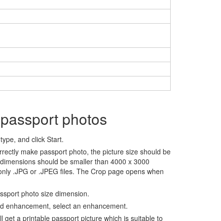
 passport photos
ype, and click Start.
rrectly make passport photo, the picture size should be
 dimensions should be smaller than 4000 x 3000
 only .JPG or .JPEG files. The Crop page opens when
assport photo size dimension.
nd enhancement, select an enhancement.
ll get a printable passport picture which is suitable to