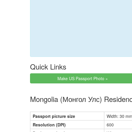
Quick Links
Make US Passport Photo »
Mongolia (Монгол Улс) Residenc
Passport picture size
Width: 30 mm
Resolution (DPI)
600