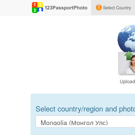
Select Country
Select country/region and photo 