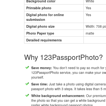
Background color
White
Printable photo
Yes
Digital photo for online
Yes
submission
Digital photo size
Width: 708 pix
Photo Paper type
matte
Detailed requirements
Why 123PassportPhoto?
Save money:
You don't need to pay so much for 
123PassportPhoto service, you can make your own
yourself.
Save time:
Just take a photo using digital camera
passport photo with 3 steps. It takes less than 5 
White background enhancement:
Our premium f
the photo so that you can get a white background
prefer white background passport photos.