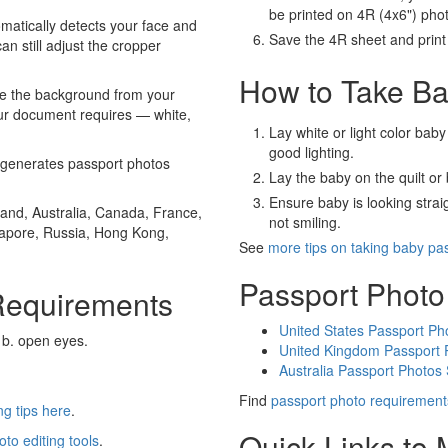
be printed on 4R (4x6") pho
atically detects your face and
Save the 4R sheet and print i
an still adjust the cropper
How to Take Ba
e the background from your
our document requires — white,
Lay white or light color baby
good lighting.
generates passport photos
Lay the baby on the quilt or 
Ensure baby is looking stra
and, Australia, Canada, France,
not smiling.
gapore, Russia, Hong Kong,
See
more tips on taking baby pa
Passport Photo
Requirements
United States Passport Ph
 b. open eyes.
United Kingdom Passport 
Australia Passport Photos
Find
passport photo requirement
g tips here
.
Quick Links to
oto editing tools
.