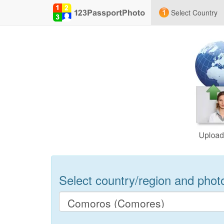
Select Country
Select country/region and photo 