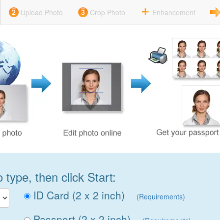
Upload Photo
Crop Photo
Enhancement
type, then click Start:
ID Card (2 x 2 inch)
(Requirements)
Passport (2 x 2 inch)