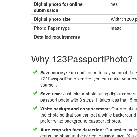
Digital photo for online
Yes
submission
Digital photo size
Width: 1200 p
Photo Paper type
matte
Detailed requirements
Why 123PassportPhoto?
Save money:
You don't need to pay so much for 
123PassportPhoto service, you can make your own
yourself.
Save time:
Just take a photo using digital camera
passport photo with 3 steps. It takes less than 5 
White background enhancement:
Our premium f
the photo so that you can get a white background
prefer white background passport photos.
Auto crop with face detection:
Our system autom
crops the photo to the correct passport size. You c