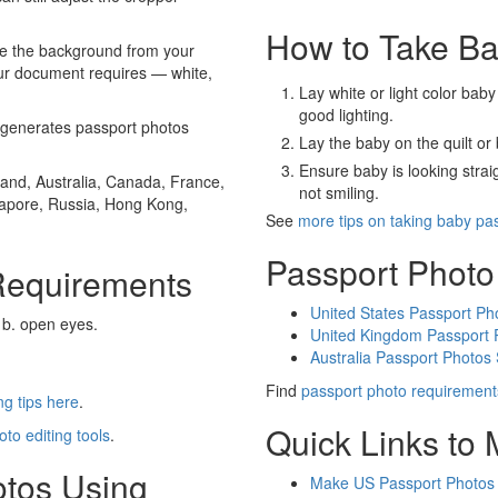
How to Take Ba
e the background from your
our document requires — white,
Lay white or light color baby
good lighting.
generates passport photos
Lay the baby on the quilt or 
Ensure baby is looking stra
and, Australia, Canada, France,
not smiling.
gapore, Russia, Hong Kong,
See
more tips on taking baby pa
Passport Photo
Requirements
United States Passport Ph
 b. open eyes.
United Kingdom Passport 
Australia Passport Photos
Find
passport photo requirement
g tips here
.
Quick Links to
oto editing tools
.
otos Using
Make US Passport Photos