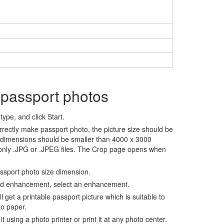
 passport photos
ype, and click Start.
rrectly make passport photo, the picture size should be
 dimensions should be smaller than 4000 x 3000
 only .JPG or .JPEG files. The Crop page opens when
assport photo size dimension.
nd enhancement, select an enhancement.
ll get a printable passport picture which is suitable to
to paper.
t using a photo printer or print it at any photo center.