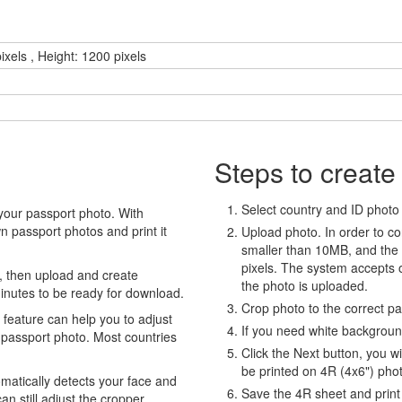
ixels , Height: 1200 pixels
Steps to create
Select country and ID photo t
your passport photo. With
 passport photos and print it
Upload photo. In order to co
smaller than 10MB, and the
pixels. The system accepts
, then upload and create
the photo is uploaded.
minutes to be ready for download.
Crop photo to the correct p
eature can help you to adjust
If you need white backgrou
 passport photo. Most countries
Click the Next button, you wi
be printed on 4R (4x6") pho
atically detects your face and
Save the 4R sheet and print i
an still adjust the cropper