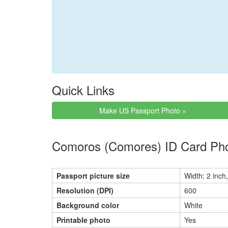
Quick Links
Make US Passport Photo »
Comoros (Comores) ID Card Pho
Passport picture size
Width: 2 inch,
Resolution (DPI)
600
Background color
White
Printable photo
Yes