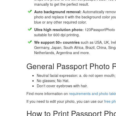
manually to get the perfect result.
Auto background removal:
Automatically remov
photo and replace it with the background color y
blue or any other required color.
Ultra high resolution photo:
123PassportPhoto 
suitable for 600 dpi printing.
We support 50+ countries
such as USA, UK, Irel
Germany, Japan, South Africa, Brazil, China, Sin
Netherlands, Argentina and more.
General Passport Photo 
Neutral facial expression: a. do not open mouth;
No glasses; No Hat.
Don't cover eyebrows with hair.
Find more information on
requirements and photo takin
If you need to edit your photo, you can use our
free ph
How to Print Passport Ph