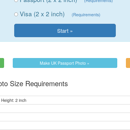
(Requirements)
Visa (2 x 2 inch)
(Requirements)
Make UK Passport Photo »
to Size Requirements
 Height: 2 inch