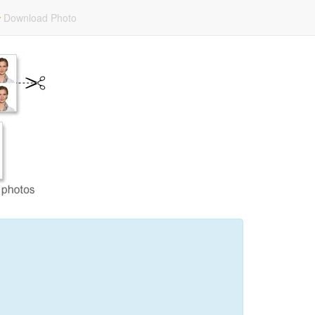
Download Photo