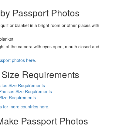
by Passport Photos
 quilt or blanket in a bright room or other places with
blanket.
ight at the camera with eyes open, mouth closed and
ssport photos here
.
 Size Requirements
otos Size Requirements
Photsos Size Requirements
 Size Requirements
s for more countries here
.
 Make Passport Photos