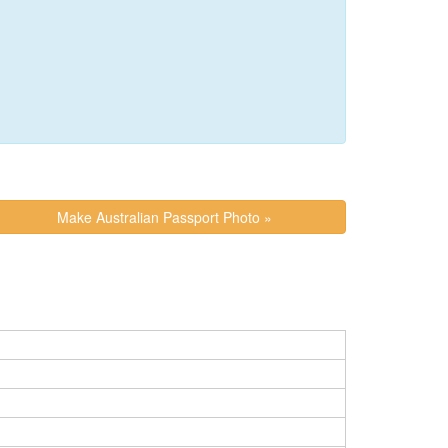
Make Australian Passport Photo »