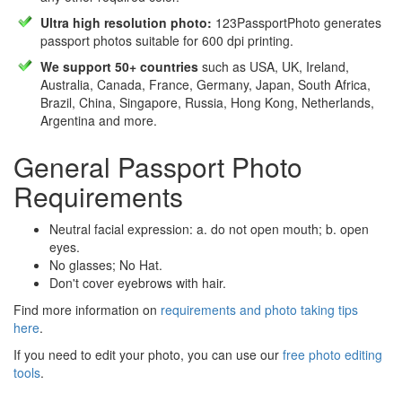
Ultra high resolution photo:
123PassportPhoto generates
passport photos suitable for 600 dpi printing.
We support 50+ countries
such as USA, UK, Ireland,
Australia, Canada, France, Germany, Japan, South Africa,
Brazil, China, Singapore, Russia, Hong Kong, Netherlands,
Argentina and more.
General Passport Photo
Requirements
Neutral facial expression: a. do not open mouth; b. open
eyes.
No glasses; No Hat.
Don't cover eyebrows with hair.
Find more information on
requirements and photo taking tips
here
.
If you need to edit your photo, you can use our
free photo editing
tools
.