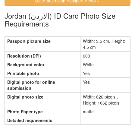
Make Australian Passport Photo »
Jordan (الاردن) ID Card Photo Size
Requirements
Passport picture size
Width: 3.5 cm, Height:
4.5 cm
Resolution (DPI)
600
Background color
White
Printable photo
Yes
Digital photo for online
Yes
submission
Digital photo size
Width: 826 pixels ,
Height: 1062 pixels
Photo Paper type
matte
Detailed requirements