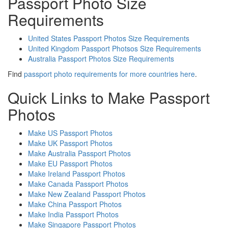
Passport Photo Size
Requirements
United States Passport Photos Size Requirements
United Kingdom Passport Photsos Size Requirements
Australia Passport Photos Size Requirements
Find
passport photo requirements for more countries here
.
Quick Links to Make Passport
Photos
Make US Passport Photos
Make UK Passport Photos
Make Australia Passport Photos
Make EU Passport Photos
Make Ireland Passport Photos
Make Canada Passport Photos
Make New Zealand Passport Photos
Make China Passport Photos
Make India Passport Photos
Make Singapore Passport Photos