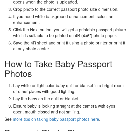
opens when the photo is uploaded.
Crop photo to the correct passport photo size dimension.
If you need white background enhancement, select an
enhancement.
Click the Next button, you will get a printable passport picture
which is suitable to be printed on 4R (4x6") photo paper.
Save the 4R sheet and print it using a photo printer or print it
at any photo center.
How to Take Baby Passport
Photos
Lay white or light color baby quilt or blanket in a bright room
or other places with good lighting.
Lay the baby on the quilt or blanket.
Ensure baby is looking straight at the camera with eyes
open, mouth closed and not smiling.
See
more tips on taking baby passport photos here
.