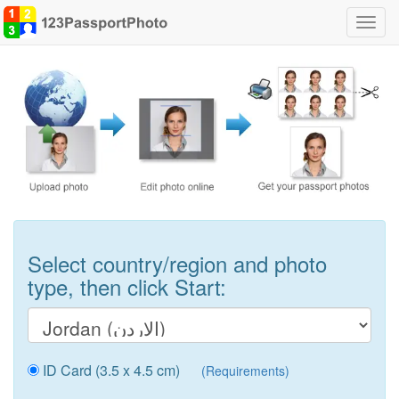
Toggl
navig
Select country/region and photo
type, then click Start:
ID Card (3.5 x 4.5 cm)
(Requirements)