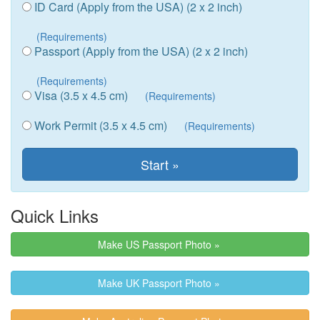
ID Card (Apply from the USA) (2 x 2 inch)
(Requirements)
Passport (Apply from the USA) (2 x 2 inch)
(Requirements)
Visa (3.5 x 4.5 cm)
(Requirements)
Work Permit (3.5 x 4.5 cm)
(Requirements)
Quick Links
Make US Passport Photo »
Make UK Passport Photo »