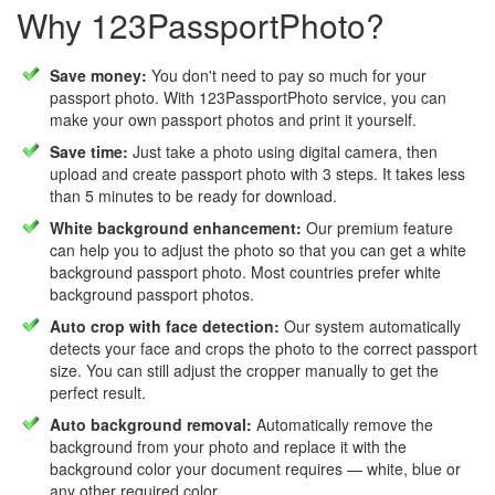
Why 123PassportPhoto?
Save money:
You don't need to pay so much for your
passport photo. With 123PassportPhoto service, you can
make your own passport photos and print it yourself.
Save time:
Just take a photo using digital camera, then
upload and create passport photo with 3 steps. It takes less
than 5 minutes to be ready for download.
White background enhancement:
Our premium feature
can help you to adjust the photo so that you can get a white
background passport photo. Most countries prefer white
background passport photos.
Auto crop with face detection:
Our system automatically
detects your face and crops the photo to the correct passport
size. You can still adjust the cropper manually to get the
perfect result.
Auto background removal:
Automatically remove the
background from your photo and replace it with the
background color your document requires — white, blue or
any other required color.