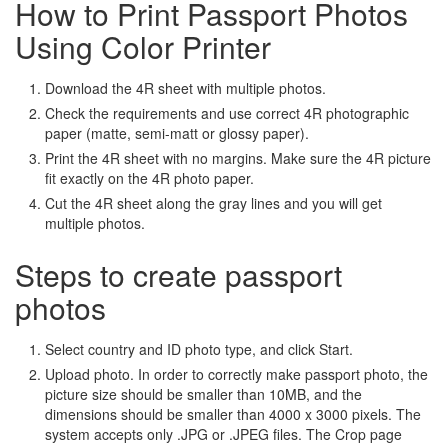
How to Print Passport Photos
Using Color Printer
Download the 4R sheet with multiple photos.
Check the requirements and use correct 4R photographic
paper (matte, semi-matt or glossy paper).
Print the 4R sheet with no margins. Make sure the 4R picture
fit exactly on the 4R photo paper.
Cut the 4R sheet along the gray lines and you will get
multiple photos.
Steps to create passport
photos
Select country and ID photo type, and click Start.
Upload photo. In order to correctly make passport photo, the
picture size should be smaller than 10MB, and the
dimensions should be smaller than 4000 x 3000 pixels. The
system accepts only .JPG or .JPEG files. The Crop page