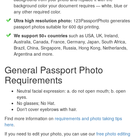
background color your document requires — white, blue or
any other required color.
Ultra high resolution photo:
123PassportPhoto generates
passport photos suitable for 600 dpi printing.
We support 50+ countries
such as USA, UK, Ireland,
Australia, Canada, France, Germany, Japan, South Africa,
Brazil, China, Singapore, Russia, Hong Kong, Netherlands,
Argentina and more.
General Passport Photo
Requirements
Neutral facial expression: a. do not open mouth; b. open
eyes.
No glasses; No Hat.
Don't cover eyebrows with hair.
Find more information on
requirements and photo taking tips
here
.
If you need to edit your photo, you can use our
free photo editing