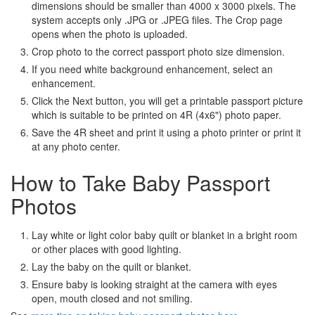
dimensions should be smaller than 4000 x 3000 pixels. The
system accepts only .JPG or .JPEG files. The Crop page
opens when the photo is uploaded.
Crop photo to the correct passport photo size dimension.
If you need white background enhancement, select an
enhancement.
Click the Next button, you will get a printable passport picture
which is suitable to be printed on 4R (4x6") photo paper.
Save the 4R sheet and print it using a photo printer or print it
at any photo center.
How to Take Baby Passport
Photos
Lay white or light color baby quilt or blanket in a bright room
or other places with good lighting.
Lay the baby on the quilt or blanket.
Ensure baby is looking straight at the camera with eyes
open, mouth closed and not smiling.