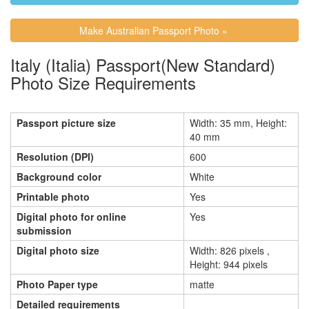
Make Australian Passport Photo »
Italy (Italia) Passport(New Standard)
Photo Size Requirements
Passport picture size
Width: 35 mm, Height:
40 mm
Resolution (DPI)
600
Background color
White
Printable photo
Yes
Digital photo for online
Yes
submission
Digital photo size
Width: 826 pixels ,
Height: 944 pixels
Photo Paper type
matte
Detailed requirements