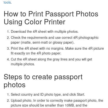
tools
.
How to Print Passport Photos
Using Color Printer
Download the 4R sheet with multiple photos.
Check the requirements and use correct 4R photographic
paper (matte, semi-matt or glossy paper).
Print the 4R sheet with no margins. Make sure the 4R picture
fit exactly on the 4R photo paper.
Cut the 4R sheet along the gray lines and you will get
multiple photos.
Steps to create passport
photos
Select country and ID photo type, and click Start.
Upload photo. In order to correctly make passport photo, the
picture size should be smaller than 10MB, and the