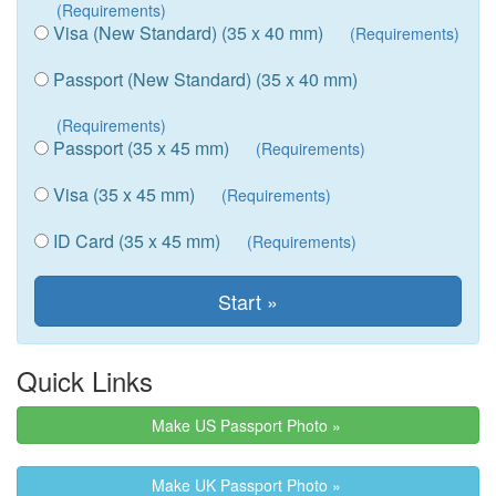
(Requirements)
Visa (New Standard) (35 x 40 mm)
(Requirements)
Passport (New Standard) (35 x 40 mm)
(Requirements)
Passport (35 x 45 mm)
(Requirements)
Visa (35 x 45 mm)
(Requirements)
ID Card (35 x 45 mm)
(Requirements)
Quick Links
Make US Passport Photo »
Make UK Passport Photo »