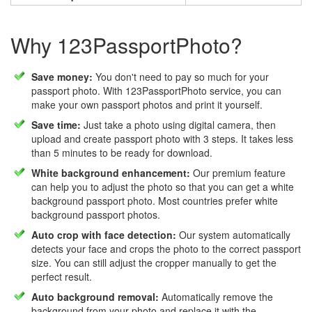
Why 123PassportPhoto?
Save money:
You don't need to pay so much for your
passport photo. With 123PassportPhoto service, you can
make your own passport photos and print it yourself.
Save time:
Just take a photo using digital camera, then
upload and create passport photo with 3 steps. It takes less
than 5 minutes to be ready for download.
White background enhancement:
Our premium feature
can help you to adjust the photo so that you can get a white
background passport photo. Most countries prefer white
background passport photos.
Auto crop with face detection:
Our system automatically
detects your face and crops the photo to the correct passport
size. You can still adjust the cropper manually to get the
perfect result.
Auto background removal:
Automatically remove the
background from your photo and replace it with the