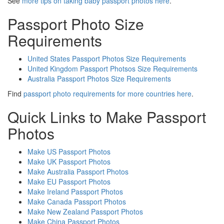
See
more tips on taking baby passport photos here
.
Passport Photo Size
Requirements
United States Passport Photos Size Requirements
United Kingdom Passport Photsos Size Requirements
Australia Passport Photos Size Requirements
Find
passport photo requirements for more countries here
.
Quick Links to Make Passport
Photos
Make US Passport Photos
Make UK Passport Photos
Make Australia Passport Photos
Make EU Passport Photos
Make Ireland Passport Photos
Make Canada Passport Photos
Make New Zealand Passport Photos
Make China Passport Photos