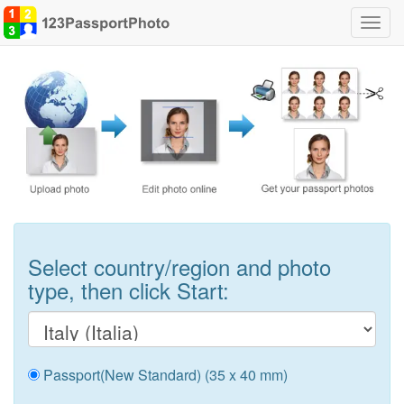
Toggl
navig
Select country/region and photo
type, then click Start:
Passport(New Standard) (35 x 40 mm)