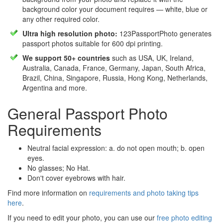
background color your document requires — white, blue or
any other required color.
Ultra high resolution photo:
123PassportPhoto generates
passport photos suitable for 600 dpi printing.
We support 50+ countries
such as USA, UK, Ireland,
Australia, Canada, France, Germany, Japan, South Africa,
Brazil, China, Singapore, Russia, Hong Kong, Netherlands,
Argentina and more.
General Passport Photo
Requirements
Neutral facial expression: a. do not open mouth; b. open
eyes.
No glasses; No Hat.
Don't cover eyebrows with hair.
Find more information on
requirements and photo taking tips
here
.
If you need to edit your photo, you can use our
free photo editing