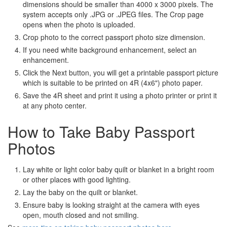
dimensions should be smaller than 4000 x 3000 pixels. The
system accepts only .JPG or .JPEG files. The Crop page
opens when the photo is uploaded.
Crop photo to the correct passport photo size dimension.
If you need white background enhancement, select an
enhancement.
Click the Next button, you will get a printable passport picture
which is suitable to be printed on 4R (4x6") photo paper.
Save the 4R sheet and print it using a photo printer or print it
at any photo center.
How to Take Baby Passport
Photos
Lay white or light color baby quilt or blanket in a bright room
or other places with good lighting.
Lay the baby on the quilt or blanket.
Ensure baby is looking straight at the camera with eyes
open, mouth closed and not smiling.