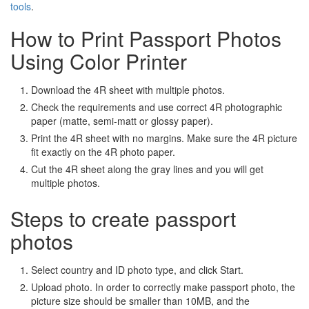
tools
.
How to Print Passport Photos
Using Color Printer
Download the 4R sheet with multiple photos.
Check the requirements and use correct 4R photographic
paper (matte, semi-matt or glossy paper).
Print the 4R sheet with no margins. Make sure the 4R picture
fit exactly on the 4R photo paper.
Cut the 4R sheet along the gray lines and you will get
multiple photos.
Steps to create passport
photos
Select country and ID photo type, and click Start.
Upload photo. In order to correctly make passport photo, the
picture size should be smaller than 10MB, and the