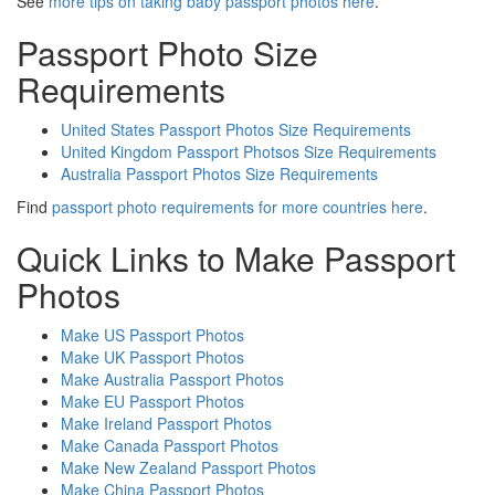
See
more tips on taking baby passport photos here
.
Passport Photo Size
Requirements
United States Passport Photos Size Requirements
United Kingdom Passport Photsos Size Requirements
Australia Passport Photos Size Requirements
Find
passport photo requirements for more countries here
.
Quick Links to Make Passport
Photos
Make US Passport Photos
Make UK Passport Photos
Make Australia Passport Photos
Make EU Passport Photos
Make Ireland Passport Photos
Make Canada Passport Photos
Make New Zealand Passport Photos
Make China Passport Photos