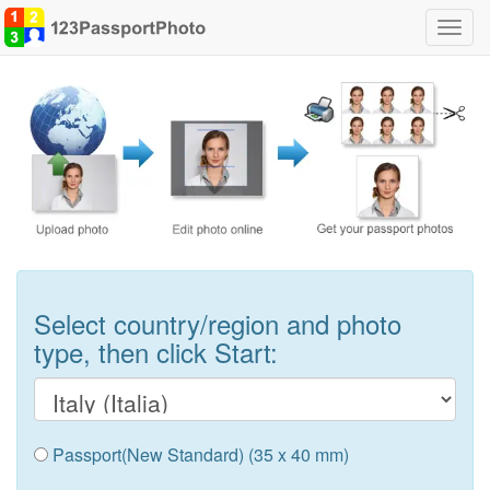
Toggl
navig
Select country/region and photo
type, then click Start:
Passport(New Standard) (35 x 40 mm)