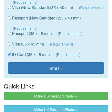
(Requirements)
Visa (New Standard) (35 x 40 mm)
(Requirements)
Passport (New Standard) (35 x 40 mm)
(Requirements)
Passport (35 x 45 mm)
(Requirements)
Visa (35 x 45 mm)
(Requirements)
ID Card (35 x 45 mm)
(Requirements)
Quick Links
Make US Passport Photo »
Make UK Passport Photo »