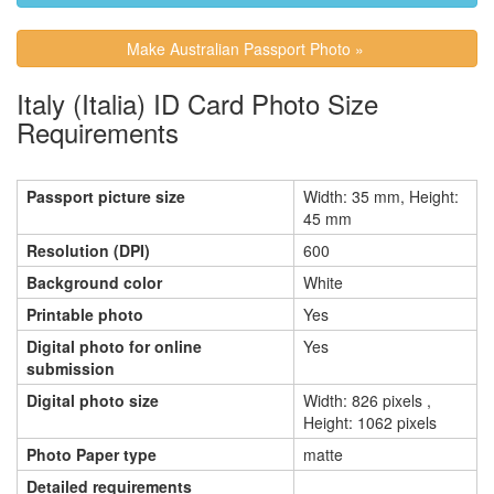
Make Australian Passport Photo »
Italy (Italia) ID Card Photo Size
Requirements
Passport picture size
Width: 35 mm, Height:
45 mm
Resolution (DPI)
600
Background color
White
Printable photo
Yes
Digital photo for online
Yes
submission
Digital photo size
Width: 826 pixels ,
Height: 1062 pixels
Photo Paper type
matte
Detailed requirements