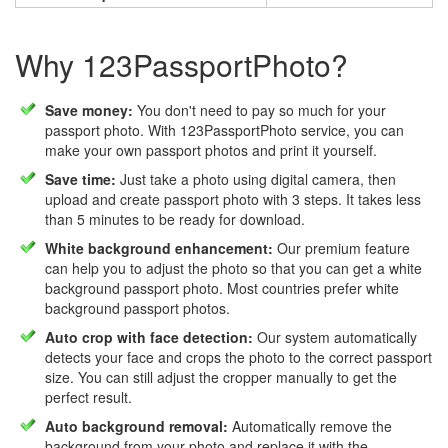
Why 123PassportPhoto?
Save money:
You don't need to pay so much for your
passport photo. With 123PassportPhoto service, you can
make your own passport photos and print it yourself.
Save time:
Just take a photo using digital camera, then
upload and create passport photo with 3 steps. It takes less
than 5 minutes to be ready for download.
White background enhancement:
Our premium feature
can help you to adjust the photo so that you can get a white
background passport photo. Most countries prefer white
background passport photos.
Auto crop with face detection:
Our system automatically
detects your face and crops the photo to the correct passport
size. You can still adjust the cropper manually to get the
perfect result.
Auto background removal:
Automatically remove the
background from your photo and replace it with the