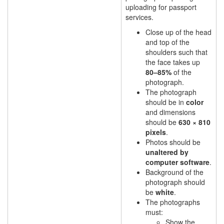
uploading for passport
services.
Close up of the head
and top of the
shoulders such that
the face takes up
80–85%
of the
photograph.
The photograph
should be in
color
and dimensions
should be
630 × 810
pixels
.
Photos should be
unaltered by
computer software
.
Background of the
photograph should
be
white
.
The photographs
must:
Show the