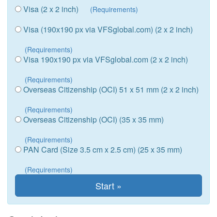
Visa (2 x 2 inch)
(Requirements)
Visa (190x190 px via VFSglobal.com) (2 x 2 inch)
(Requirements)
Visa 190x190 px via VFSglobal.com (2 x 2 inch)
(Requirements)
Overseas Citizenship (OCI) 51 x 51 mm (2 x 2 inch)
(Requirements)
Overseas Citizenship (OCI) (35 x 35 mm)
(Requirements)
PAN Card (Size 3.5 cm x 2.5 cm) (25 x 35 mm)
(Requirements)