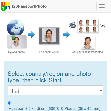
Toggl
navig
Select country/region and photo
type, then click Start:
Passport 3.5 x 4.5 cm (630*810 Pixels) (35 x 45 mm)