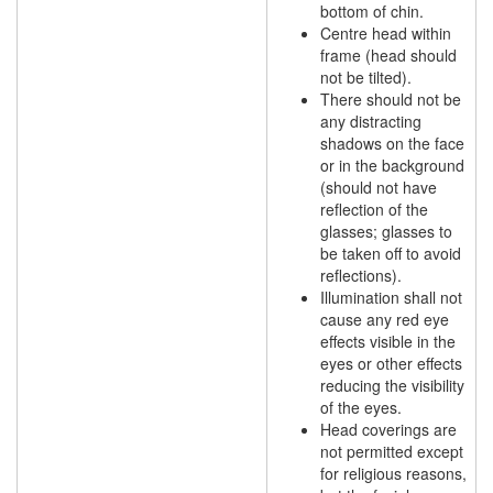
bottom of chin.
Centre head within
frame (head should
not be tilted).
There should not be
any distracting
shadows on the face
or in the background
(should not have
reflection of the
glasses; glasses to
be taken off to avoid
reflections).
Illumination shall not
cause any red eye
effects visible in the
eyes or other effects
reducing the visibility
of the eyes.
Head coverings are
not permitted except
for religious reasons,