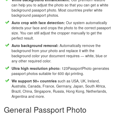
can help you to adjust the photo so that you can get a white
background passport photo. Most countries prefer white
background passport photos.
Auto crop with face detection:
Our system automatically
detects your face and crops the photo to the correct passport
size. You can still adjust the cropper manually to get the
perfect result.
Auto background removal:
Automatically remove the
background from your photo and replace it with the
background color your document requires — white, blue or
any other required color.
Ultra high resolution photo:
123PassportPhoto generates
passport photos suitable for 600 dpi printing.
We support 50+ countries
such as USA, UK, Ireland,
Australia, Canada, France, Germany, Japan, South Africa,
Brazil, China, Singapore, Russia, Hong Kong, Netherlands,
Argentina and more.
General Passport Photo