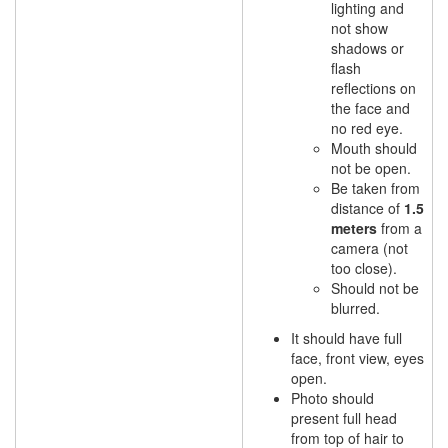
lighting and
not show
shadows or
flash
reflections on
the face and
no red eye.
Mouth should
not be open.
Be taken from
distance of
1.5
meters
from a
camera (not
too close).
Should not be
blurred.
It should have full
face, front view, eyes
open.
Photo should
present full head
from top of hair to