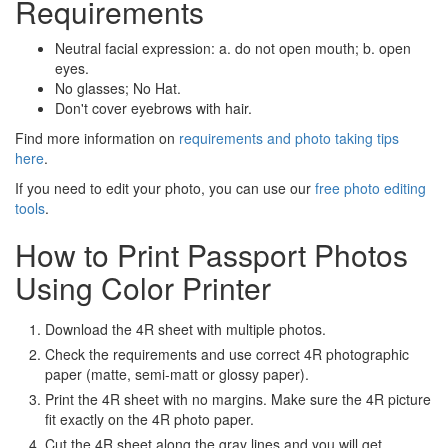
Requirements
Neutral facial expression: a. do not open mouth; b. open
eyes.
No glasses; No Hat.
Don't cover eyebrows with hair.
Find more information on
requirements and photo taking tips
here
.
If you need to edit your photo, you can use our
free photo editing
tools
.
How to Print Passport Photos
Using Color Printer
Download the 4R sheet with multiple photos.
Check the requirements and use correct 4R photographic
paper (matte, semi-matt or glossy paper).
Print the 4R sheet with no margins. Make sure the 4R picture
fit exactly on the 4R photo paper.
Cut the 4R sheet along the gray lines and you will get