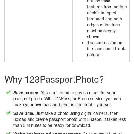
but the facial
features from bottom
of chin to top of
forehead and both
edges of the face
must be clearly
shown.
The expression on
the face should look
natural.
Why 123PassportPhoto?
Save money:
You don't need to pay so much for your
passport photo. With 123PassportPhoto service, you can
make your own passport photos and print it yourself.
Save time:
Just take a photo using digital camera, then
upload and create passport photo with 3 steps. It takes less
than 5 minutes to be ready for download.
White background enhancement:
Our premium feature