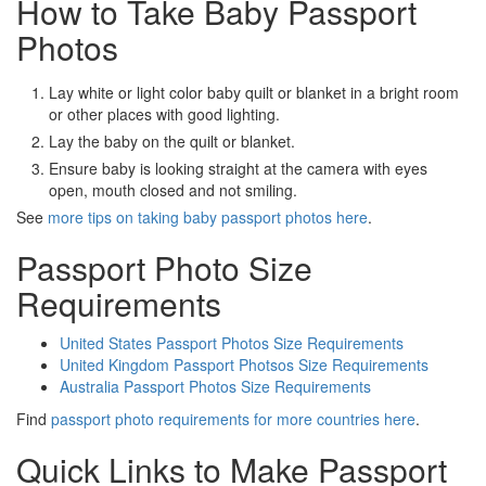
How to Take Baby Passport
Photos
Lay white or light color baby quilt or blanket in a bright room
or other places with good lighting.
Lay the baby on the quilt or blanket.
Ensure baby is looking straight at the camera with eyes
open, mouth closed and not smiling.
See
more tips on taking baby passport photos here
.
Passport Photo Size
Requirements
United States Passport Photos Size Requirements
United Kingdom Passport Photsos Size Requirements
Australia Passport Photos Size Requirements
Find
passport photo requirements for more countries here
.
Quick Links to Make Passport