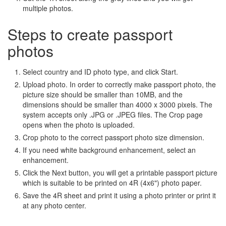
multiple photos.
Steps to create passport
photos
Select country and ID photo type, and click Start.
Upload photo. In order to correctly make passport photo, the
picture size should be smaller than 10MB, and the
dimensions should be smaller than 4000 x 3000 pixels. The
system accepts only .JPG or .JPEG files. The Crop page
opens when the photo is uploaded.
Crop photo to the correct passport photo size dimension.
If you need white background enhancement, select an
enhancement.
Click the Next button, you will get a printable passport picture
which is suitable to be printed on 4R (4x6") photo paper.
Save the 4R sheet and print it using a photo printer or print it
at any photo center.