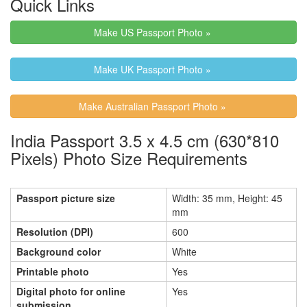
Quick Links
Make US Passport Photo »
Make UK Passport Photo »
Make Australian Passport Photo »
India Passport 3.5 x 4.5 cm (630*810
Pixels) Photo Size Requirements
Passport picture size
Width: 35 mm, Height: 45
mm
Resolution (DPI)
600
Background color
White
Printable photo
Yes
Digital photo for online
Yes
submission