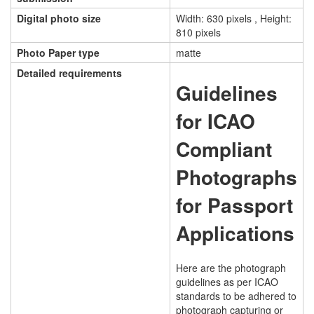
Digital photo size
Width: 630 pixels , Height:
810 pixels
Photo Paper type
matte
Detailed requirements
Guidelines
for ICAO
Compliant
Photographs
for Passport
Applications
Here are the photograph
guidelines as per ICAO
standards to be adhered to
photograph capturing or