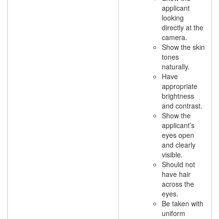
applicant
looking
directly at the
camera.
Show the skin
tones
naturally.
Have
appropriate
brightness
and contrast.
Show the
applicant’s
eyes open
and clearly
visible.
Should not
have hair
across the
eyes.
Be taken with
uniform