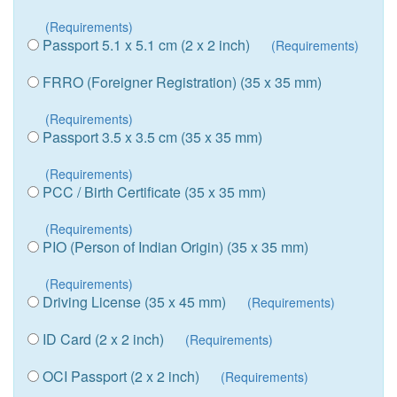
(Requirements)
Passport 5.1 x 5.1 cm (2 x 2 inch)
(Requirements)
FRRO (Foreigner Registration) (35 x 35 mm)
(Requirements)
Passport 3.5 x 3.5 cm (35 x 35 mm)
(Requirements)
PCC / Birth Certificate (35 x 35 mm)
(Requirements)
PIO (Person of Indian Origin) (35 x 35 mm)
(Requirements)
Driving License (35 x 45 mm)
(Requirements)
ID Card (2 x 2 inch)
(Requirements)
OCI Passport (2 x 2 inch)
(Requirements)