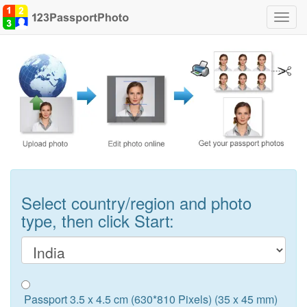
Toggl
navig
Select country/region and photo
type, then click Start:
Passport 3.5 x 4.5 cm (630*810 Pixels) (35 x 45 mm)