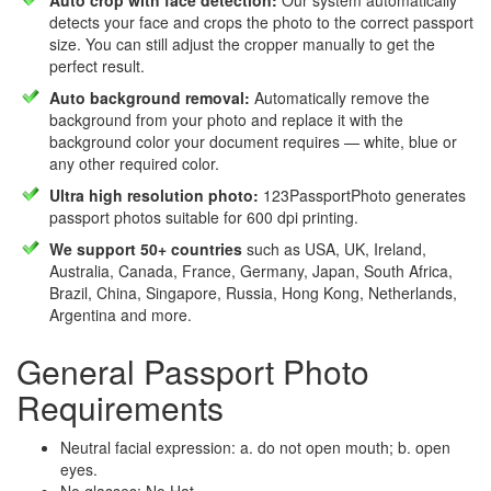
Auto crop with face detection:
Our system automatically
detects your face and crops the photo to the correct passport
size. You can still adjust the cropper manually to get the
perfect result.
Auto background removal:
Automatically remove the
background from your photo and replace it with the
background color your document requires — white, blue or
any other required color.
Ultra high resolution photo:
123PassportPhoto generates
passport photos suitable for 600 dpi printing.
We support 50+ countries
such as USA, UK, Ireland,
Australia, Canada, France, Germany, Japan, South Africa,
Brazil, China, Singapore, Russia, Hong Kong, Netherlands,
Argentina and more.
General Passport Photo
Requirements
Neutral facial expression: a. do not open mouth; b. open
eyes.