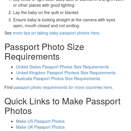
or other places with good lighting.
Lay the baby on the quilt or blanket.
Ensure baby is looking straight at the camera with eyes
open, mouth closed and not smiling.
See
more tips on taking baby passport photos here
.
Passport Photo Size
Requirements
United States Passport Photos Size Requirements
United Kingdom Passport Photsos Size Requirements
Australia Passport Photos Size Requirements
Find
passport photo requirements for more countries here
.
Quick Links to Make Passport
Photos
Make US Passport Photos
Make UK Passport Photos