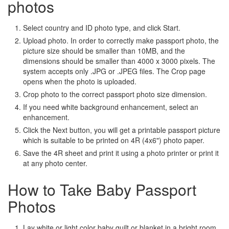
photos
Select country and ID photo type, and click Start.
Upload photo. In order to correctly make passport photo, the
picture size should be smaller than 10MB, and the
dimensions should be smaller than 4000 x 3000 pixels. The
system accepts only .JPG or .JPEG files. The Crop page
opens when the photo is uploaded.
Crop photo to the correct passport photo size dimension.
If you need white background enhancement, select an
enhancement.
Click the Next button, you will get a printable passport picture
which is suitable to be printed on 4R (4x6") photo paper.
Save the 4R sheet and print it using a photo printer or print it
at any photo center.
How to Take Baby Passport
Photos
Lay white or light color baby quilt or blanket in a bright room