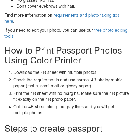
No glasses; No Hat.
Don't cover eyebrows with hair.
Find more information on
requirements and photo taking tips
here
.
If you need to edit your photo, you can use our
free photo editing
tools
.
How to Print Passport Photos
Using Color Printer
Download the 4R sheet with multiple photos.
Check the requirements and use correct 4R photographic
paper (matte, semi-matt or glossy paper).
Print the 4R sheet with no margins. Make sure the 4R picture
fit exactly on the 4R photo paper.
Cut the 4R sheet along the gray lines and you will get
multiple photos.
Steps to create passport