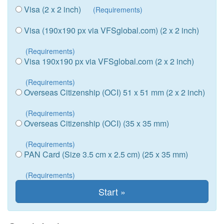
Visa (2 x 2 inch)
(Requirements)
Visa (190x190 px via VFSglobal.com) (2 x 2 inch)
(Requirements)
Visa 190x190 px via VFSglobal.com (2 x 2 inch)
(Requirements)
Overseas Citizenship (OCI) 51 x 51 mm (2 x 2 inch)
(Requirements)
Overseas Citizenship (OCI) (35 x 35 mm)
(Requirements)
PAN Card (Size 3.5 cm x 2.5 cm) (25 x 35 mm)
(Requirements)