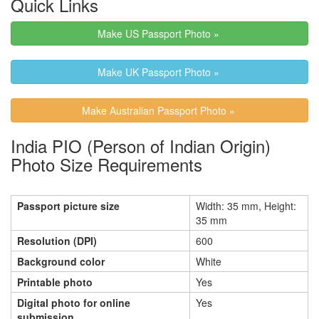
Quick Links
Make US Passport Photo »
Make UK Passport Photo »
Make Australian Passport Photo »
India PIO (Person of Indian Origin)
Photo Size Requirements
Passport picture size
Width: 35 mm, Height:
35 mm
Resolution (DPI)
600
Background color
White
Printable photo
Yes
Digital photo for online
Yes
submission