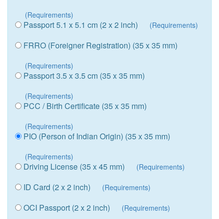
(Requirements)
Passport 5.1 x 5.1 cm (2 x 2 inch)
(Requirements)
FRRO (Foreigner Registration) (35 x 35 mm)
(Requirements)
Passport 3.5 x 3.5 cm (35 x 35 mm)
(Requirements)
PCC / Birth Certificate (35 x 35 mm)
(Requirements)
PIO (Person of Indian Origin) (35 x 35 mm)
(Requirements)
Driving License (35 x 45 mm)
(Requirements)
ID Card (2 x 2 inch)
(Requirements)
OCI Passport (2 x 2 inch)
(Requirements)