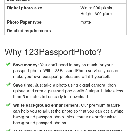
Digital photo size
Width: 600 pixels ,
Height: 600 pixels
Photo Paper type
matte
Detailed requirements
Why 123PassportPhoto?
Save money:
You don't need to pay so much for your
passport photo. With 123PassportPhoto service, you can
make your own passport photos and print it yourself.
Save time:
Just take a photo using digital camera, then
upload and create passport photo with 3 steps. It takes less
than 5 minutes to be ready for download.
White background enhancement:
Our premium feature
can help you to adjust the photo so that you can get a white
background passport photo. Most countries prefer white
background passport photos.