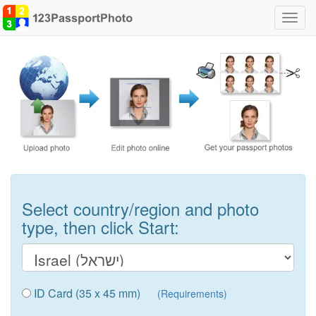
Toggl
navig
Select country/region and photo
type, then click Start:
ID Card (35 x 45 mm)
(Requirements)