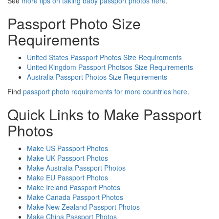
See
more tips on taking baby passport photos here
.
Passport Photo Size
Requirements
United States Passport Photos Size Requirements
United Kingdom Passport Photsos Size Requirements
Australia Passport Photos Size Requirements
Find
passport photo requirements for more countries here
.
Quick Links to Make Passport
Photos
Make US Passport Photos
Make UK Passport Photos
Make Australia Passport Photos
Make EU Passport Photos
Make Ireland Passport Photos
Make Canada Passport Photos
Make New Zealand Passport Photos
Make China Passport Photos