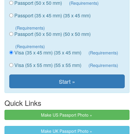
Passport (50 x 50 mm)
(Requirements)
Passport (35 x 45 mm) (35 x 45 mm)
(Requirements)
Passport (50 x 50 mm) (50 x 50 mm)
(Requirements)
Visa (35 x 45 mm) (35 x 45 mm)
(Requirements)
Visa (55 x 55 mm) (55 x 55 mm)
(Requirements)
Quick Links
Make US Passport Photo »
Make UK Passport Photo »