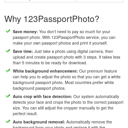
Why 123PassportPhoto?
Save money:
You don't need to pay so much for your
passport photo. With 123PassportPhoto service, you can
make your own passport photos and print it yourself.
Save time:
Just take a photo using digital camera, then
upload and create passport photo with 3 steps. It takes less
than 5 minutes to be ready for download.
White background enhancement:
Our premium feature
can help you to adjust the photo so that you can get a white
background passport photo. Most countries prefer white
background passport photos.
Auto crop with face detection:
Our system automatically
detects your face and crops the photo to the correct passport
size. You can still adjust the cropper manually to get the
perfect result.
Auto background removal:
Automatically remove the
background from your photo and replace it with the