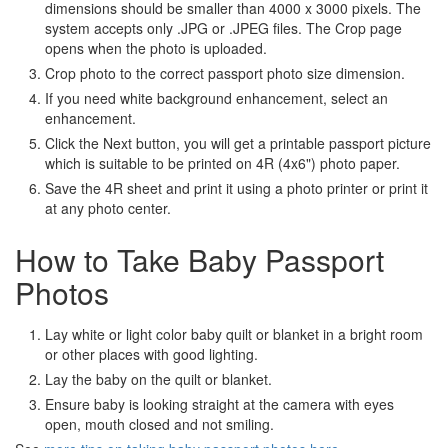
dimensions should be smaller than 4000 x 3000 pixels. The
system accepts only .JPG or .JPEG files. The Crop page
opens when the photo is uploaded.
Crop photo to the correct passport photo size dimension.
If you need white background enhancement, select an
enhancement.
Click the Next button, you will get a printable passport picture
which is suitable to be printed on 4R (4x6") photo paper.
Save the 4R sheet and print it using a photo printer or print it
at any photo center.
How to Take Baby Passport
Photos
Lay white or light color baby quilt or blanket in a bright room
or other places with good lighting.
Lay the baby on the quilt or blanket.
Ensure baby is looking straight at the camera with eyes
open, mouth closed and not smiling.