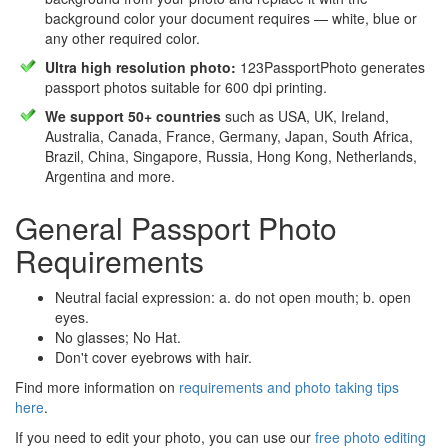
background color your document requires — white, blue or
any other required color.
Ultra high resolution photo:
123PassportPhoto generates
passport photos suitable for 600 dpi printing.
We support 50+ countries
such as USA, UK, Ireland,
Australia, Canada, France, Germany, Japan, South Africa,
Brazil, China, Singapore, Russia, Hong Kong, Netherlands,
Argentina and more.
General Passport Photo
Requirements
Neutral facial expression: a. do not open mouth; b. open
eyes.
No glasses; No Hat.
Don't cover eyebrows with hair.
Find more information on
requirements and photo taking tips
here
.
If you need to edit your photo, you can use our
free photo editing