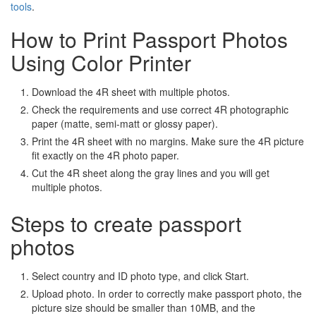
tools
.
How to Print Passport Photos
Using Color Printer
Download the 4R sheet with multiple photos.
Check the requirements and use correct 4R photographic
paper (matte, semi-matt or glossy paper).
Print the 4R sheet with no margins. Make sure the 4R picture
fit exactly on the 4R photo paper.
Cut the 4R sheet along the gray lines and you will get
multiple photos.
Steps to create passport
photos
Select country and ID photo type, and click Start.
Upload photo. In order to correctly make passport photo, the
picture size should be smaller than 10MB, and the