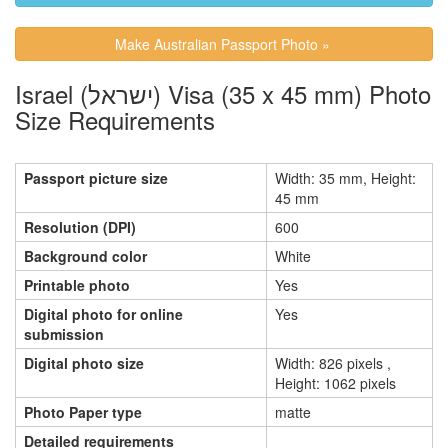
Make Australian Passport Photo »
Israel (ישראל) Visa (35 x 45 mm) Photo
Size Requirements
Passport picture size
Width: 35 mm, Height:
45 mm
Resolution (DPI)
600
Background color
White
Printable photo
Yes
Digital photo for online
Yes
submission
Digital photo size
Width: 826 pixels ,
Height: 1062 pixels
Photo Paper type
matte
Detailed requirements