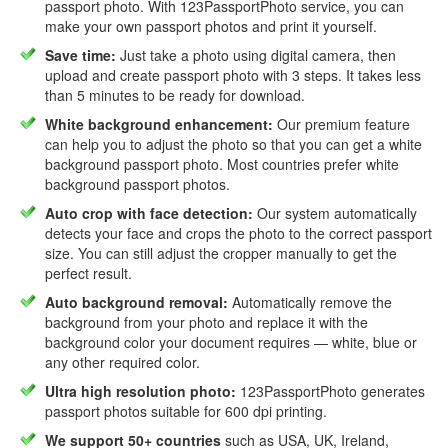
passport photo. With 123PassportPhoto service, you can
make your own passport photos and print it yourself.
Save time:
Just take a photo using digital camera, then
upload and create passport photo with 3 steps. It takes less
than 5 minutes to be ready for download.
White background enhancement:
Our premium feature
can help you to adjust the photo so that you can get a white
background passport photo. Most countries prefer white
background passport photos.
Auto crop with face detection:
Our system automatically
detects your face and crops the photo to the correct passport
size. You can still adjust the cropper manually to get the
perfect result.
Auto background removal:
Automatically remove the
background from your photo and replace it with the
background color your document requires — white, blue or
any other required color.
Ultra high resolution photo:
123PassportPhoto generates
passport photos suitable for 600 dpi printing.
We support 50+ countries
such as USA, UK, Ireland,