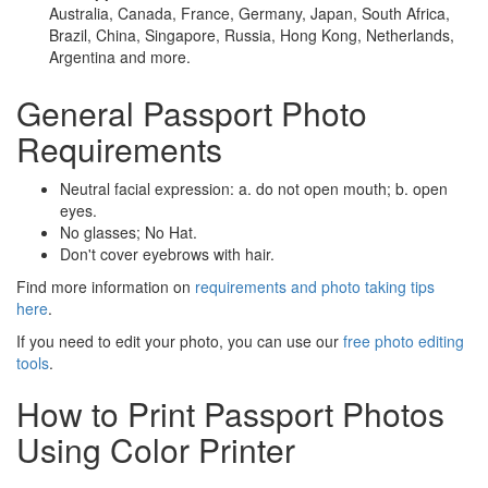
Australia, Canada, France, Germany, Japan, South Africa,
Brazil, China, Singapore, Russia, Hong Kong, Netherlands,
Argentina and more.
General Passport Photo
Requirements
Neutral facial expression: a. do not open mouth; b. open
eyes.
No glasses; No Hat.
Don't cover eyebrows with hair.
Find more information on
requirements and photo taking tips
here
.
If you need to edit your photo, you can use our
free photo editing
tools
.
How to Print Passport Photos
Using Color Printer