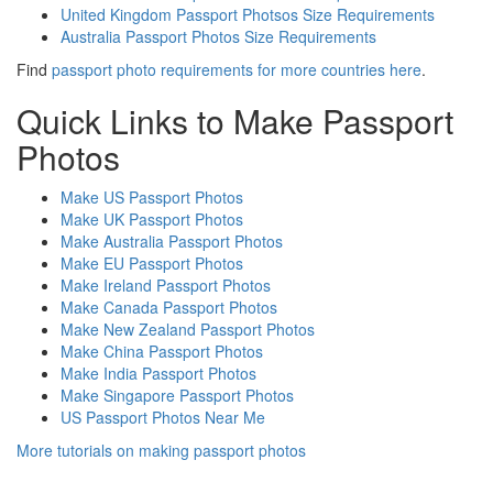
United Kingdom Passport Photsos Size Requirements
Australia Passport Photos Size Requirements
Find
passport photo requirements for more countries here
.
Quick Links to Make Passport
Photos
Make US Passport Photos
Make UK Passport Photos
Make Australia Passport Photos
Make EU Passport Photos
Make Ireland Passport Photos
Make Canada Passport Photos
Make New Zealand Passport Photos
Make China Passport Photos
Make India Passport Photos
Make Singapore Passport Photos
US Passport Photos Near Me
More tutorials on making passport photos