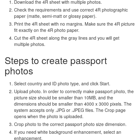
Download the 4R sheet with multiple photos.
Check the requirements and use correct 4R photographic
paper (matte, semi-matt or glossy paper).
Print the 4R sheet with no margins. Make sure the 4R picture
fit exactly on the 4R photo paper.
Cut the 4R sheet along the gray lines and you will get
multiple photos.
Steps to create passport
photos
Select country and ID photo type, and click Start.
Upload photo. In order to correctly make passport photo, the
picture size should be smaller than 10MB, and the
dimensions should be smaller than 4000 x 3000 pixels. The
system accepts only .JPG or .JPEG files. The Crop page
opens when the photo is uploaded.
Crop photo to the correct passport photo size dimension.
If you need white background enhancement, select an
enhancement.