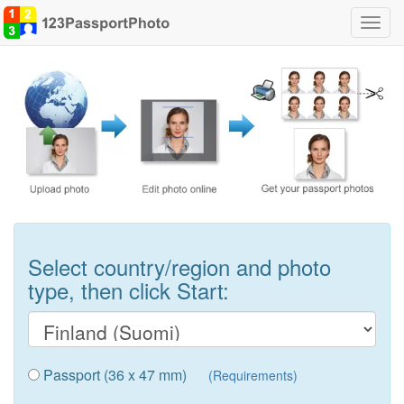
Toggl
navig
Select country/region and photo
type, then click Start:
Passport (36 x 47 mm)
(Requirements)