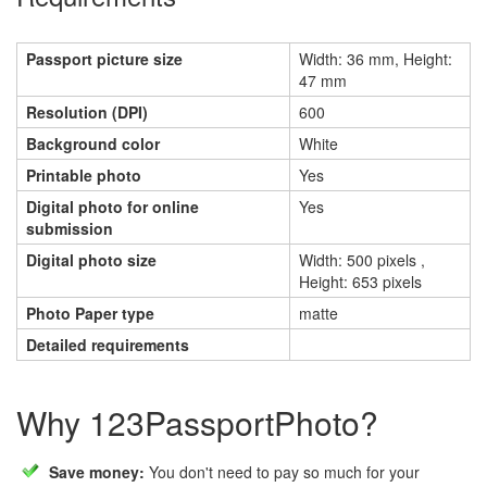
Passport picture size
Width: 36 mm, Height:
47 mm
Resolution (DPI)
600
Background color
White
Printable photo
Yes
Digital photo for online
Yes
submission
Digital photo size
Width: 500 pixels ,
Height: 653 pixels
Photo Paper type
matte
Detailed requirements
Why 123PassportPhoto?
Save money:
You don't need to pay so much for your