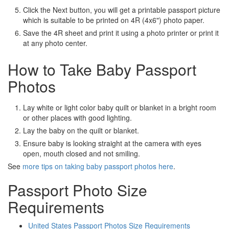
Click the Next button, you will get a printable passport picture
which is suitable to be printed on 4R (4x6") photo paper.
Save the 4R sheet and print it using a photo printer or print it
at any photo center.
How to Take Baby Passport
Photos
Lay white or light color baby quilt or blanket in a bright room
or other places with good lighting.
Lay the baby on the quilt or blanket.
Ensure baby is looking straight at the camera with eyes
open, mouth closed and not smiling.
See
more tips on taking baby passport photos here
.
Passport Photo Size
Requirements
United States Passport Photos Size Requirements