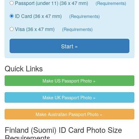
Passport (under 11) (36 x 47 mm)
(Requirements)
ID Card (36 x 47 mm)
(Requirements)
Visa (36 x 47 mm)
(Requirements)
Quick Links
Make US Passport Photo »
Make UK Passport Photo »
Make Australian Passport Photo »
Finland (Suomi) ID Card Photo Size
Requirements