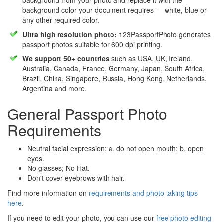
background from your photo and replace it with the
background color your document requires — white, blue or
any other required color.
Ultra high resolution photo:
123PassportPhoto generates
passport photos suitable for 600 dpi printing.
We support 50+ countries
such as USA, UK, Ireland,
Australia, Canada, France, Germany, Japan, South Africa,
Brazil, China, Singapore, Russia, Hong Kong, Netherlands,
Argentina and more.
General Passport Photo
Requirements
Neutral facial expression: a. do not open mouth; b. open
eyes.
No glasses; No Hat.
Don't cover eyebrows with hair.
Find more information on
requirements and photo taking tips
here
.
If you need to edit your photo, you can use our
free photo editing