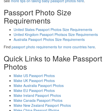
See
more tips on taking baby passport photos here
.
Passport Photo Size
Requirements
United States Passport Photos Size Requirements
United Kingdom Passport Photsos Size Requirements
Australia Passport Photos Size Requirements
Find
passport photo requirements for more countries here
.
Quick Links to Make Passport
Photos
Make US Passport Photos
Make UK Passport Photos
Make Australia Passport Photos
Make EU Passport Photos
Make Ireland Passport Photos
Make Canada Passport Photos
Make New Zealand Passport Photos
Make China Passport Photos