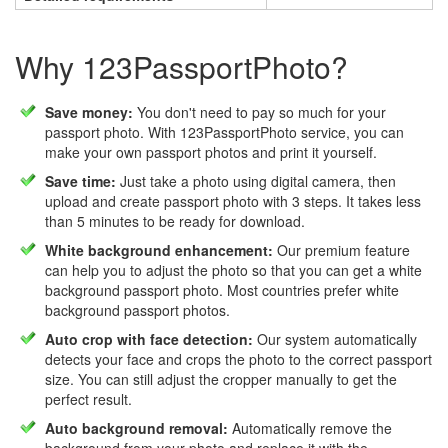
Why 123PassportPhoto?
Save money:
You don't need to pay so much for your
passport photo. With 123PassportPhoto service, you can
make your own passport photos and print it yourself.
Save time:
Just take a photo using digital camera, then
upload and create passport photo with 3 steps. It takes less
than 5 minutes to be ready for download.
White background enhancement:
Our premium feature
can help you to adjust the photo so that you can get a white
background passport photo. Most countries prefer white
background passport photos.
Auto crop with face detection:
Our system automatically
detects your face and crops the photo to the correct passport
size. You can still adjust the cropper manually to get the
perfect result.
Auto background removal:
Automatically remove the