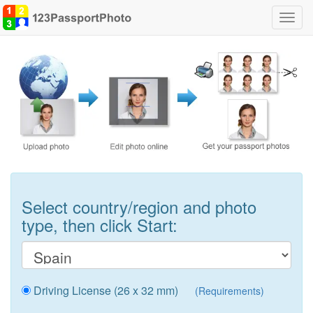
Toggl
navig
Select country/region and photo
type, then click Start:
Driving License (26 x 32 mm)
(Requirements)