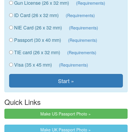
Gun License (26 x 32 mm)
(Requirements)
ID Card (26 x 32 mm)
(Requirements)
NIE Card (26 x 32 mm)
(Requirements)
Passport (30 x 40 mm)
(Requirements)
TIE card (26 x 32 mm)
(Requirements)
Visa (35 x 45 mm)
(Requirements)
Quick Links
Make US Passport Photo »
Make UK Passport Photo »