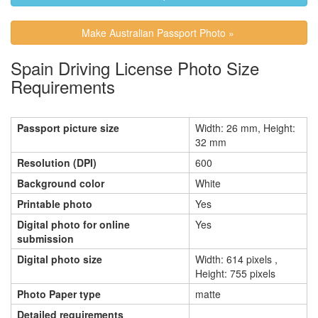
Make Australian Passport Photo »
Spain Driving License Photo Size
Requirements
Passport picture size
Width: 26 mm, Height:
32 mm
Resolution (DPI)
600
Background color
White
Printable photo
Yes
Digital photo for online
Yes
submission
Digital photo size
Width: 614 pixels ,
Height: 755 pixels
Photo Paper type
matte
Detailed requirements