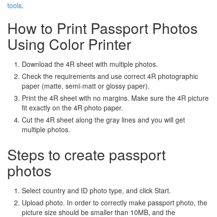
tools
.
How to Print Passport Photos
Using Color Printer
Download the 4R sheet with multiple photos.
Check the requirements and use correct 4R photographic
paper (matte, semi-matt or glossy paper).
Print the 4R sheet with no margins. Make sure the 4R picture
fit exactly on the 4R photo paper.
Cut the 4R sheet along the gray lines and you will get
multiple photos.
Steps to create passport
photos
Select country and ID photo type, and click Start.
Upload photo. In order to correctly make passport photo, the
picture size should be smaller than 10MB, and the