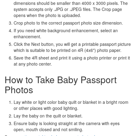
dimensions should be smaller than 4000 x 3000 pixels. The
system accepts only .JPG or .JPEG files. The Crop page
opens when the photo is uploaded.
Crop photo to the correct passport photo size dimension.
If you need white background enhancement, select an
enhancement.
Click the Next button, you will get a printable passport picture
which is suitable to be printed on 4R (4x6") photo paper.
Save the 4R sheet and print it using a photo printer or print it
at any photo center.
How to Take Baby Passport
Photos
Lay white or light color baby quilt or blanket in a bright room
or other places with good lighting.
Lay the baby on the quilt or blanket.
Ensure baby is looking straight at the camera with eyes
open, mouth closed and not smiling.