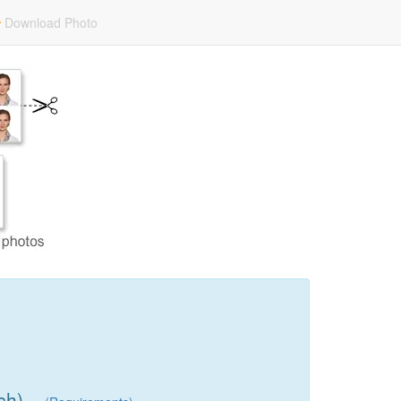
Download Photo
ch)