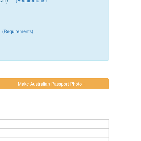
(Requirements)
(Requirements)
Make Australian Passport Photo »