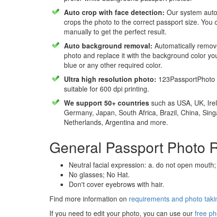
Auto crop with face detection:
Our system autom
crops the photo to the correct passport size. You c
manually to get the perfect result.
Auto background removal:
Automatically remov
photo and replace it with the background color y
blue or any other required color.
Ultra high resolution photo:
123PassportPhoto 
suitable for 600 dpi printing.
We support 50+ countries
such as USA, UK, Irel
Germany, Japan, South Africa, Brazil, China, Sin
Netherlands, Argentina and more.
General Passport Photo 
Neutral facial expression: a. do not open mouth;
No glasses; No Hat.
Don't cover eyebrows with hair.
Find more information on
requirements and photo takin
If you need to edit your photo, you can use our
free ph