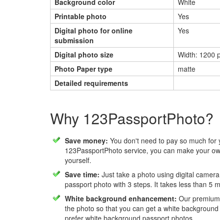
Background color
White
Printable photo
Yes
Digital photo for online
Yes
submission
Digital photo size
Width: 1200 p
Photo Paper type
matte
Detailed requirements
Why 123PassportPhoto?
Save money:
You don't need to pay so much for 
123PassportPhoto service, you can make your own
yourself.
Save time:
Just take a photo using digital camera
passport photo with 3 steps. It takes less than 5 
White background enhancement:
Our premium f
the photo so that you can get a white background
prefer white background passport photos.