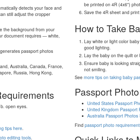
be printed on 4R (4x6") pho
atically detects your face and
Save the 4R sheet and print i
an still adjust the cropper
How to Take Ba
e the background from your
our document requires — white,
Lay white or light color baby
good lighting.
generates passport photos
Lay the baby on the quilt or 
Ensure baby is looking stra
and, Australia, Canada, France,
not smiling.
gapore, Russia, Hong Kong,
See
more tips on taking baby pa
Passport Photo
Requirements
United States Passport Ph
 b. open eyes.
United Kingdom Passport 
Australia Passport Photos
Find
passport photo requirement
g tips here
.
Quick Links to
oto editing tools
.