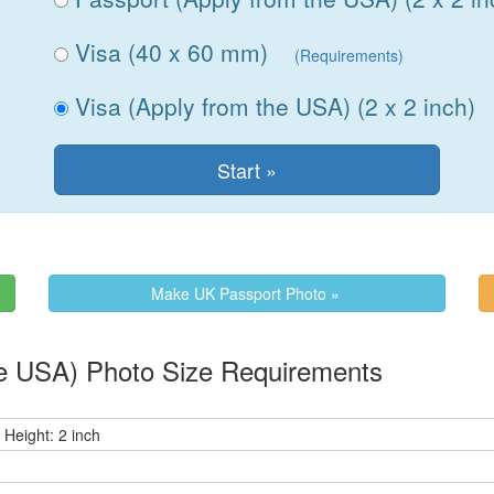
Visa (40 x 60 mm)
(Requirements)
Visa (Apply from the USA) (2 x 2 inch)
Make UK Passport Photo »
 from the USA) Photo Size Requirements
 Height: 2 inch