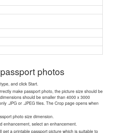
 passport photos
ype, and click Start.
rrectly make passport photo, the picture size should be
 dimensions should be smaller than 4000 x 3000
 only .JPG or .JPEG files. The Crop page opens when
assport photo size dimension.
nd enhancement, select an enhancement.
ll get a printable passport picture which is suitable to