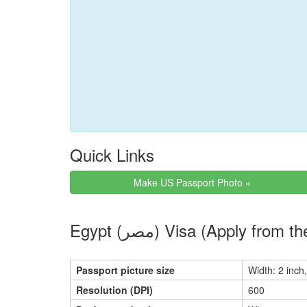
Quick Links
Make US Passport Photo »
Egypt (مصر) Visa (Apply
Passport picture size
Width: 2 inch,
Resolution (DPI)
600