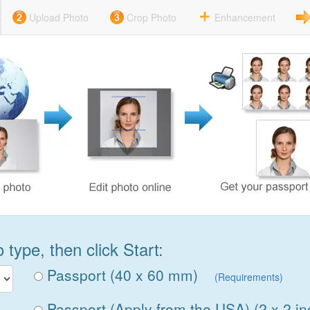
Upload Photo
Crop Photo
Enhancement
type, then click Start:
Passport (40 x 60 mm)
(Requirements)
Passport (Apply from the USA) (2 x 2 in