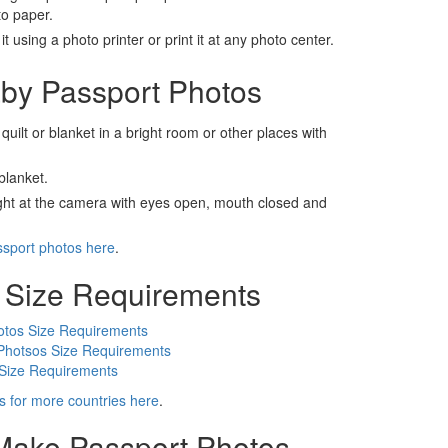
to paper.
t using a photo printer or print it at any photo center.
by Passport Photos
 quilt or blanket in a bright room or other places with
blanket.
ight at the camera with eyes open, mouth closed and
ssport photos here
.
 Size Requirements
otos Size Requirements
Photsos Size Requirements
 Size Requirements
s for more countries here
.
 Make Passport Photos