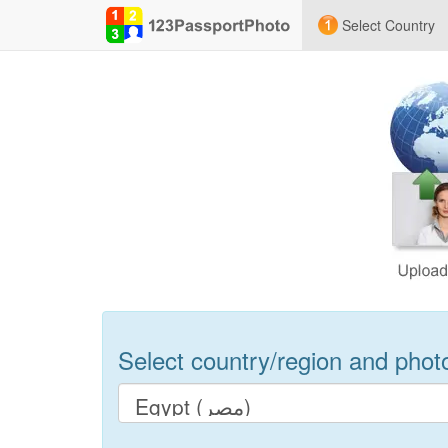
Select Country
Select country/region and photo 