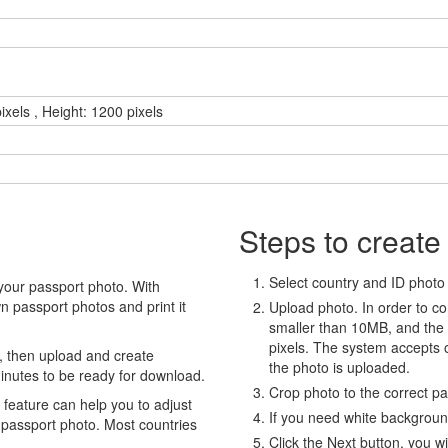
ixels , Height: 1200 pixels
Steps to create
Select country and ID photo t
your passport photo. With
 passport photos and print it
Upload photo. In order to co
smaller than 10MB, and the
pixels. The system accepts
, then upload and create
the photo is uploaded.
minutes to be ready for download.
Crop photo to the correct p
eature can help you to adjust
If you need white backgrou
 passport photo. Most countries
Click the Next button, you wi