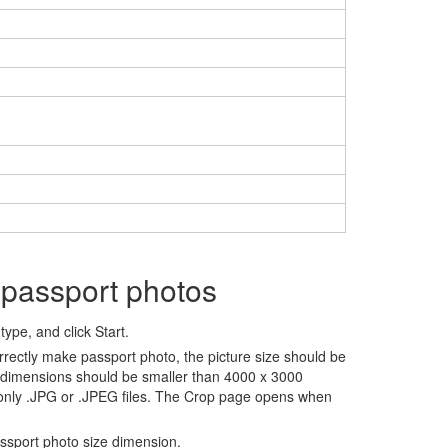
 passport photos
ype, and click Start.
rrectly make passport photo, the picture size should be
 dimensions should be smaller than 4000 x 3000
 only .JPG or .JPEG files. The Crop page opens when
assport photo size dimension.