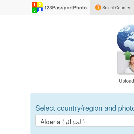
Select Country
Select country/region and photo 