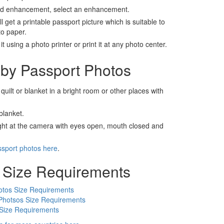
nd enhancement, select an enhancement.
ll get a printable passport picture which is suitable to
to paper.
t using a photo printer or print it at any photo center.
by Passport Photos
 quilt or blanket in a bright room or other places with
blanket.
ight at the camera with eyes open, mouth closed and
ssport photos here
.
 Size Requirements
otos Size Requirements
Photsos Size Requirements
 Size Requirements