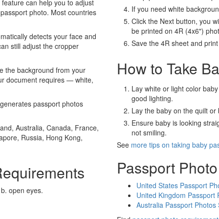
eature can help you to adjust
If you need white backgrou
 passport photo. Most countries
Click the Next button, you wi
be printed on 4R (4x6") pho
atically detects your face and
Save the 4R sheet and print i
an still adjust the cropper
How to Take Ba
e the background from your
our document requires — white,
Lay white or light color baby
good lighting.
generates passport photos
Lay the baby on the quilt or 
Ensure baby is looking stra
and, Australia, Canada, France,
not smiling.
gapore, Russia, Hong Kong,
See
more tips on taking baby pa
Passport Photo
Requirements
United States Passport Ph
 b. open eyes.
United Kingdom Passport 
Australia Passport Photos