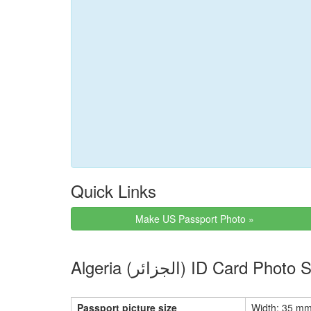
Quick Links
Make US Passport Photo »
Algeria (الجزائر) ID Car
Passport picture size
Width: 35 mm