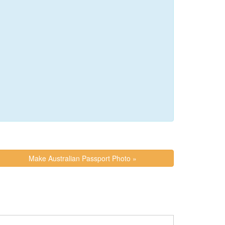
Make Australian Passport Photo »