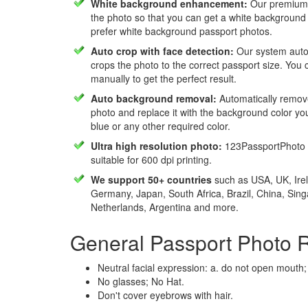
White background enhancement:
Our premium f
the photo so that you can get a white background
prefer white background passport photos.
Auto crop with face detection:
Our system autom
crops the photo to the correct passport size. You c
manually to get the perfect result.
Auto background removal:
Automatically remov
photo and replace it with the background color y
blue or any other required color.
Ultra high resolution photo:
123PassportPhoto 
suitable for 600 dpi printing.
We support 50+ countries
such as USA, UK, Irel
Germany, Japan, South Africa, Brazil, China, Sin
Netherlands, Argentina and more.
General Passport Photo 
Neutral facial expression: a. do not open mouth;
No glasses; No Hat.
Don't cover eyebrows with hair.