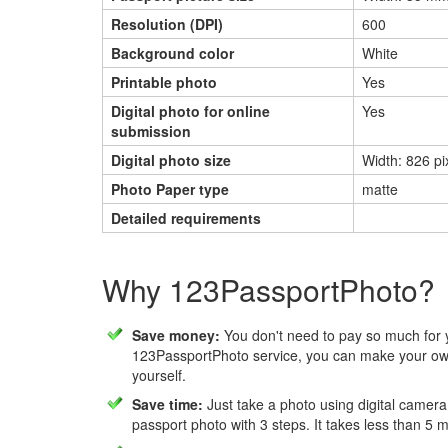
Resolution (DPI)
600
Background color
White
Printable photo
Yes
Digital photo for online
Yes
submission
Digital photo size
Width: 826 pi
Photo Paper type
matte
Detailed requirements
Why 123PassportPhoto?
Save money:
You don't need to pay so much for 
123PassportPhoto service, you can make your own
yourself.
Save time:
Just take a photo using digital camera
passport photo with 3 steps. It takes less than 5 