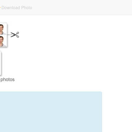
Download Photo