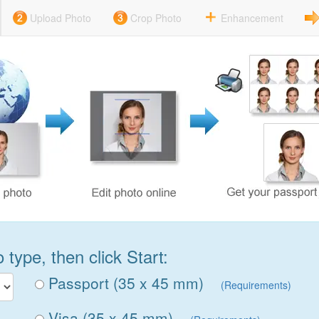
Upload Photo
Crop Photo
Enhancement
type, then click Start:
Passport (35 x 45 mm)
(Requirements)
Visa (35 x 45 mm)