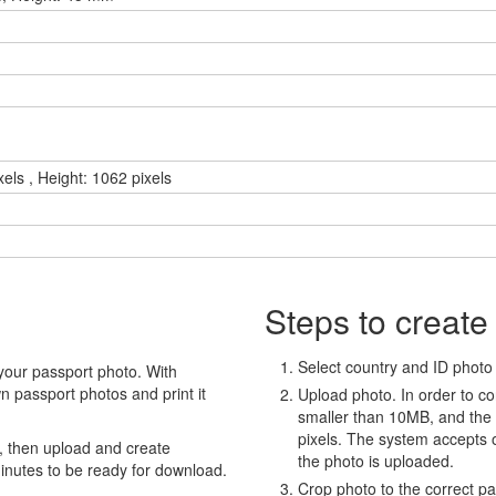
xels , Height: 1062 pixels
Steps to create
Select country and ID photo t
your passport photo. With
 passport photos and print it
Upload photo. In order to co
smaller than 10MB, and the
pixels. The system accepts
, then upload and create
the photo is uploaded.
minutes to be ready for download.
Crop photo to the correct p