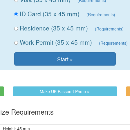
(Requirements)
ID Card (35 x 45 mm)
(Requirements)
Residence (35 x 45 mm)
(Requirements)
Work Permit (35 x 45 mm)
(Requirements)
Make UK Passport Photo »
d Photo Size Requirements
, Height: 45 mm