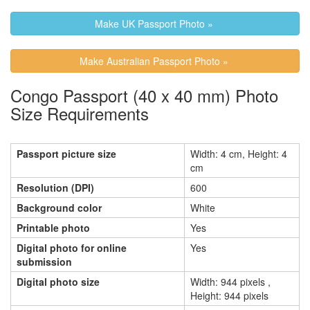
Make UK Passport Photo »
Make Australian Passport Photo »
Congo Passport (40 x 40 mm) Photo
Size Requirements
Passport picture size
Width: 4 cm, Height: 4
cm
Resolution (DPI)
600
Background color
White
Printable photo
Yes
Digital photo for online
Yes
submission
Digital photo size
Width: 944 pixels ,
Height: 944 pixels