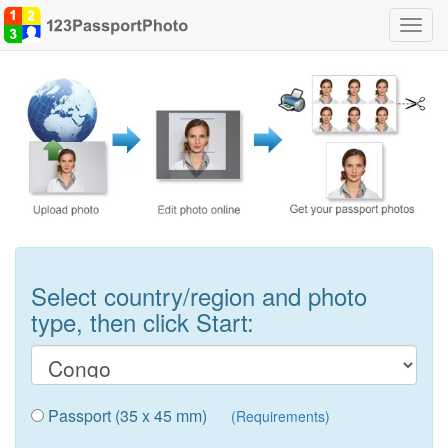
Toggl
navig
Select country/region and photo
type, then click Start:
Passport (35 x 45 mm)
(Requirements)