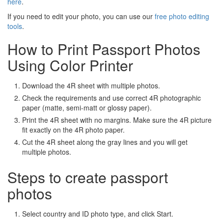
here
.
If you need to edit your photo, you can use our
free photo editing
tools
.
How to Print Passport Photos
Using Color Printer
Download the 4R sheet with multiple photos.
Check the requirements and use correct 4R photographic
paper (matte, semi-matt or glossy paper).
Print the 4R sheet with no margins. Make sure the 4R picture
fit exactly on the 4R photo paper.
Cut the 4R sheet along the gray lines and you will get
multiple photos.
Steps to create passport
photos
Select country and ID photo type, and click Start.