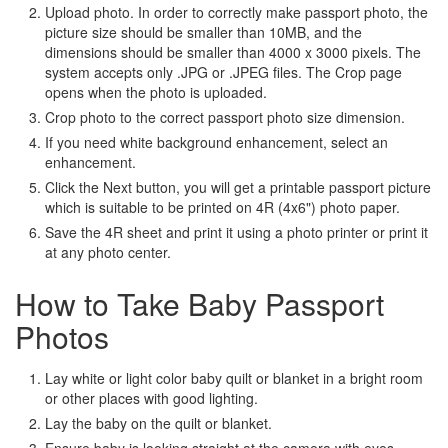
Upload photo. In order to correctly make passport photo, the
picture size should be smaller than 10MB, and the
dimensions should be smaller than 4000 x 3000 pixels. The
system accepts only .JPG or .JPEG files. The Crop page
opens when the photo is uploaded.
Crop photo to the correct passport photo size dimension.
If you need white background enhancement, select an
enhancement.
Click the Next button, you will get a printable passport picture
which is suitable to be printed on 4R (4x6") photo paper.
Save the 4R sheet and print it using a photo printer or print it
at any photo center.
How to Take Baby Passport
Photos
Lay white or light color baby quilt or blanket in a bright room
or other places with good lighting.
Lay the baby on the quilt or blanket.