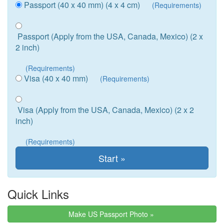
Passport (40 x 40 mm) (4 x 4 cm)
(Requirements)
Passport (Apply from the USA, Canada, Mexico) (2 x
2 inch)
(Requirements)
Visa (40 x 40 mm)
(Requirements)
Visa (Apply from the USA, Canada, Mexico) (2 x 2
inch)
(Requirements)
Quick Links
Make US Passport Photo »