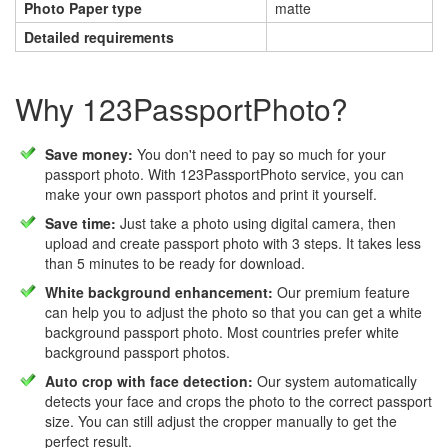
Photo Paper type
matte
Detailed requirements
Why 123PassportPhoto?
Save money:
You don't need to pay so much for your
passport photo. With 123PassportPhoto service, you can
make your own passport photos and print it yourself.
Save time:
Just take a photo using digital camera, then
upload and create passport photo with 3 steps. It takes less
than 5 minutes to be ready for download.
White background enhancement:
Our premium feature
can help you to adjust the photo so that you can get a white
background passport photo. Most countries prefer white
background passport photos.
Auto crop with face detection:
Our system automatically
detects your face and crops the photo to the correct passport
size. You can still adjust the cropper manually to get the
perfect result.