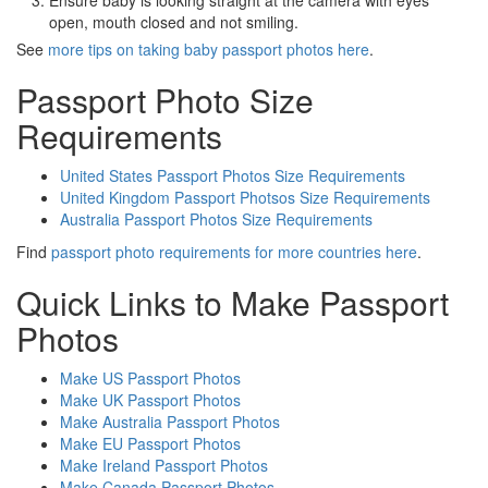
Ensure baby is looking straight at the camera with eyes
open, mouth closed and not smiling.
See
more tips on taking baby passport photos here
.
Passport Photo Size
Requirements
United States Passport Photos Size Requirements
United Kingdom Passport Photsos Size Requirements
Australia Passport Photos Size Requirements
Find
passport photo requirements for more countries here
.
Quick Links to Make Passport
Photos
Make US Passport Photos
Make UK Passport Photos
Make Australia Passport Photos
Make EU Passport Photos
Make Ireland Passport Photos
Make Canada Passport Photos