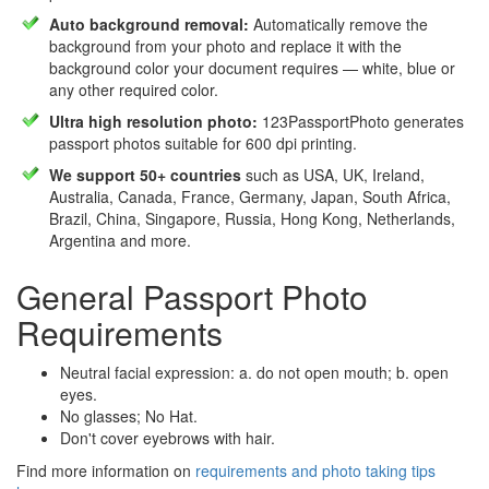
Auto background removal:
Automatically remove the
background from your photo and replace it with the
background color your document requires — white, blue or
any other required color.
Ultra high resolution photo:
123PassportPhoto generates
passport photos suitable for 600 dpi printing.
We support 50+ countries
such as USA, UK, Ireland,
Australia, Canada, France, Germany, Japan, South Africa,
Brazil, China, Singapore, Russia, Hong Kong, Netherlands,
Argentina and more.
General Passport Photo
Requirements
Neutral facial expression: a. do not open mouth; b. open
eyes.
No glasses; No Hat.
Don't cover eyebrows with hair.
Find more information on
requirements and photo taking tips