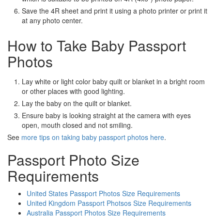
Save the 4R sheet and print it using a photo printer or print it
at any photo center.
How to Take Baby Passport
Photos
Lay white or light color baby quilt or blanket in a bright room
or other places with good lighting.
Lay the baby on the quilt or blanket.
Ensure baby is looking straight at the camera with eyes
open, mouth closed and not smiling.
See
more tips on taking baby passport photos here
.
Passport Photo Size
Requirements
United States Passport Photos Size Requirements
United Kingdom Passport Photsos Size Requirements
Australia Passport Photos Size Requirements