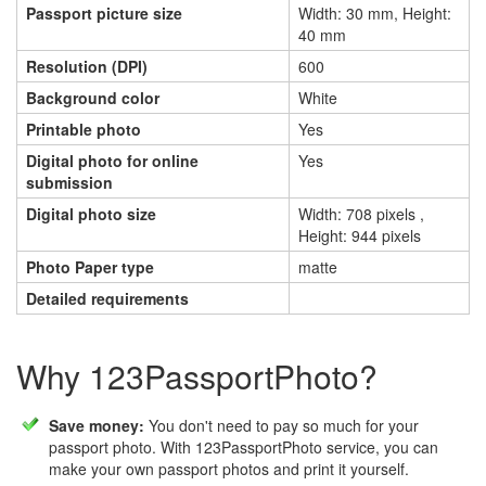
Passport picture size
Width: 30 mm, Height:
40 mm
Resolution (DPI)
600
Background color
White
Printable photo
Yes
Digital photo for online
Yes
submission
Digital photo size
Width: 708 pixels ,
Height: 944 pixels
Photo Paper type
matte
Detailed requirements
Why 123PassportPhoto?
Save money:
You don't need to pay so much for your
passport photo. With 123PassportPhoto service, you can
make your own passport photos and print it yourself.