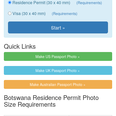
Residence Permit (30 x 40 mm)
(Requirements)
Visa (30 x 40 mm)
(Requirements)
Quick Links
Make US Passport Photo »
Make UK Passport Photo »
Make Australian Passport Photo »
Botswana Residence Permit Photo
Size Requirements