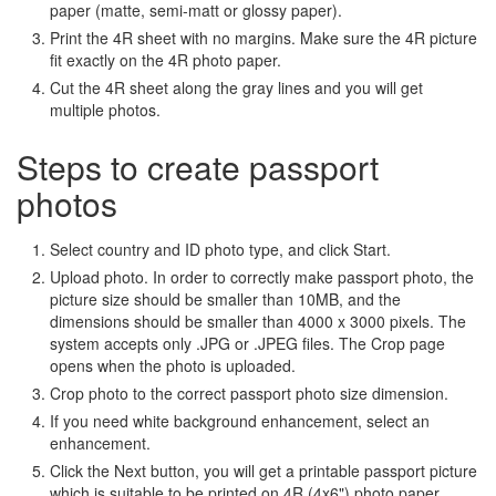
paper (matte, semi-matt or glossy paper).
Print the 4R sheet with no margins. Make sure the 4R picture
fit exactly on the 4R photo paper.
Cut the 4R sheet along the gray lines and you will get
multiple photos.
Steps to create passport
photos
Select country and ID photo type, and click Start.
Upload photo. In order to correctly make passport photo, the
picture size should be smaller than 10MB, and the
dimensions should be smaller than 4000 x 3000 pixels. The
system accepts only .JPG or .JPEG files. The Crop page
opens when the photo is uploaded.
Crop photo to the correct passport photo size dimension.
If you need white background enhancement, select an
enhancement.
Click the Next button, you will get a printable passport picture
which is suitable to be printed on 4R (4x6") photo paper.