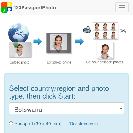
Toggl
navig
Select country/region and photo
type, then click Start:
Passport (30 x 40 mm)
(Requirements)