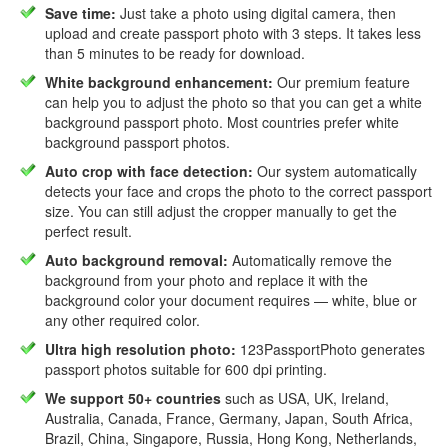
Save time:
Just take a photo using digital camera, then
upload and create passport photo with 3 steps. It takes less
than 5 minutes to be ready for download.
White background enhancement:
Our premium feature
can help you to adjust the photo so that you can get a white
background passport photo. Most countries prefer white
background passport photos.
Auto crop with face detection:
Our system automatically
detects your face and crops the photo to the correct passport
size. You can still adjust the cropper manually to get the
perfect result.
Auto background removal:
Automatically remove the
background from your photo and replace it with the
background color your document requires — white, blue or
any other required color.
Ultra high resolution photo:
123PassportPhoto generates
passport photos suitable for 600 dpi printing.
We support 50+ countries
such as USA, UK, Ireland,
Australia, Canada, France, Germany, Japan, South Africa,
Brazil, China, Singapore, Russia, Hong Kong, Netherlands,