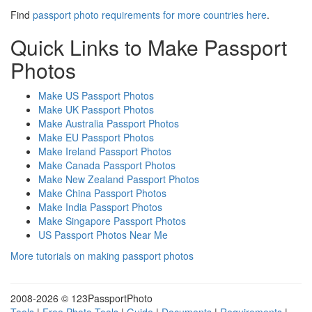
Find
passport photo requirements for more countries here
.
Quick Links to Make Passport
Photos
Make US Passport Photos
Make UK Passport Photos
Make Australia Passport Photos
Make EU Passport Photos
Make Ireland Passport Photos
Make Canada Passport Photos
Make New Zealand Passport Photos
Make China Passport Photos
Make India Passport Photos
Make Singapore Passport Photos
US Passport Photos Near Me
More tutorials on making passport photos
2008-
2026 © 123PassportPhoto