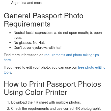
Argentina and more.
General Passport Photo
Requirements
Neutral facial expression: a. do not open mouth; b. open
eyes.
No glasses; No Hat.
Don't cover eyebrows with hair.
Find more information on
requirements and photo taking tips
here
.
If you need to edit your photo, you can use our
free photo editing
tools
.
How to Print Passport Photos
Using Color Printer
Download the 4R sheet with multiple photos.
Check the requirements and use correct 4R photographic